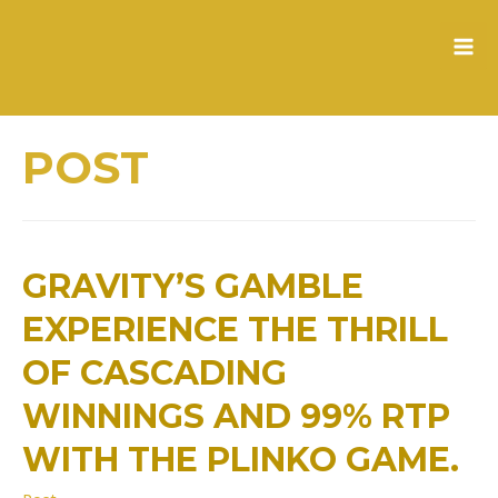
to
content
MA
ME
POST
GRAVITY’S GAMBLE
EXPERIENCE THE THRILL
OF CASCADING
WINNINGS AND 99% RTP
WITH THE PLINKO GAME.