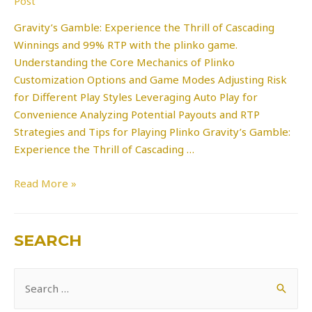
Post
Gravity’s Gamble: Experience the Thrill of Cascading
Winnings and 99% RTP with the plinko game.
Understanding the Core Mechanics of Plinko
Customization Options and Game Modes Adjusting Risk
for Different Play Styles Leveraging Auto Play for
Convenience Analyzing Potential Payouts and RTP
Strategies and Tips for Playing Plinko Gravity’s Gamble:
Experience the Thrill of Cascading …
Gravity’s
Read More »
Gamble
Experience
the
SEARCH
Thrill
of
S
Cascading
e
Winnings