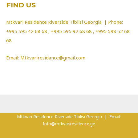
FIND US
Mtkvari Residence Riverside Tiblisi Georgia | Phone:
+995 595 42 68 68 , +995 595 92 68 68 , +995 598 52 68
68
Email: Mtkvariresidance@gmail.com
Mtkvari Residence Riverside Tiblisi Georgia | Email:
Info@mtkvariresidence.ge