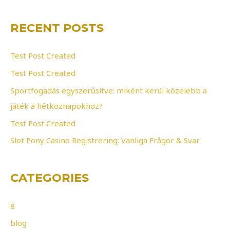
a
and
99%
r
RECENT POSTS
RTP
c
with
h
Test Post Created
the
f
plinko
Test Post Created
o
game.
Sportfogadás egyszerűsítve: miként kerül közelebb a
r
játék a hétköznapokhoz?
:
Test Post Created
Slot Pony Casino Registrering: Vanliga Frågor & Svar
CATEGORIES
8
blog