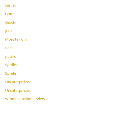
casino
Games
Giochi
Jeux
Monsterwin
Post
public
Spellen
Spiele
Uncategorized
Uncategorized
Winnita Casino Review