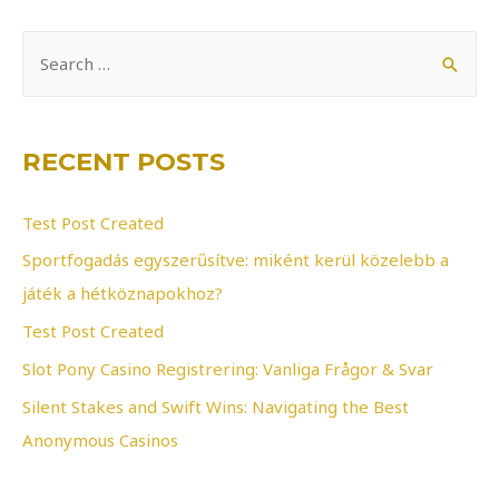
S
e
a
r
RECENT POSTS
c
h
Test Post Created
f
Sportfogadás egyszerűsítve: miként kerül közelebb a
o
játék a hétköznapokhoz?
r
Test Post Created
:
Slot Pony Casino Registrering: Vanliga Frågor & Svar
Silent Stakes and Swift Wins: Navigating the Best
Anonymous Casinos