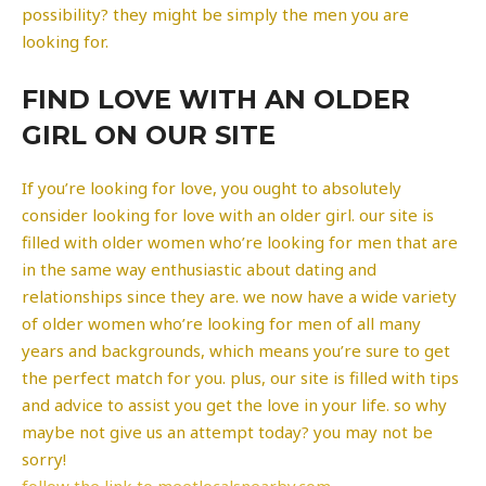
possibility? they might be simply the men you are
looking for.
FIND LOVE WITH AN OLDER
GIRL ON OUR SITE
If you’re looking for love, you ought to absolutely
consider looking for love with an older girl. our site is
filled with older women who’re looking for men that are
in the same way enthusiastic about dating and
relationships since they are. we now have a wide variety
of older women who’re looking for men of all many
years and backgrounds, which means you’re sure to get
the perfect match for you. plus, our site is filled with tips
and advice to assist you get the love in your life. so why
maybe not give us an attempt today? you may not be
sorry!
follow the link to meetlocalsnearby.com