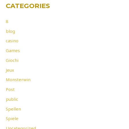
CATEGORIES
8
blog
casino
Games
Giochi
Jeux
Monsterwin
Post
public
Spellen
Spiele
Uncategorized