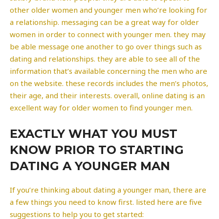
other older women and younger men who’re looking for
a relationship. messaging can be a great way for older
women in order to connect with younger men. they may
be able message one another to go over things such as
dating and relationships. they are able to see all of the
information that’s available concerning the men who are
on the website. these records includes the men’s photos,
their age, and their interests. overall, online dating is an
excellent way for older women to find younger men.
EXACTLY WHAT YOU MUST
KNOW PRIOR TO STARTING
DATING A YOUNGER MAN
If you’re thinking about dating a younger man, there are
a few things you need to know first. listed here are five
suggestions to help you to get started: