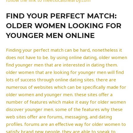
FIND YOUR PERFECT MATCH:
OLDER WOMEN LOOKING FOR
YOUNGER MEN ONLINE
Finding your perfect match can be hard, nonetheless it
does not have to be. by using online dating, older women
find younger men that are interested in dating them.
older women that are looking for younger men will find
lots of success through online dating sites. there are
numerous of websites which can be specifically made for
older women and younger men. these sites offer a
number of features which make it easy for older women
discover younger men. some of the features why these
web sites offer are forums, messaging, and dating
profiles. forums are an effective way for older women to
satisfy brand new people. they are able to speak to