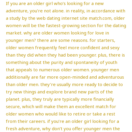
If you are an older girl who’s looking for a new
adventure, you’re not alone. in reality, in accordance with
a study by the web dating internet site match.com, older
women will be the fastest-growing section for the dating
market. why are older women looking for love in
younger men? there are some reasons. for starters,
older women frequently feel more confident and sexy
than they did when they had been younger. plus, there is
something about the purity and spontaneity of youth
that appeals to numerous older women. younger men
additionally are far more open-minded and adventurous
than older men. they’re usually more ready to decide to
try new things and explore brand new parts of the
planet. plus, they truly are typically more financially
secure, which will make them an excellent match for
older women who would like to retire or take a rest
from their careers. if you’re an older girl looking for a
fresh adventure, why don’t you offer younger men the