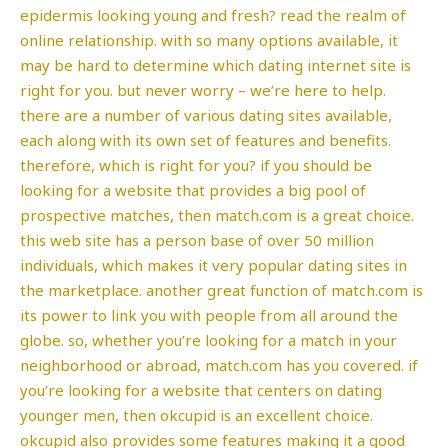
epidermis looking young and fresh? read the realm of
online relationship. with so many options available, it
may be hard to determine which dating internet site is
right for you. but never worry – we’re here to help.
there are a number of various dating sites available,
each along with its own set of features and benefits.
therefore, which is right for you? if you should be
looking for a website that provides a big pool of
prospective matches, then match.com is a great choice.
this web site has a person base of over 50 million
individuals, which makes it very popular dating sites in
the marketplace. another great function of match.com is
its power to link you with people from all around the
globe. so, whether you’re looking for a match in your
neighborhood or abroad, match.com has you covered. if
you’re looking for a website that centers on dating
younger men, then okcupid is an excellent choice.
okcupid also provides some features making it a good