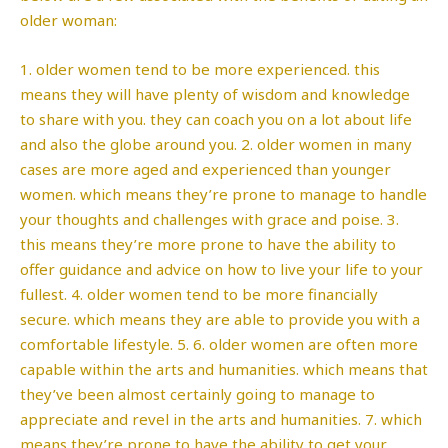
older woman:
1. older women tend to be more experienced. this
means they will have plenty of wisdom and knowledge
to share with you. they can coach you on a lot about life
and also the globe around you. 2. older women in many
cases are more aged and experienced than younger
women. which means they’re prone to manage to handle
your thoughts and challenges with grace and poise. 3.
this means they’re more prone to have the ability to
offer guidance and advice on how to live your life to your
fullest. 4. older women tend to be more financially
secure. which means they are able to provide you with a
comfortable lifestyle. 5. 6. older women are often more
capable within the arts and humanities. which means that
they’ve been almost certainly going to manage to
appreciate and revel in the arts and humanities. 7. which
means they’re prone to have the ability to get your