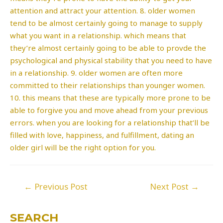
attention and attract your attention. 8. older women
tend to be almost certainly going to manage to supply
what you want in a relationship. which means that
they’re almost certainly going to be able to provde the
psychological and physical stability that you need to have
in a relationship. 9. older women are often more
committed to their relationships than younger women.
10. this means that these are typically more prone to be
able to forgive you and move ahead from your previous
errors. when you are looking for a relationship that’ll be
filled with love, happiness, and fulfillment, dating an
older girl will be the right option for you.
Post
←
Previous Post
Next Post
→
navigation
SEARCH