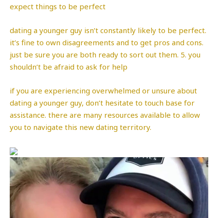
expect things to be perfect
dating a younger guy isn’t constantly likely to be perfect.
it’s fine to own disagreements and to get pros and cons.
just be sure you are both ready to sort out them. 5. you
shouldn’t be afraid to ask for help
if you are experiencing overwhelmed or unsure about
dating a younger guy, don’t hesitate to touch base for
assistance. there are many resources available to allow
you to navigate this new dating territory.