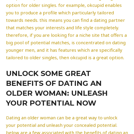
option for older singles. for example, okcupid enables
you to produce a profile which particularly tailored
towards needs. this means you can find a dating partner
that matches your interests and life style completely.
therefore, if you are looking for a niche site that offers a
big pool of potential matches, is concentrated on dating
younger men, and it has features which are specifically
tailored to older singles, then okcupid is a great option.
UNLOCK SOME GREAT
BENEFITS OF DATING AN
OLDER WOMAN: UNLEASH
YOUR POTENTIAL NOW
Dating an older woman can be a great way to unlock
your potential and unleash your concealed potential.
below are a few associated with the benefits of dating an