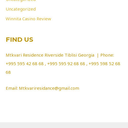
Uncategorized
Winnita Casino Review
FIND US
Mtkvari Residence Riverside Tiblisi Georgia | Phone:
+995 595 42 68 68 , +995 595 92 68 68 , +995 598 52 68
68
Email: Mtkvariresidance@gmail.com