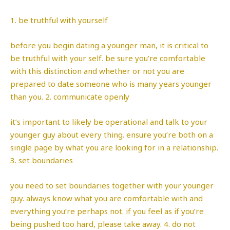
1. be truthful with yourself
before you begin dating a younger man, it is critical to
be truthful with your self. be sure you’re comfortable
with this distinction and whether or not you are
prepared to date someone who is many years younger
than you. 2. communicate openly
it’s important to likely be operational and talk to your
younger guy about every thing. ensure you’re both on a
single page by what you are looking for in a relationship.
3. set boundaries
you need to set boundaries together with your younger
guy. always know what you are comfortable with and
everything you’re perhaps not. if you feel as if you’re
being pushed too hard, please take away. 4. do not