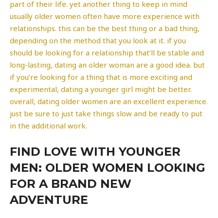
part of their life. yet another thing to keep in mind
usually older women often have more experience with
relationships. this can be the best thing or a bad thing,
depending on the method that you look at it. if you
should be looking for a relationship that’ll be stable and
long-lasting, dating an older woman are a good idea. but
if you’re looking for a thing that is more exciting and
experimental, dating a younger girl might be better.
overall, dating older women are an excellent experience.
just be sure to just take things slow and be ready to put
in the additional work.
FIND LOVE WITH YOUNGER
MEN: OLDER WOMEN LOOKING
FOR A BRAND NEW
ADVENTURE