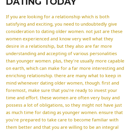
DATING TODAY
If you are looking for a relationship which is both
satisfying and exciting, you need to undoubtedly give
consideration to dating older women. not just are these
women experienced and know very well what they
desire in a relationship, but they also are far more
understanding and accepting of various personalities
than younger women. plus, they’re usually more capable
on earth, which can make for a far more interesting and
enriching relationship. there are many what to keep in
mind whenever dating older women, though. first and
foremost, make sure that you’re ready to invest your
time and effort. these women are often very busy and
possess a lot of obligations, so they might not have just
as much time for dating as younger women. ensure that
you’re prepared to take care to become familiar with
them better and that you are willing to be an integral