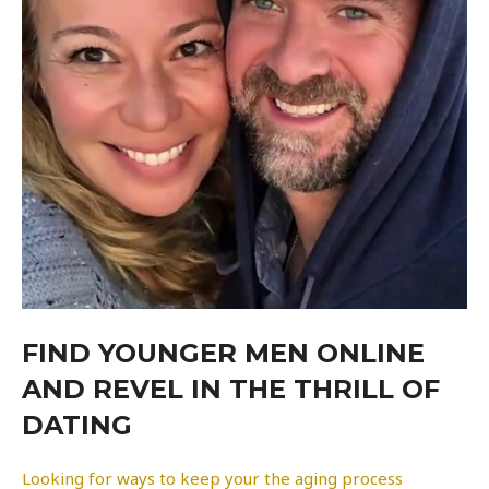
FIND YOUNGER MEN ONLINE
AND REVEL IN THE THRILL OF
DATING
Looking for ways to keep your the aging process