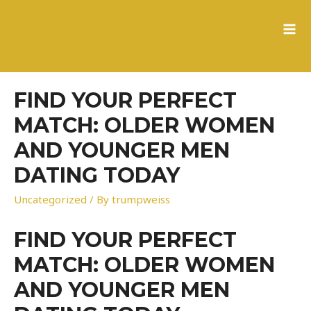
to
content
MA
ME
FIND YOUR PERFECT
MATCH: OLDER WOMEN
AND YOUNGER MEN
DATING TODAY
Uncategorized
/ By
trumpweiss
FIND YOUR PERFECT
MATCH: OLDER WOMEN
AND YOUNGER MEN