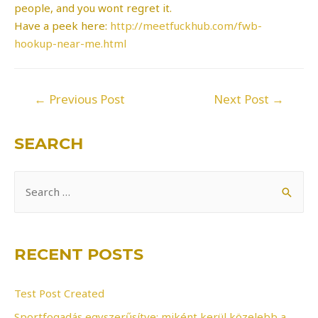
people, and you wont regret it.
Have a peek here:
http://meetfuckhub.com/fwb-
hookup-near-me.html
Post
←
Previous Post
Next Post
→
navigation
SEARCH
S
e
a
r
RECENT POSTS
c
h
Test Post Created
f
Sportfogadás egyszerűsítve: miként kerül közelebb a