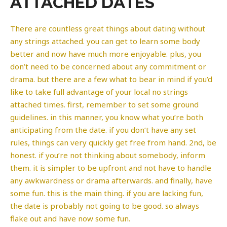
ATTACHED DATES
There are countless great things about dating without
any strings attached. you can get to learn some body
better and now have much more enjoyable. plus, you
don’t need to be concerned about any commitment or
drama. but there are a few what to bear in mind if you’d
like to take full advantage of your local no strings
attached times. first, remember to set some ground
guidelines. in this manner, you know what you’re both
anticipating from the date. if you don’t have any set
rules, things can very quickly get free from hand. 2nd, be
honest. if you’re not thinking about somebody, inform
them. it is simpler to be upfront and not have to handle
any awkwardness or drama afterwards. and finally, have
some fun. this is the main thing. if you are lacking fun,
the date is probably not going to be good. so always
flake out and have now some fun.