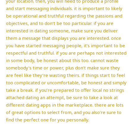
your location. then, you will need to produce a profile
and start messaging individuals. it is important to likely
be operational and truthful regarding the passions and
objectives, and to don’t be too particular. if you are
interested in dating someone, make sure you deliver
them a message that displays you are interested. once
you have started messaging people, it’s important to be
respectful and truthful. if you are perhaps not interested
in some body, be honest about this too. cannot waste
somebody’s time or power, plus don’t make sure they
are feel like they’re wasting theirs. if things start to feel
too complicated or uncomfortable, be honest and simply
take a break. if you’re prepared to offer local no strings
attached dating an attempt, be sure to take a look at
different dating apps in the marketplace. there are lots
of great options to select from, and you also’re sure to
find the perfect one for you personally.