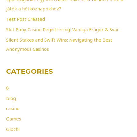
o
játék a hétköznapokhoz?
r
Test Post Created
:
Slot Pony Casino Registrering: Vanliga Frågor & Svar
Silent Stakes and Swift Wins: Navigating the Best
Anonymous Casinos
CATEGORIES
8
blog
casino
Games
Giochi