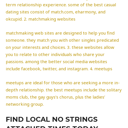
term relationship experience. some of the best casual
dating sites consist of match.com, eharmony, and
okcupid. 2. matchmaking websites
matchmaking web sites are designed to help you find
someone. they match you with other singles predicated
on your interests and choices. 3. these websites allow
you to relate to other individuals who share your
passions. among the better social media websites
include facebook, twitter, and instagram. 4. meetups
meetups are ideal for those who are seeking a more in-
depth relationship. the best meetups include the solitary
moms club, the gay guys’s chorus, plus the ladies’
networking group.
FIND LOCAL NO STRINGS