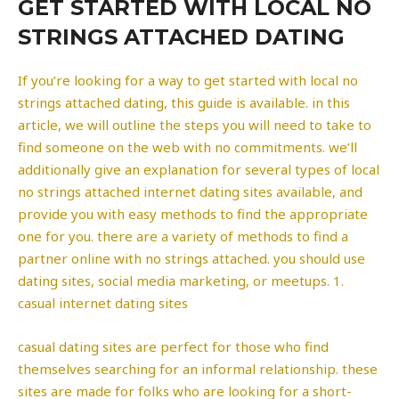
GET STARTED WITH LOCAL NO
STRINGS ATTACHED DATING
If you’re looking for a way to get started with local no
strings attached dating, this guide is available. in this
article, we will outline the steps you will need to take to
find someone on the web with no commitments. we’ll
additionally give an explanation for several types of local
no strings attached internet dating sites available, and
provide you with easy methods to find the appropriate
one for you. there are a variety of methods to find a
partner online with no strings attached. you should use
dating sites, social media marketing, or meetups. 1.
casual internet dating sites
casual dating sites are perfect for those who find
themselves searching for an informal relationship. these
sites are made for folks who are looking for a short-