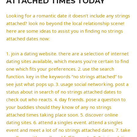
ATTACHED TIMES TODAY
Looking for a romantic date it doesn’t include any strings
attached? look no beyond the local relationship scene!
here are some ideas to assist you in finding no strings
attached dates now:
1. join a dating website. there are a selection of internet
dating sites available, which means you’re certain to find
one which fits your preferences. 2. use the search
function. key in the keywords “no strings attached” to
see just what pops up. 3. usage social networking. post a
status about in search of no strings attached dates to
check out who reacts. 4. day friends. pose a question to
your buddies should they know of any no strings
attached times taking place soon. 5. discover online
dating sites. 6. attend a singles event. attend a singles
event and meet a lot of no strings attached dates. 7. take