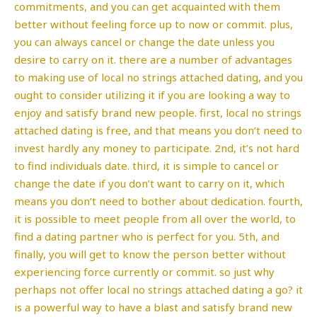
commitments, and you can get acquainted with them
better without feeling force up to now or commit. plus,
you can always cancel or change the date unless you
desire to carry on it. there are a number of advantages
to making use of local no strings attached dating, and you
ought to consider utilizing it if you are looking a way to
enjoy and satisfy brand new people. first, local no strings
attached dating is free, and that means you don’t need to
invest hardly any money to participate. 2nd, it’s not hard
to find individuals date. third, it is simple to cancel or
change the date if you don’t want to carry on it, which
means you don’t need to bother about dedication. fourth,
it is possible to meet people from all over the world, to
find a dating partner who is perfect for you. 5th, and
finally, you will get to know the person better without
experiencing force currently or commit. so just why
perhaps not offer local no strings attached dating a go? it
is a powerful way to have a blast and satisfy brand new