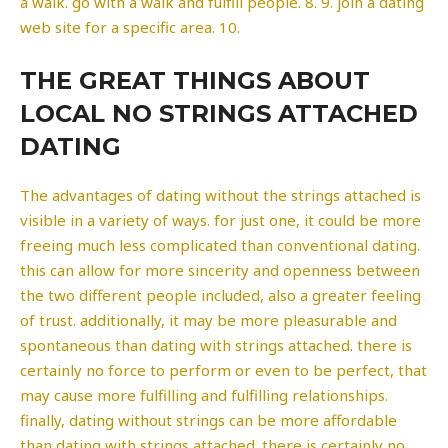
a walk. go with a walk and fulfill people. 8. 9. join a dating
web site for a specific area. 10.
THE GREAT THINGS ABOUT
LOCAL NO STRINGS ATTACHED
DATING
The advantages of dating without the strings attached is
visible in a variety of ways. for just one, it could be more
freeing much less complicated than conventional dating.
this can allow for more sincerity and openness between
the two different people included, also a greater feeling
of trust. additionally, it may be more pleasurable and
spontaneous than dating with strings attached. there is
certainly no force to perform or even to be perfect, that
may cause more fulfilling and fulfilling relationships.
finally, dating without strings can be more affordable
than dating with strings attached. there is certainly no