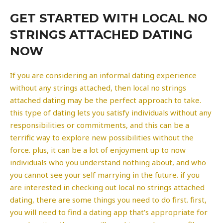
GET STARTED WITH LOCAL NO
STRINGS ATTACHED DATING
NOW
If you are considering an informal dating experience
without any strings attached, then local no strings
attached dating may be the perfect approach to take.
this type of dating lets you satisfy individuals without any
responsibilities or commitments, and this can be a
terrific way to explore new possibilities without the
force. plus, it can be a lot of enjoyment up to now
individuals who you understand nothing about, and who
you cannot see your self marrying in the future. if you
are interested in checking out local no strings attached
dating, there are some things you need to do first. first,
you will need to find a dating app that’s appropriate for