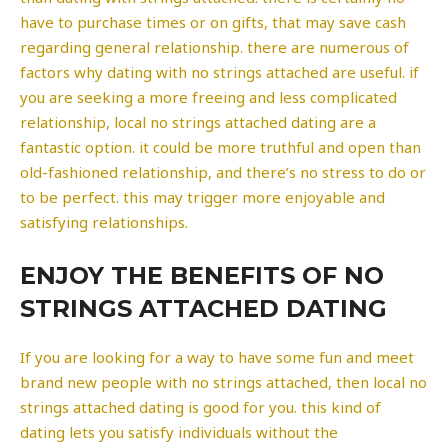
have to purchase times or on gifts, that may save cash
regarding general relationship. there are numerous of
factors why dating with no strings attached are useful. if
you are seeking a more freeing and less complicated
relationship, local no strings attached dating are a
fantastic option. it could be more truthful and open than
old-fashioned relationship, and there’s no stress to do or
to be perfect. this may trigger more enjoyable and
satisfying relationships.
ENJOY THE BENEFITS OF NO
STRINGS ATTACHED DATING
If you are looking for a way to have some fun and meet
brand new people with no strings attached, then local no
strings attached dating is good for you. this kind of
dating lets you satisfy individuals without the