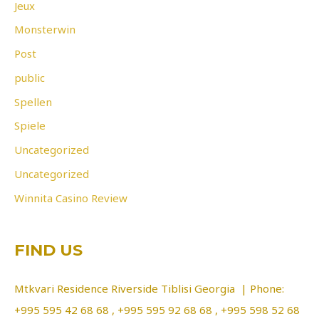
Jeux
Monsterwin
Post
public
Spellen
Spiele
Uncategorized
Uncategorized
Winnita Casino Review
FIND US
Mtkvari Residence Riverside Tiblisi Georgia | Phone:
+995 595 42 68 68 , +995 595 92 68 68 , +995 598 52 68