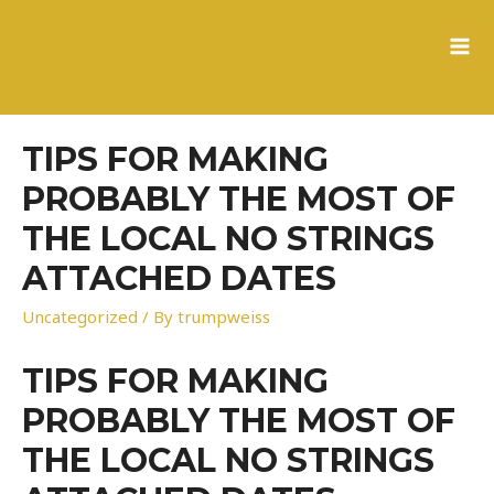
to
content
MA
ME
TIPS FOR MAKING
PROBABLY THE MOST OF
THE LOCAL NO STRINGS
ATTACHED DATES
Uncategorized
/ By
trumpweiss
TIPS FOR MAKING
PROBABLY THE MOST OF
THE LOCAL NO STRINGS