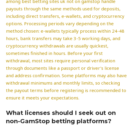
among best betting sites uk not on gamstop handle
payouts through the same methods used for deposits,
including direct transfers, e-wallets, and cryptocurrency
options. Processing periods vary depending on the
method chosen: e-wallets typically process within 24-48
hours, bank transfers may take 3-5 working days, and
cryptocurrency withdrawals are usually quickest,
sometimes finished in hours. Before your first
withdrawal, most sites require personal verification
through documents like a passport or driver’s license
and address confirmation. Some platforms may also have
withdrawal minimums and monthly limits, so checking
the payout terms before registering is recommended to
ensure it meets your expectations.
What licenses should I seek out on
non-GamStop betting platforms?