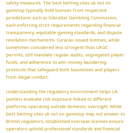
safety measures. The best betting sites uk not on
gamstop typically hold licenses from respected
jurisdictions such as Gibraltar Gambling Commission,
each enforcing strict requirements regarding financial
transparency, equitable gaming standards, and dispute
resolution mechanisms. Curacao-issued licenses, while
sometimes considered less stringent than UKGC
permits, still mandate regular audits, segregated player
funds, and adherence to anti-money laundering
protocols that safeguard both businesses and players
from illegal conduct.
Understanding the regulatory environment helps UK
punters evaluate risk exposure linked to different
platforms operating outside domestic oversight. While
best betting sites uk not on gamstop may not answer to
British regulators, established overseas licenses ensure
operators uphold professional standards and financial