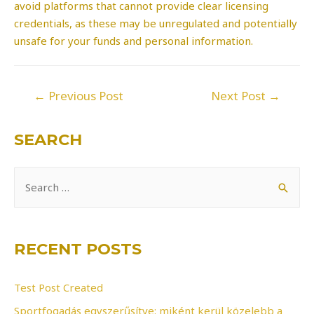
avoid platforms that cannot provide clear licensing
credentials, as these may be unregulated and potentially
unsafe for your funds and personal information.
Post
←
Previous Post
Next Post
→
navigation
SEARCH
S
e
a
r
RECENT POSTS
c
h
Test Post Created
f
Sportfogadás egyszerűsítve: miként kerül közelebb a