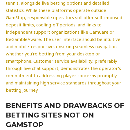
tennis, alongside live betting options and detailed
statistics. While these platforms operate outside
GamStop, responsible operators still offer self-imposed
deposit limits, cooling-off periods, and links to
independent support organizations like GamCare or
BeGambleAware. The user interface should be intuitive
and mobile-responsive, ensuring seamless navigation
whether you’re betting from your desktop or
smartphone. Customer service availability, preferably
through live chat support, demonstrates the operator’s
commitment to addressing player concerns promptly
and maintaining high service standards throughout your
betting journey.
BENEFITS AND DRAWBACKS OF
BETTING SITES NOT ON
GAMSTOP