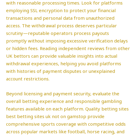
with reasonable processing times. Look for platforms
employing SSL encryption to protect your financial
transactions and personal data from unauthorized
access. The withdrawal process deserves particular
scrutiny—reputable operators process payouts
promptly without imposing excessive verification delays
or hidden fees. Reading independent reviews from other
UK bettors can provide valuable insights into actual
withdrawal experiences, helping you avoid platforms
with histories of payment disputes or unexplained
account restrictions.
Beyond licensing and payment security, evaluate the
overall betting experience and responsible gambling
features available on each platform. Quality betting sites
best betting sites uk not on gamstop provide
comprehensive sports coverage with competitive odds
across popular markets like football, horse racing, and