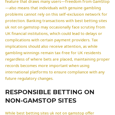
feature that draws many users—freedom from GamStop
—also means that individuals with genuine gambling
problems cannot rely on this self-exclusion network for
protection. Banking transactions with best betting sites
uk not on gamstop may occasionally face scrutiny from
UK financial institutions, which could lead to delays or
complications with certain payment providers. Tax
implications should also receive attention, as while
gambling winnings remain tax-free for UK residents
regardless of where bets are placed, maintaining proper
records becomes more important when using
international platforms to ensure compliance with any
future regulatory changes.
RESPONSIBLE BETTING ON
NON-GAMSTOP SITES
While best betting sites uk not on gamstop offer