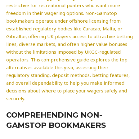
restrictive for recreational punters who want more
freedom in their wagering options. Non-GamStop
bookmakers operate under offshore licensing from
established regulatory bodies like Curacao, Malta, or
Gibraltar, offering UK players access to attractive betting
lines, diverse markets, and often higher value bonuses
without the limitations imposed by UKGC-regulated
operators. This comprehensive guide explores the top
alternatives available this year, assessing their
regulatory standing, deposit methods, betting features,
and overall dependability to help you make informed
decisions about where to place your wagers safely and
securely.
COMPREHENDING NON-
GAMSTOP BOOKMAKERS