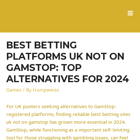
to
content
MA
ME
BEST BETTING
PLATFORMS UK NOT ON
GAMSTOP: TOP
ALTERNATIVES FOR 2024
Games
/ By
trumpweiss
For UK punters seeking alternatives to GamStop-
registered platforms, finding reliable best betting sites
uk not on gamstop has grown more essential in 2024.
GamStop, while functioning as a important self-limiting
tool for those struggling with gambling issues, can feel