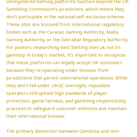
Unregistered betting platforms function beyond the UK
Gambling Commission’s jurisdiction, which means they
don’t participate in the national self-exclusion scheme.
These sites are licensed from international regulatory
bodies such as the Curacao Gaming Authority, Malta
Gaming Authority, or the Gibraltar Regulatory Authority.
For punters researching best betting sites uk not on
gamstop in today’s market, it’s important to recognize
that these platforms can legally accept UK customers
because they’re operating under licenses from
jurisdictions that permit international operations. While
they don’t fall under UKGC oversight, reputable
operators still uphold high standards of player
protection, game fairness, and gambling responsibility
practices to safeguard customer interests and maintain
their international licenses.
The primary distinction between GamStop and non-