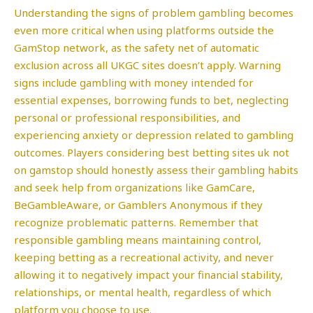
Understanding the signs of problem gambling becomes
even more critical when using platforms outside the
GamStop network, as the safety net of automatic
exclusion across all UKGC sites doesn’t apply. Warning
signs include gambling with money intended for
essential expenses, borrowing funds to bet, neglecting
personal or professional responsibilities, and
experiencing anxiety or depression related to gambling
outcomes. Players considering best betting sites uk not
on gamstop should honestly assess their gambling habits
and seek help from organizations like GamCare,
BeGambleAware, or Gamblers Anonymous if they
recognize problematic patterns. Remember that
responsible gambling means maintaining control,
keeping betting as a recreational activity, and never
allowing it to negatively impact your financial stability,
relationships, or mental health, regardless of which
platform you choose to use.