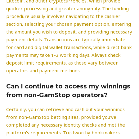
Litecoin, and other cryptocurrencies, which provide
quicker processing and greater anonymity. The funding
procedure usually involves navigating to the cashier
section, selecting your chosen payment option, entering
the amount you wish to deposit, and providing necessary
payment details. Transactions are typically immediate
for card and digital wallet transactions, while direct bank
payments may take 1-3 working days. Always check
deposit limit requirements, as these vary between
operators and payment methods.
Can I continue to access my winnings
from non-GamStop operators?
Certainly, you can retrieve and cash out your winnings
from non-GamStop betting sites, provided you’ve
completed any necessary identity checks and met the
platform’s requirements. Trustworthy bookmakers