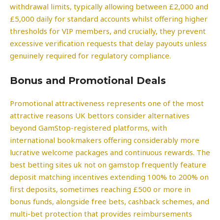
withdrawal limits, typically allowing between £2,000 and
£5,000 daily for standard accounts whilst offering higher
thresholds for VIP members, and crucially, they prevent
excessive verification requests that delay payouts unless
genuinely required for regulatory compliance.
Bonus and Promotional Deals
Promotional attractiveness represents one of the most
attractive reasons UK bettors consider alternatives
beyond GamStop-registered platforms, with
international bookmakers offering considerably more
lucrative welcome packages and continuous rewards. The
best betting sites uk not on gamstop frequently feature
deposit matching incentives extending 100% to 200% on
first deposits, sometimes reaching £500 or more in
bonus funds, alongside free bets, cashback schemes, and
multi-bet protection that provides reimbursements