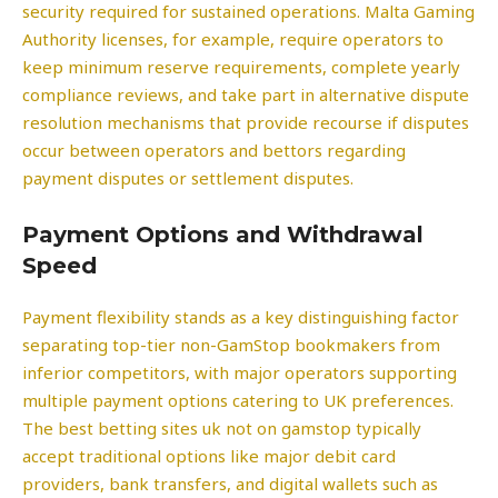
security required for sustained operations. Malta Gaming
Authority licenses, for example, require operators to
keep minimum reserve requirements, complete yearly
compliance reviews, and take part in alternative dispute
resolution mechanisms that provide recourse if disputes
occur between operators and bettors regarding
payment disputes or settlement disputes.
Payment Options and Withdrawal
Speed
Payment flexibility stands as a key distinguishing factor
separating top-tier non-GamStop bookmakers from
inferior competitors, with major operators supporting
multiple payment options catering to UK preferences.
The best betting sites uk not on gamstop typically
accept traditional options like major debit card
providers, bank transfers, and digital wallets such as