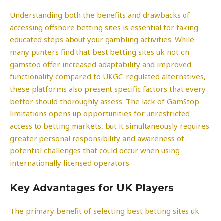
Understanding both the benefits and drawbacks of
accessing offshore betting sites is essential for taking
educated steps about your gambling activities. While
many punters find that best betting sites uk not on
gamstop offer increased adaptability and improved
functionality compared to UKGC-regulated alternatives,
these platforms also present specific factors that every
bettor should thoroughly assess. The lack of GamStop
limitations opens up opportunities for unrestricted
access to betting markets, but it simultaneously requires
greater personal responsibility and awareness of
potential challenges that could occur when using
internationally licensed operators.
Key Advantages for UK Players
The primary benefit of selecting best betting sites uk