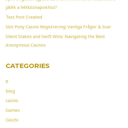
o
játék a hétköznapokhoz?
r
Test Post Created
:
Slot Pony Casino Registrering: Vanliga Frågor & Svar
Silent Stakes and Swift Wins: Navigating the Best
Anonymous Casinos
CATEGORIES
8
blog
casino
Games
Giochi