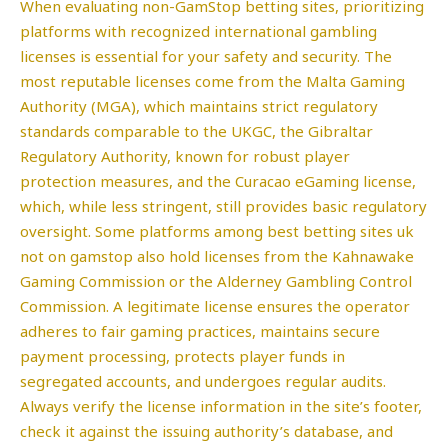
When evaluating non-GamStop betting sites, prioritizing
platforms with recognized international gambling
licenses is essential for your safety and security. The
most reputable licenses come from the Malta Gaming
Authority (MGA), which maintains strict regulatory
standards comparable to the UKGC, the Gibraltar
Regulatory Authority, known for robust player
protection measures, and the Curacao eGaming license,
which, while less stringent, still provides basic regulatory
oversight. Some platforms among best betting sites uk
not on gamstop also hold licenses from the Kahnawake
Gaming Commission or the Alderney Gambling Control
Commission. A legitimate license ensures the operator
adheres to fair gaming practices, maintains secure
payment processing, protects player funds in
segregated accounts, and undergoes regular audits.
Always verify the license information in the site’s footer,
check it against the issuing authority’s database, and