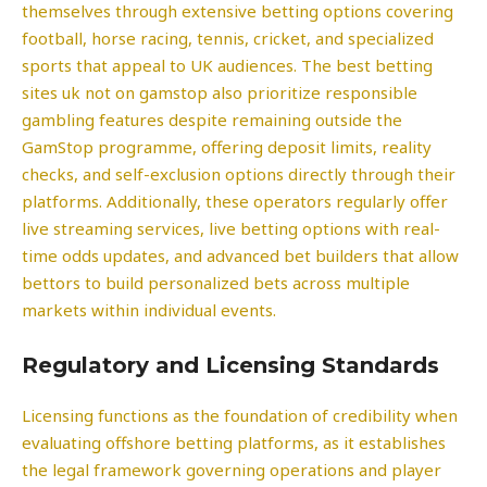
themselves through extensive betting options covering
football, horse racing, tennis, cricket, and specialized
sports that appeal to UK audiences. The best betting
sites uk not on gamstop also prioritize responsible
gambling features despite remaining outside the
GamStop programme, offering deposit limits, reality
checks, and self-exclusion options directly through their
platforms. Additionally, these operators regularly offer
live streaming services, live betting options with real-
time odds updates, and advanced bet builders that allow
bettors to build personalized bets across multiple
markets within individual events.
Regulatory and Licensing Standards
Licensing functions as the foundation of credibility when
evaluating offshore betting platforms, as it establishes
the legal framework governing operations and player