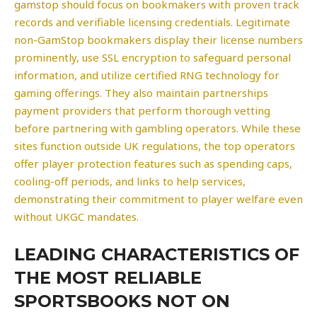
gamstop should focus on bookmakers with proven track
records and verifiable licensing credentials. Legitimate
non-GamStop bookmakers display their license numbers
prominently, use SSL encryption to safeguard personal
information, and utilize certified RNG technology for
gaming offerings. They also maintain partnerships
payment providers that perform thorough vetting
before partnering with gambling operators. While these
sites function outside UK regulations, the top operators
offer player protection features such as spending caps,
cooling-off periods, and links to help services,
demonstrating their commitment to player welfare even
without UKGC mandates.
LEADING CHARACTERISTICS OF
THE MOST RELIABLE
SPORTSBOOKS NOT ON