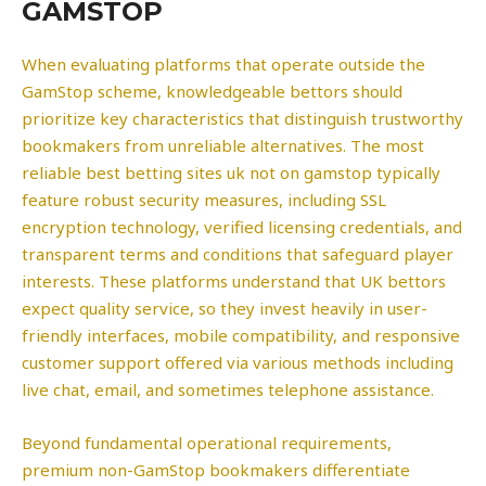
GAMSTOP
When evaluating platforms that operate outside the
GamStop scheme, knowledgeable bettors should
prioritize key characteristics that distinguish trustworthy
bookmakers from unreliable alternatives. The most
reliable best betting sites uk not on gamstop typically
feature robust security measures, including SSL
encryption technology, verified licensing credentials, and
transparent terms and conditions that safeguard player
interests. These platforms understand that UK bettors
expect quality service, so they invest heavily in user-
friendly interfaces, mobile compatibility, and responsive
customer support offered via various methods including
live chat, email, and sometimes telephone assistance.
Beyond fundamental operational requirements,
premium non-GamStop bookmakers differentiate