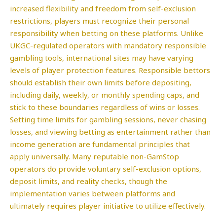
increased flexibility and freedom from self-exclusion
restrictions, players must recognize their personal
responsibility when betting on these platforms. Unlike
UKGC-regulated operators with mandatory responsible
gambling tools, international sites may have varying
levels of player protection features. Responsible bettors
should establish their own limits before depositing,
including daily, weekly, or monthly spending caps, and
stick to these boundaries regardless of wins or losses.
Setting time limits for gambling sessions, never chasing
losses, and viewing betting as entertainment rather than
income generation are fundamental principles that
apply universally. Many reputable non-GamStop
operators do provide voluntary self-exclusion options,
deposit limits, and reality checks, though the
implementation varies between platforms and
ultimately requires player initiative to utilize effectively.