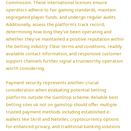
Commission. These international licenses ensure
operators adhere to fair gaming standards, maintain
segregated player funds, and undergo regular audits.
Additionally, assess the platform’s track record,
determining how long they’ve been operating and
whether they’ve maintained a positive reputation within
the betting industry. Clear terms and conditions, readily
available contact information, and responsive customer
support channels further signal a trustworthy operation
worth considering.
Payment security represents another crucial
consideration when evaluating potential betting
platforms outside the GamStop scheme. Reliable best
betting sites uk not on gamstop should offer multiple
trusted payment methods including established e-
wallets like Skrill and Neteller, cryptocurrency options
for enhanced privacy, and traditional banking solutions