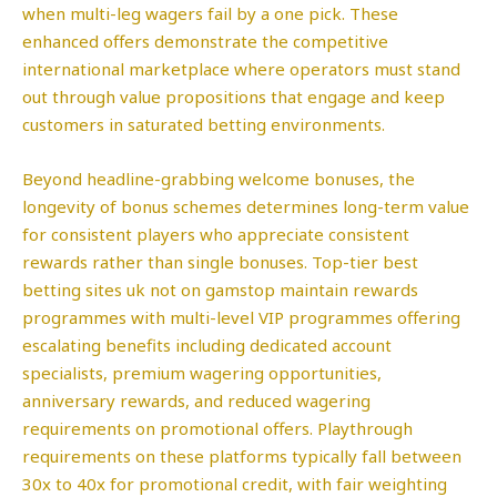
when multi-leg wagers fail by a one pick. These
enhanced offers demonstrate the competitive
international marketplace where operators must stand
out through value propositions that engage and keep
customers in saturated betting environments.
Beyond headline-grabbing welcome bonuses, the
longevity of bonus schemes determines long-term value
for consistent players who appreciate consistent
rewards rather than single bonuses. Top-tier best
betting sites uk not on gamstop maintain rewards
programmes with multi-level VIP programmes offering
escalating benefits including dedicated account
specialists, premium wagering opportunities,
anniversary rewards, and reduced wagering
requirements on promotional offers. Playthrough
requirements on these platforms typically fall between
30x to 40x for promotional credit, with fair weighting