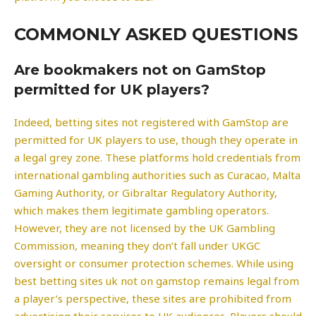
COMMONLY ASKED QUESTIONS
Are bookmakers not on GamStop
permitted for UK players?
Indeed, betting sites not registered with GamStop are
permitted for UK players to use, though they operate in
a legal grey zone. These platforms hold credentials from
international gambling authorities such as Curacao, Malta
Gaming Authority, or Gibraltar Regulatory Authority,
which makes them legitimate gambling operators.
However, they are not licensed by the UK Gambling
Commission, meaning they don’t fall under UKGC
oversight or consumer protection schemes. While using
best betting sites uk not on gamstop remains legal from
a player’s perspective, these sites are prohibited from
advertising their services to UK audiences. Players should