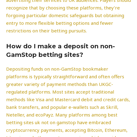
recognize that by choosing these platforms, they’re
forgoing particular domestic safeguards but obtaining
entry to more flexible betting options and fewer
restrictions on their betting pursuits.
How do I make a deposit on non-
GamStop betting sites?
Depositing funds on non-GamStop bookmaker
platforms is typically straightforward and often offers
greater variety of payment methods than UKGC-
regulated platforms. Most sites accept traditional
methods like Visa and Mastercard debit and credit cards,
bank transfers, and popular e-wallets such as Skrill,
Neteller, and ecoPayz. Many platforms among best
betting sites uk not on gamstop have embraced
cryptocurrency payments, accepting Bitcoin, Ethereum,