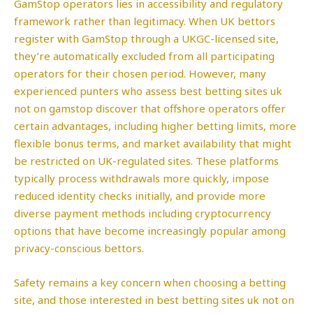
GamStop operators lies in accessibility and regulatory
framework rather than legitimacy. When UK bettors
register with GamStop through a UKGC-licensed site,
they’re automatically excluded from all participating
operators for their chosen period. However, many
experienced punters who assess best betting sites uk
not on gamstop discover that offshore operators offer
certain advantages, including higher betting limits, more
flexible bonus terms, and market availability that might
be restricted on UK-regulated sites. These platforms
typically process withdrawals more quickly, impose
reduced identity checks initially, and provide more
diverse payment methods including cryptocurrency
options that have become increasingly popular among
privacy-conscious bettors.
Safety remains a key concern when choosing a betting
site, and those interested in best betting sites uk not on