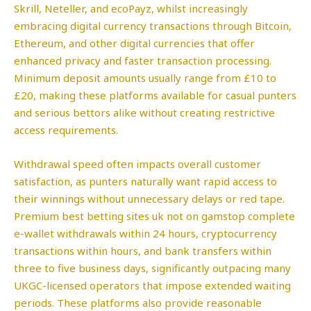
Skrill, Neteller, and ecoPayz, whilst increasingly
embracing digital currency transactions through Bitcoin,
Ethereum, and other digital currencies that offer
enhanced privacy and faster transaction processing.
Minimum deposit amounts usually range from £10 to
£20, making these platforms available for casual punters
and serious bettors alike without creating restrictive
access requirements.
Withdrawal speed often impacts overall customer
satisfaction, as punters naturally want rapid access to
their winnings without unnecessary delays or red tape.
Premium best betting sites uk not on gamstop complete
e-wallet withdrawals within 24 hours, cryptocurrency
transactions within hours, and bank transfers within
three to five business days, significantly outpacing many
UKGC-licensed operators that impose extended waiting
periods. These platforms also provide reasonable