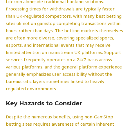
Litecoin alongside traditional banking solutions.
Processing times for withdrawals are typically faster
than UK-regulated competitors, with many best betting
sites uk not on gamstop completing transactions within
hours rather than days. The betting markets themselves
are often more diverse, covering specialized sports,
esports, and international events that may receive
limited attention on mainstream UK platforms. Support
services frequently operates on a 24/7 basis across
various platforms, and the general platform experience
generally emphasizes user accessibility without the
bureaucratic layers sometimes linked to heavily
regulated environments.
Key Hazards to Consider
Despite the numerous benefits, using non-GamStop
betting sites requires awareness of certain inherent