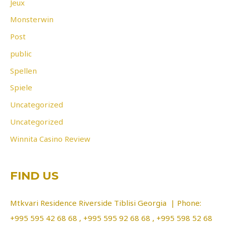
Jeux
Monsterwin
Post
public
Spellen
Spiele
Uncategorized
Uncategorized
Winnita Casino Review
FIND US
Mtkvari Residence Riverside Tiblisi Georgia | Phone:
+995 595 42 68 68 , +995 595 92 68 68 , +995 598 52 68