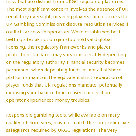
risks that are distinct from UKGC-regulated platforms.
The most significant concern involves the absence of UK
regulatory oversight, meaning players cannot access the
UK Gambling Commission’s dispute resolution services if
conflicts arise with operators. While established best
betting sites uk not on gamstop hold valid global
licensing, the regulatory frameworks and player
protection standards may vary considerably depending
on the regulatory authority. Financial security becomes
paramount when depositing funds, as not all offshore
platforms maintain the equivalent strict separation of
player funds that UK regulations mandate, potentially
exposing your balance to increased danger if an
operator experiences money troubles.
Responsible gambling tools, while available on many
quality offshore sites, may not match the comprehensive
safeguards required by UKGC regulations. The very