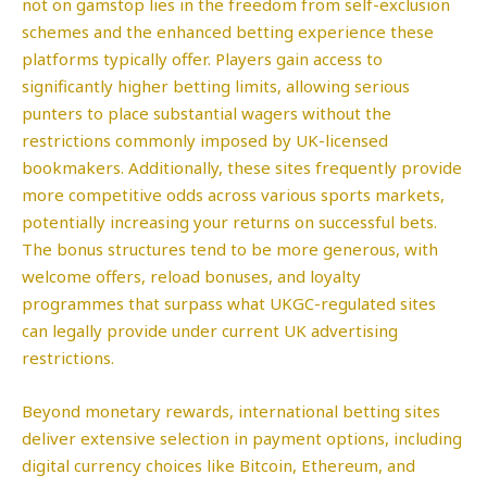
not on gamstop lies in the freedom from self-exclusion
schemes and the enhanced betting experience these
platforms typically offer. Players gain access to
significantly higher betting limits, allowing serious
punters to place substantial wagers without the
restrictions commonly imposed by UK-licensed
bookmakers. Additionally, these sites frequently provide
more competitive odds across various sports markets,
potentially increasing your returns on successful bets.
The bonus structures tend to be more generous, with
welcome offers, reload bonuses, and loyalty
programmes that surpass what UKGC-regulated sites
can legally provide under current UK advertising
restrictions.
Beyond monetary rewards, international betting sites
deliver extensive selection in payment options, including
digital currency choices like Bitcoin, Ethereum, and