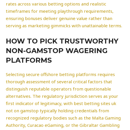
rates across various betting options and realistic
timeframes for meeting playthrough requirements,
ensuring bonuses deliver genuine value rather than
serving as marketing gimmicks with unattainable terms.
HOW TO PICK TRUSTWORTHY
NON-GAMSTOP WAGERING
PLATFORMS
Selecting secure offshore betting platforms requires
thorough assessment of several critical factors that
distinguish reputable operators from questionable
alternatives. The regulatory jurisdiction serves as your
first indicator of legitimacy, with best betting sites uk
not on gamstop typically holding credentials from
recognized regulatory bodies such as the Malta Gaming
Authority, Curacao eGaming, or the Gibraltar Gambling