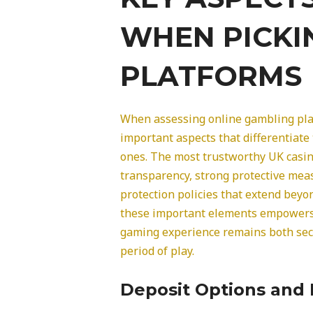
WHEN PICKI
PLATFORMS
When assessing online gambling pla
important aspects that differentiat
ones. The most trustworthy UK casino
transparency, strong protective me
protection policies that extend beyo
these important elements empowers 
gaming experience remains both sec
period of play.
Deposit Options and 