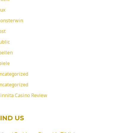
eux
onsterwin
ost
ublic
pellen
piele
ncategorized
ncategorized
innita Casino Review
IND US