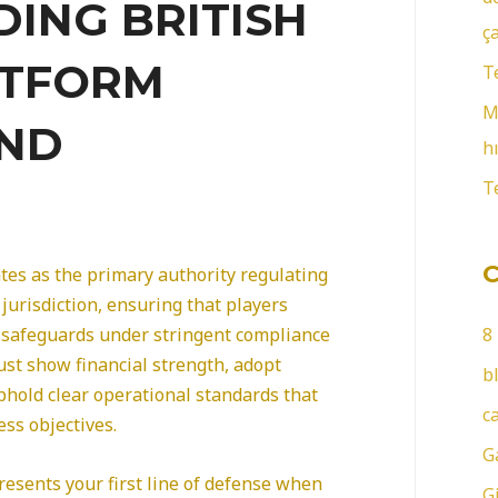
ING BRITISH
r
ç
:
ATFORM
T
M
AND
h
T
N
s as the primary authority regulating
 jurisdiction, ensuring that players
8
l safeguards under stringent compliance
st show financial strength, adopt
b
phold clear operational standards that
c
ess objectives.
G
resents your first line of defense when
G