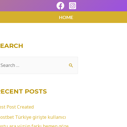
HOME
SEARCH
RECENT POSTS
est Post Created
ostbet Türkiye girişte kullanıcı
ostu ara yüzün farkı hemen göze