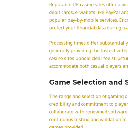
Reputable UK casino sites offer a w
debit cards, e-wallets like PayPal and
popular pay-by-mobile services. Encr
protect your financial data during tr
Processing times differ substantiall
generally providing the fastest wit
casino sites uphold clear fee struct
accommodate both casual players and 
Game Selection and 
The range and selection of gaming opt
credibility and commitment to player
collaborate with renowned software 
continuous testing and validation to 
games provided.