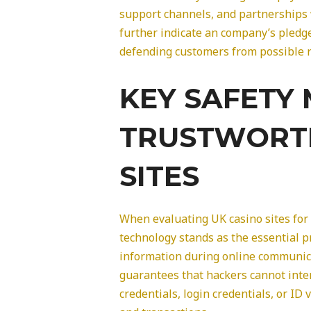
support channels, and partnerships 
further indicate an company’s pledg
defending customers from possible r
KEY SAFETY
TRUSTWORTH
SITES
When evaluating UK casino sites for
technology stands as the essential pr
information during online communic
guarantees that hackers cannot inte
credentials, login credentials, or ID 