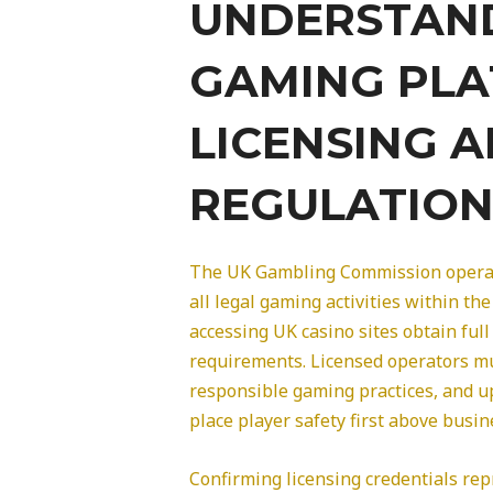
UNDERSTAND
GAMING PL
LICENSING 
REGULATIO
The UK Gambling Commission operate
all legal gaming activities within the
accessing UK casino sites obtain ful
requirements. Licensed operators mu
responsible gaming practices, and u
place player safety first above busin
Confirming licensing credentials rep