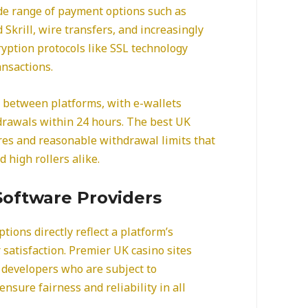
ide range of payment options such as
 Skrill, wire transfers, and increasingly
yption protocols like SSL technology
ansactions.
y between platforms, with e-wallets
hdrawals within 24 hours. The best UK
ures and reasonable withdrawal limits that
high rollers alike.
Software Providers
ions directly reflect a platform’s
 satisfaction. Premier UK casino sites
developers who are subject to
ensure fairness and reliability in all