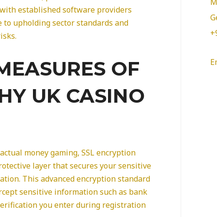
M
with established software providers
G
e to upholding sector standards and
+
isks.
 MEASURES OF
E
Y UK CASINO
 actual money gaming, SSL encryption
otective layer that secures your sensitive
ation. This advanced encryption standard
rcept sensitive information such as bank
verification you enter during registration