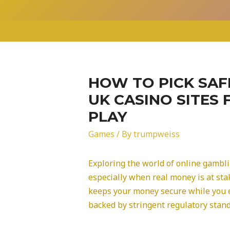
Skip
to
content
HOW TO PICK SAF
UK CASINO SITES
PLAY
Games
/ By
trumpweiss
Exploring the world of online gambl
especially when real money is at sta
keeps your money secure while you 
backed by stringent regulatory stand