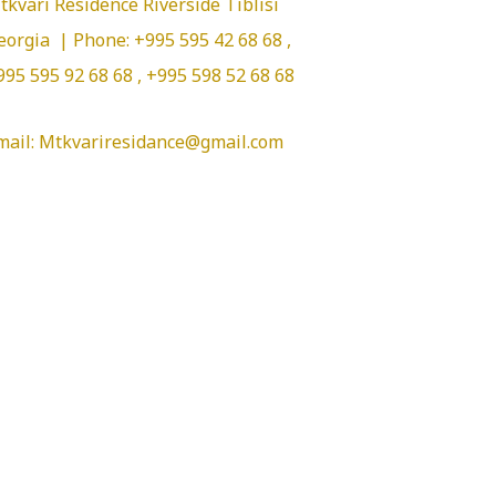
tkvari Residence Riverside Tiblisi
eorgia | Phone: +995 595 42 68 68 ,
995 595 92 68 68 , +995 598 52 68 68
mail: Mtkvariresidance@gmail.com