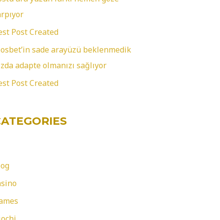
arpıyor
est Post Created
osbet’in sade arayüzü beklenmedik
ızda adapte olmanızı sağlıyor
est Post Created
CATEGORIES
log
asino
ames
iochi