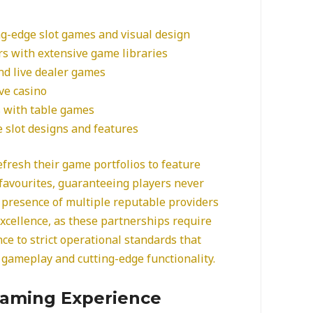
ng-edge slot games and visual design
s with extensive game libraries
nd live dealer games
ve casino
s with table games
 slot designs and features
fresh their game portfolios to feature
c favourites, guaranteeing players never
 presence of multiple reputable providers
excellence, as these partnerships require
e to strict operational standards that
 gameplay and cutting-edge functionality.
Gaming Experience