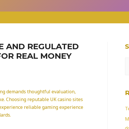
E AND REGULATED
 FOR REAL MONEY
S
e
a
r
ing demands thoughtful evaluation,
c
ke. Choosing reputable UK casino sites
experience reliable gaming experience
h
T
ards.
f
M
o
d