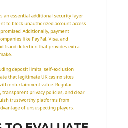
 an essential additional security layer
ent to block unauthorized account access
mpromised. Additionally, payment
ompanies like PayPal, Visa, and
d fraud detection that provides extra
 make.
ding deposit limits, self-exclusion
ate that legitimate UK casino sites
ith entertainment value. Regular
 transparent privacy policies, and clear
guish trustworthy platforms from
advantage of unsuspecting players.
S TO EVALUATE