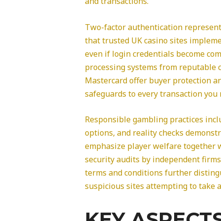
and transactions.
Two-factor authentication represents
that trusted UK casino sites implem
even if login credentials become co
processing systems from reputable c
Mastercard offer buyer protection an
safeguards to every transaction you
Responsible gambling practices inclu
options, and reality checks demonstr
emphasize player welfare together w
security audits by independent firms,
terms and conditions further distin
suspicious sites attempting to take 
KEY ASPECT