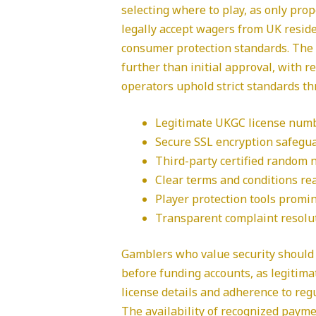
selecting where to play, as only pro
legally accept wagers from UK resid
consumer protection standards. The
further than initial approval, with 
operators uphold strict standards th
Legitimate UKGC license num
Secure SSL encryption safegua
Third-party certified random 
Clear terms and conditions rea
Player protection tools promi
Transparent complaint resolut
Gamblers who value security should 
before funding accounts, as legitima
license details and adherence to reg
The availability of recognized paym