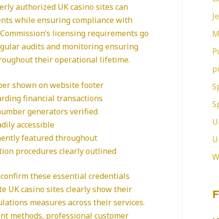
perly authorized UK casino sites can
J
ents while ensuring compliance with
 Commission’s licensing requirements go
M
regular audits and monitoring ensuring
P
roughout their operational lifetime.
p
ber shown on website footer
S
rding financial transactions
S
number generators verified
U
dily accessible
nently featured throughout
U
ion procedures clearly outlined
W
confirm these essential credentials
te UK casino sites clearly show their
F
ulations measures across their services.
ent methods, professional customer