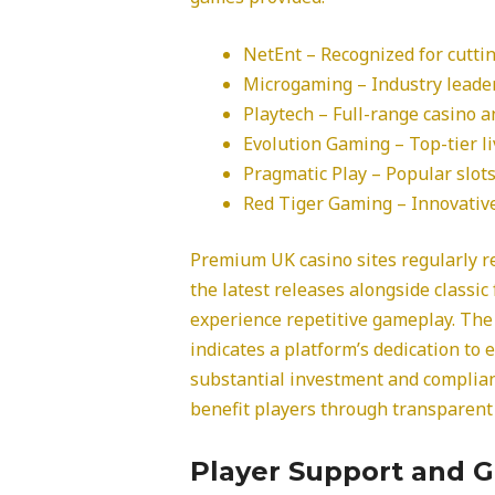
NetEnt – Recognized for cutti
Microgaming – Industry leader
Playtech – Full-range casino a
Evolution Gaming – Top-tier li
Pragmatic Play – Popular slot
Red Tiger Gaming – Innovative
Premium UK casino sites regularly re
the latest releases alongside classi
experience repetitive gameplay. The
indicates a platform’s dedication to 
substantial investment and complianc
benefit players through transparent
Player Support and 