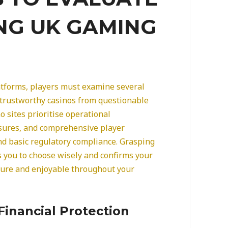
NG UK GAMING
tforms, players must examine several
e trustworthy casinos from questionable
 sites prioritise operational
asures, and comprehensive player
nd basic regulatory compliance. Grasping
you to choose wisely and confirms your
ure and enjoyable throughout your
Financial Protection