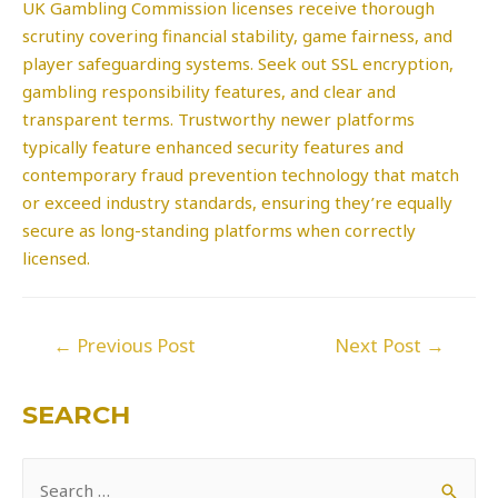
UK Gambling Commission licenses receive thorough
scrutiny covering financial stability, game fairness, and
player safeguarding systems. Seek out SSL encryption,
gambling responsibility features, and clear and
transparent terms. Trustworthy newer platforms
typically feature enhanced security features and
contemporary fraud prevention technology that match
or exceed industry standards, ensuring they’re equally
secure as long-standing platforms when correctly
licensed.
Post
←
Previous Post
Next Post
→
navigation
SEARCH
S