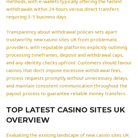
methods, with e-wallets typically offering the fastest
withdrawals within 24 hours versus direct transfers
requiring 3-5 business days.
Transparency about withdrawal policies sets apart
trustworthy new casino sites UK from problematic
providers, with reputable platforms explicitly outlining
processing timeframes, deposit and withdrawal caps,
and any identity checks upfront. Customers should favour
casinos that don’t impose excessive withdrawal fees,
process requests promptly without unnecessary delays,
and maintain consistent communication throughout the
payout process to guarantee reliable money transfers.
TOP LATEST CASINO SITES UK
OVERVIEW
Evaluating the existing landscape of new casino sites UK