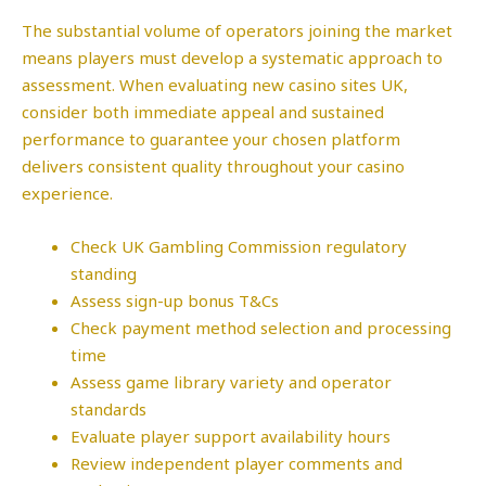
The substantial volume of operators joining the market
means players must develop a systematic approach to
assessment. When evaluating new casino sites UK,
consider both immediate appeal and sustained
performance to guarantee your chosen platform
delivers consistent quality throughout your casino
experience.
Check UK Gambling Commission regulatory
standing
Assess sign-up bonus T&Cs
Check payment method selection and processing
time
Assess game library variety and operator
standards
Evaluate player support availability hours
Review independent player comments and