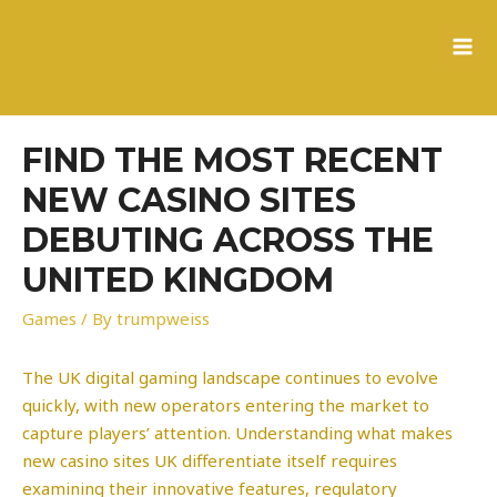
to
content
MA
ME
FIND THE MOST RECENT
NEW CASINO SITES
DEBUTING ACROSS THE
UNITED KINGDOM
Games
/ By
trumpweiss
The UK digital gaming landscape continues to evolve
quickly, with new operators entering the market to
capture players’ attention. Understanding what makes
new casino sites UK differentiate itself requires
examining their innovative features, regulatory