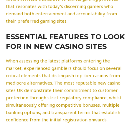
that resonates with today’s discerning gamers who
demand both entertainment and accountability from
their preferred gaming sites.
ESSENTIAL FEATURES TO LOOK
FOR IN NEW CASINO SITES
When assessing the latest platforms entering the
market, experienced gamblers should focus on several
critical elements that distinguish top-tier casinos from
mediocre alternatives. The most reputable new casino
sites UK demonstrate their commitment to customer
protection through strict regulatory compliance, whilst
simultaneously offering competitive bonuses, multiple
banking options, and transparent terms that establish
confidence from the initial registration onwards.