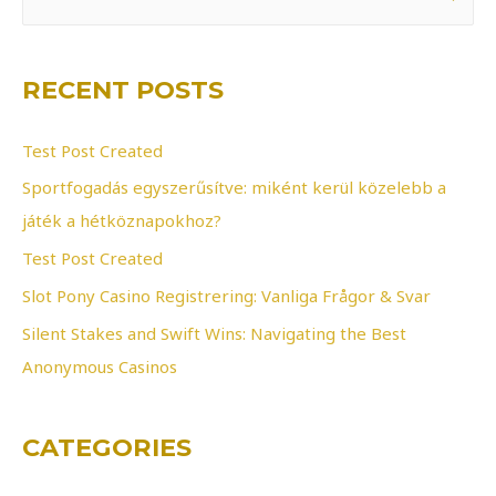
e
a
r
RECENT POSTS
c
h
Test Post Created
f
Sportfogadás egyszerűsítve: miként kerül közelebb a
o
játék a hétköznapokhoz?
r
Test Post Created
:
Slot Pony Casino Registrering: Vanliga Frågor & Svar
Silent Stakes and Swift Wins: Navigating the Best
Anonymous Casinos
CATEGORIES