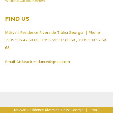
Winnita Casino Review
FIND US
Mtkvari Residence Riverside Tiblisi Georgia | Phone:
+995 595 42 68 68 , +995 595 92 68 68 , +995 598 52 68
68
Email: Mtkvariresidance@gmail.com
Mtkvari Residence Riverside Tiblisi Georgia | Email: