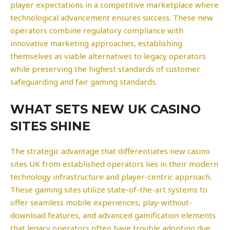
player expectations in a competitive marketplace where
technological advancement ensures success. These new
operators combine regulatory compliance with
innovative marketing approaches, establishing
themselves as viable alternatives to legacy operators
while preserving the highest standards of customer
safeguarding and fair gaming standards.
WHAT SETS NEW UK CASINO
SITES SHINE
The strategic advantage that differentiates new casino
sites UK from established operators lies in their modern
technology infrastructure and player-centric approach.
These gaming sites utilize state-of-the-art systems to
offer seamless mobile experiences, play-without-
download features, and advanced gamification elements
that legacy operators often have trouble adopting due