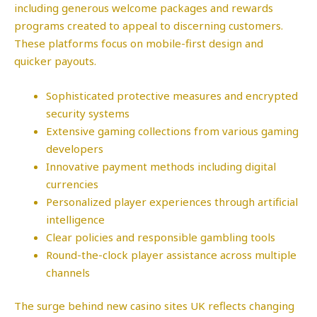
including generous welcome packages and rewards
programs created to appeal to discerning customers.
These platforms focus on mobile-first design and
quicker payouts.
Sophisticated protective measures and encrypted
security systems
Extensive gaming collections from various gaming
developers
Innovative payment methods including digital
currencies
Personalized player experiences through artificial
intelligence
Clear policies and responsible gambling tools
Round-the-clock player assistance across multiple
channels
The surge behind new casino sites UK reflects changing