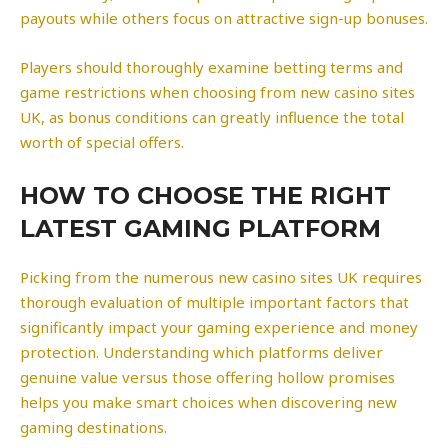
payouts while others focus on attractive sign-up bonuses.
Players should thoroughly examine betting terms and
game restrictions when choosing from new casino sites
UK, as bonus conditions can greatly influence the total
worth of special offers.
HOW TO CHOOSE THE RIGHT
LATEST GAMING PLATFORM
Picking from the numerous new casino sites UK requires
thorough evaluation of multiple important factors that
significantly impact your gaming experience and money
protection. Understanding which platforms deliver
genuine value versus those offering hollow promises
helps you make smart choices when discovering new
gaming destinations.