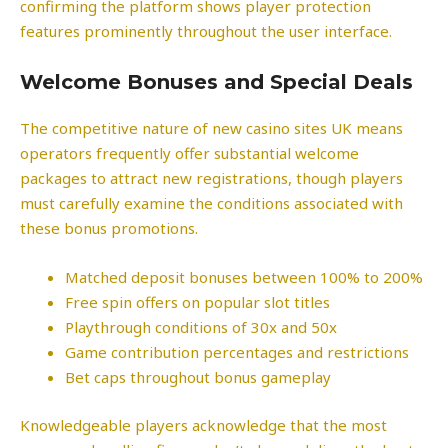
confirming the platform shows player protection
features prominently throughout the user interface.
Welcome Bonuses and Special Deals
The competitive nature of new casino sites UK means
operators frequently offer substantial welcome
packages to attract new registrations, though players
must carefully examine the conditions associated with
these bonus promotions.
Matched deposit bonuses between 100% to 200%
Free spin offers on popular slot titles
Playthrough conditions of 30x and 50x
Game contribution percentages and restrictions
Bet caps throughout bonus gameplay
Knowledgeable players acknowledge that the most