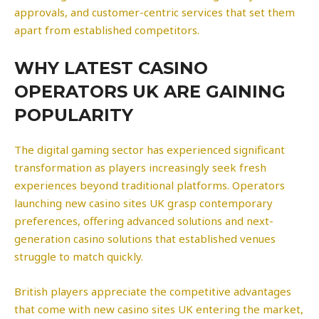
approvals, and customer-centric services that set them
apart from established competitors.
WHY LATEST CASINO
OPERATORS UK ARE GAINING
POPULARITY
The digital gaming sector has experienced significant
transformation as players increasingly seek fresh
experiences beyond traditional platforms. Operators
launching new casino sites UK grasp contemporary
preferences, offering advanced solutions and next-
generation casino solutions that established venues
struggle to match quickly.
British players appreciate the competitive advantages
that come with new casino sites UK entering the market,