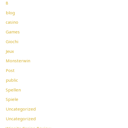
8
blog
casino
Games
Giochi
Jeux
Monsterwin
Post
public
Spellen
Spiele
Uncategorized
Uncategorized