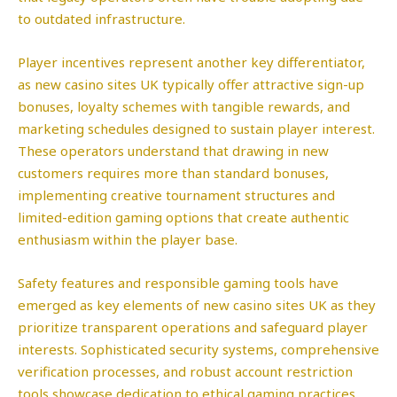
to outdated infrastructure.
Player incentives represent another key differentiator,
as new casino sites UK typically offer attractive sign-up
bonuses, loyalty schemes with tangible rewards, and
marketing schedules designed to sustain player interest.
These operators understand that drawing in new
customers requires more than standard bonuses,
implementing creative tournament structures and
limited-edition gaming options that create authentic
enthusiasm within the player base.
Safety features and responsible gaming tools have
emerged as key elements of new casino sites UK as they
prioritize transparent operations and safeguard player
interests. Sophisticated security systems, comprehensive
verification processes, and robust account restriction
tools showcase dedication to ethical gaming practices