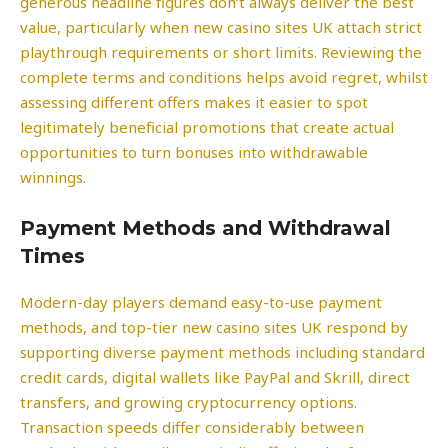
generous headline figures don’t always deliver the best
value, particularly when new casino sites UK attach strict
playthrough requirements or short limits. Reviewing the
complete terms and conditions helps avoid regret, whilst
assessing different offers makes it easier to spot
legitimately beneficial promotions that create actual
opportunities to turn bonuses into withdrawable
winnings.
Payment Methods and Withdrawal
Times
Modern-day players demand easy-to-use payment
methods, and top-tier new casino sites UK respond by
supporting diverse payment methods including standard
credit cards, digital wallets like PayPal and Skrill, direct
transfers, and growing cryptocurrency options.
Transaction speeds differ considerably between