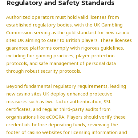
Regulatory and Safety Standards
Authorized operators must hold valid licenses from
established regulatory bodies, with the UK Gambling
Commission serving as the gold standard for new casino
sites UK aiming to cater to British players. These licenses
guarantee platforms comply with rigorous guidelines,
including fair gaming practices, player protection
protocols, and safe management of personal data
through robust security protocols.
Beyond fundamental regulatory requirements, leading
new casino sites UK deploy enhanced protective
measures such as two-factor authentication, SSL
certificates, and regular third-party audits from
organisations like eCOGRA. Players should verify these
credentials before depositing funds, reviewing the
footer of casino websites for licensing information and