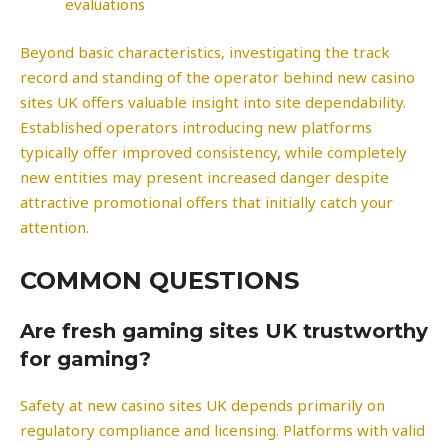
evaluations
Beyond basic characteristics, investigating the track
record and standing of the operator behind new casino
sites UK offers valuable insight into site dependability.
Established operators introducing new platforms
typically offer improved consistency, while completely
new entities may present increased danger despite
attractive promotional offers that initially catch your
attention.
COMMON QUESTIONS
Are fresh gaming sites UK trustworthy
for gaming?
Safety at new casino sites UK depends primarily on
regulatory compliance and licensing. Platforms with valid