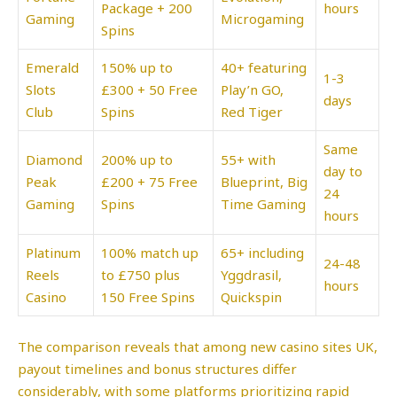
Package + 200
hours
Gaming
Microgaming
Spins
Emerald
150% up to
40+ featuring
1-3
Slots
£300 + 50 Free
Play’n GO,
days
Club
Spins
Red Tiger
Same
Diamond
200% up to
55+ with
day to
Peak
£200 + 75 Free
Blueprint, Big
24
Gaming
Spins
Time Gaming
hours
Platinum
100% match up
65+ including
24-48
Reels
to £750 plus
Yggdrasil,
hours
Casino
150 Free Spins
Quickspin
The comparison reveals that among new casino sites UK,
payout timelines and bonus structures differ
considerably, with some platforms prioritizing rapid