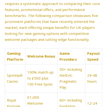
requires a systematic approach to comparing their core
features, promotional offers, and performance
benchmarks. The following comparison showcases five
prominent platforms that have recently entered the
market, each offering unique benefits for UK players
looking for new gaming options with competitive
welcome packages and cutting-edge functionality.
Gaming
Game
Payout
Welcome Bonus
Platform
Providers
Speed
50+ including
100% match up
SpinVault
NetEnt,
24-48
to £500 plus
Casino
Pragmatic
hours
100 Free Spins
Play
£1,000
Royal
60+ including
Welcome
12-24
Fortune
Evolution,