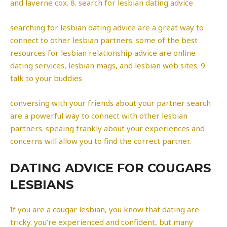
and laverne cox. 8. search for lesbian dating advice
searching for lesbian dating advice are a great way to
connect to other lesbian partners. some of the best
resources for lesbian relationship advice are online
dating services, lesbian mags, and lesbian web sites. 9.
talk to your buddies
conversing with your friends about your partner search
are a powerful way to connect with other lesbian
partners. speaing frankly about your experiences and
concerns will allow you to find the correct partner.
DATING ADVICE FOR COUGARS
LESBIANS
If you are a cougar lesbian, you know that dating are
tricky. you’re experienced and confident, but many