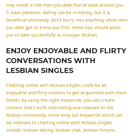
may result in the men you date feel at ease around you.
5. have patience. dating can be irritating, but it is
beneficial ultimately. don’t hurry into anything. allow men
you date get to know you first. these tips should assist
you to date successfully as a cougar lesbian.
ENJOY ENJOYABLE AND FLIRTY
CONVERSATIONS WITH
LESBIAN SINGLES
Chatting online with lesbian singles could be an
enjoyable and flirty solution to get acquainted with them
better. by using the right keywords, you can create
content that’s both interesting and relevant to the
lesbian community. some long-tail keywords which can
be relevant to chatting online with lesbian singles
include: lesbian dating, lesbian chat, lesbian forums,