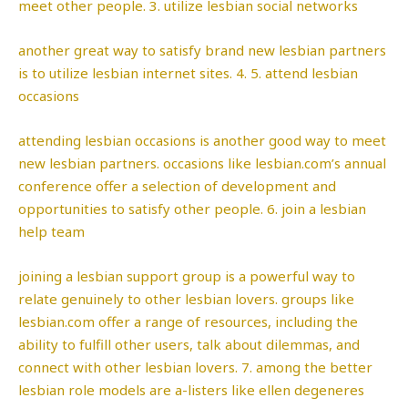
meet other people. 3. utilize lesbian social networks
another great way to satisfy brand new lesbian partners
is to utilize lesbian internet sites. 4. 5. attend lesbian
occasions
attending lesbian occasions is another good way to meet
new lesbian partners. occasions like lesbian.com’s annual
conference offer a selection of development and
opportunities to satisfy other people. 6. join a lesbian
help team
joining a lesbian support group is a powerful way to
relate genuinely to other lesbian lovers. groups like
lesbian.com offer a range of resources, including the
ability to fulfill other users, talk about dilemmas, and
connect with other lesbian lovers. 7. among the better
lesbian role models are a-listers like ellen degeneres