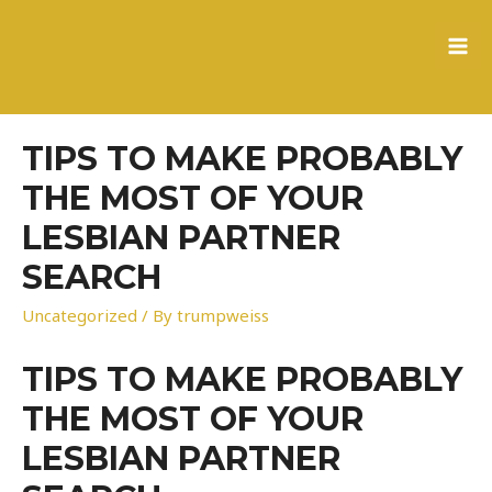
to
content
MA
ME
TIPS TO MAKE PROBABLY
THE MOST OF YOUR
LESBIAN PARTNER
SEARCH
Uncategorized
/ By
trumpweiss
TIPS TO MAKE PROBABLY
THE MOST OF YOUR
LESBIAN PARTNER