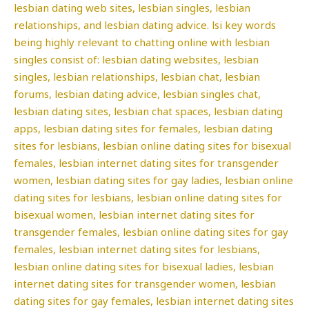
lesbian dating web sites, lesbian singles, lesbian
relationships, and lesbian dating advice. lsi key words
being highly relevant to chatting online with lesbian
singles consist of: lesbian dating websites, lesbian
singles, lesbian relationships, lesbian chat, lesbian
forums, lesbian dating advice, lesbian singles chat,
lesbian dating sites, lesbian chat spaces, lesbian dating
apps, lesbian dating sites for females, lesbian dating
sites for lesbians, lesbian online dating sites for bisexual
females, lesbian internet dating sites for transgender
women, lesbian dating sites for gay ladies, lesbian online
dating sites for lesbians, lesbian online dating sites for
bisexual women, lesbian internet dating sites for
transgender females, lesbian online dating sites for gay
females, lesbian internet dating sites for lesbians,
lesbian online dating sites for bisexual ladies, lesbian
internet dating sites for transgender women, lesbian
dating sites for gay females, lesbian internet dating sites