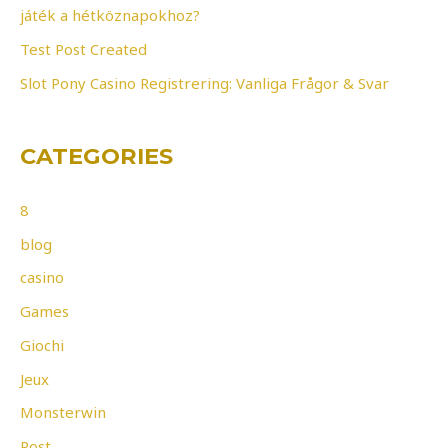
r
játék a hétköznapokhoz?
:
Test Post Created
Slot Pony Casino Registrering: Vanliga Frågor & Svar
CATEGORIES
8
blog
casino
Games
Giochi
Jeux
Monsterwin
Post