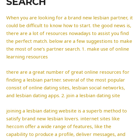
SEARCH
When you are looking for a brand new lesbian partner, it
could be difficult to know how to start. the good news is,
there are a lot of resources nowadays to assist you find
the perfect match. below are a few suggestions to make
the most of one’s partner search. 1. make use of online
learning resources
there are a great number of great online resources for
finding a lesbian partner. several of the most popular
consist of online dating sites, lesbian social networks,
and lesbian dating apps. 2. join a lesbian dating site
joining a lesbian dating website is a superb method to
satisfy brand new lesbian lovers. internet sites like
her.com offer a wide range of features, like the
capability to produce a profile, deliver messages, and