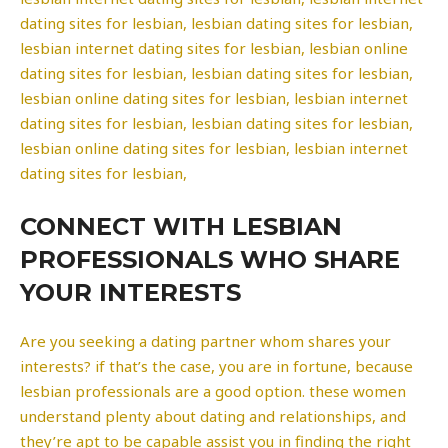
dating sites for lesbian, lesbian dating sites for lesbian,
lesbian internet dating sites for lesbian, lesbian online
dating sites for lesbian, lesbian dating sites for lesbian,
lesbian online dating sites for lesbian, lesbian internet
dating sites for lesbian, lesbian dating sites for lesbian,
lesbian online dating sites for lesbian, lesbian internet
dating sites for lesbian,
CONNECT WITH LESBIAN
PROFESSIONALS WHO SHARE
YOUR INTERESTS
Are you seeking a dating partner whom shares your
interests? if that’s the case, you are in fortune, because
lesbian professionals are a good option. these women
understand plenty about dating and relationships, and
they’re apt to be capable assist you in finding the right