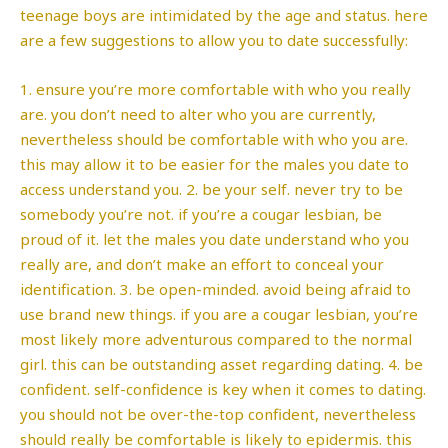
teenage boys are intimidated by the age and status. here
are a few suggestions to allow you to date successfully:
1. ensure you’re more comfortable with who you really
are. you don’t need to alter who you are currently,
nevertheless should be comfortable with who you are.
this may allow it to be easier for the males you date to
access understand you. 2. be your self. never try to be
somebody you’re not. if you’re a cougar lesbian, be
proud of it. let the males you date understand who you
really are, and don’t make an effort to conceal your
identification. 3. be open-minded. avoid being afraid to
use brand new things. if you are a cougar lesbian, you’re
most likely more adventurous compared to the normal
girl. this can be outstanding asset regarding dating. 4. be
confident. self-confidence is key when it comes to dating.
you should not be over-the-top confident, nevertheless
should really be comfortable is likely to epidermis. this