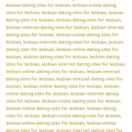
lesbian dating sites for lesbian, lesbian online dating
sites for lesbian, lesbian dating sites for lesbian, lesbian
dating sites for lesbian, lesbian dating sites for lesbian,
lesbian internet dating sites for lesbian, lesbian internet
dating sites for lesbian, lesbian online dating sites for
lesbian, lesbian internet dating sites for lesbian, lesbian
dating sites for lesbian, lesbian online dating sites for
lesbian, lesbian dating sites for lesbian, lesbian dating
sites for lesbian, lesbian internet dating sites for lesbian,
lesbian online dating sites for lesbian, lesbian internet
dating sites for lesbian, lesbian internet dating sites for
lesbian, lesbian online dating sites for lesbian, lesbian
online dating sites for lesbian, lesbian internet dating
sites for lesbian, lesbian online dating sites for lesbian,
lesbian online dating sites for lesbian, lesbian dating
sites for lesbian, lesbian online dating sites for lesbian,
lesbian online dating sites for lesbian, lesbian online
dating sites for lesbian, lesbian internet dating sites for