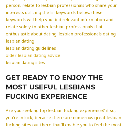
person. relate to lesbian professionals who share your
interests utilizing the lsi keywords below. these
keywords will help you find relevant information and
relate solely to other lesbian professionals that
enthusiastic about dating. lesbian professionals dating
lesbian dating
lesbian dating guidelines
older lesbian dating advice
lesbian dating sites
GET READY TO ENJOY THE
MOST USEFUL LESBIANS
FUCKING EXPERIENCE
Are you seeking top lesbian fucking experience? if so,
you’re in luck, because there are numerous great lesbian
fucking sites out there that’ll enable you to feel the most