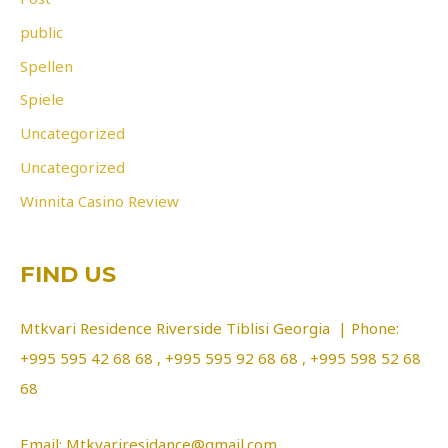
public
Spellen
Spiele
Uncategorized
Uncategorized
Winnita Casino Review
FIND US
Mtkvari Residence Riverside Tiblisi Georgia | Phone:
+995 595 42 68 68 , +995 595 92 68 68 , +995 598 52 68
68
Email: Mtkvariresidance@gmail.com