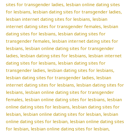
sites for transgender ladies, lesbian online dating sites
for lesbians, lesbian dating sites for transgender ladies,
lesbian internet dating sites for lesbians, lesbian
internet dating sites for transgender females, lesbian
dating sites for lesbians, lesbian dating sites for
transgender females, lesbian internet dating sites for
lesbians, lesbian online dating sites for transgender
ladies, lesbian dating sites for lesbians, lesbian internet
dating sites for lesbians, lesbian dating sites for
transgender ladies, lesbian dating sites for lesbians,
lesbian dating sites for transgender ladies, lesbian
internet dating sites for lesbians, lesbian dating sites for
lesbians, lesbian online dating sites for transgender
females, lesbian online dating sites for lesbians, lesbian
online dating sites for lesbians, lesbian dating sites for
lesbian, lesbian online dating sites for lesbian, lesbian
online dating sites for lesbian, lesbian online dating sites
for lesbian, lesbian online dating sites for lesbian,