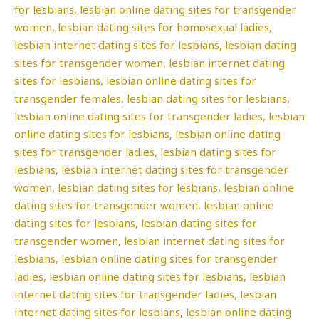
for lesbians, lesbian online dating sites for transgender
women, lesbian dating sites for homosexual ladies,
lesbian internet dating sites for lesbians, lesbian dating
sites for transgender women, lesbian internet dating
sites for lesbians, lesbian online dating sites for
transgender females, lesbian dating sites for lesbians,
lesbian online dating sites for transgender ladies, lesbian
online dating sites for lesbians, lesbian online dating
sites for transgender ladies, lesbian dating sites for
lesbians, lesbian internet dating sites for transgender
women, lesbian dating sites for lesbians, lesbian online
dating sites for transgender women, lesbian online
dating sites for lesbians, lesbian dating sites for
transgender women, lesbian internet dating sites for
lesbians, lesbian online dating sites for transgender
ladies, lesbian online dating sites for lesbians, lesbian
internet dating sites for transgender ladies, lesbian
internet dating sites for lesbians, lesbian online dating