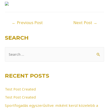
Post
←
Previous Post
Next Post
→
navigation
SEARCH
S
e
a
r
RECENT POSTS
c
h
Test Post Created
f
Test Post Created
o
Sportfogadás egyszerűsítve: miként kerül közelebb a