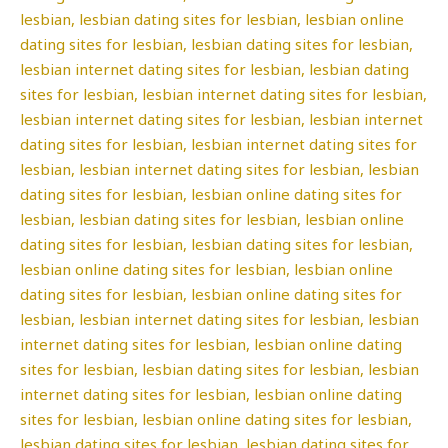
lesbian, lesbian dating sites for lesbian, lesbian online
dating sites for lesbian, lesbian dating sites for lesbian,
lesbian internet dating sites for lesbian, lesbian dating
sites for lesbian, lesbian internet dating sites for lesbian,
lesbian internet dating sites for lesbian, lesbian internet
dating sites for lesbian, lesbian internet dating sites for
lesbian, lesbian internet dating sites for lesbian, lesbian
dating sites for lesbian, lesbian online dating sites for
lesbian, lesbian dating sites for lesbian, lesbian online
dating sites for lesbian, lesbian dating sites for lesbian,
lesbian online dating sites for lesbian, lesbian online
dating sites for lesbian, lesbian online dating sites for
lesbian, lesbian internet dating sites for lesbian, lesbian
internet dating sites for lesbian, lesbian online dating
sites for lesbian, lesbian dating sites for lesbian, lesbian
internet dating sites for lesbian, lesbian online dating
sites for lesbian, lesbian online dating sites for lesbian,
lesbian dating sites for lesbian, lesbian dating sites for