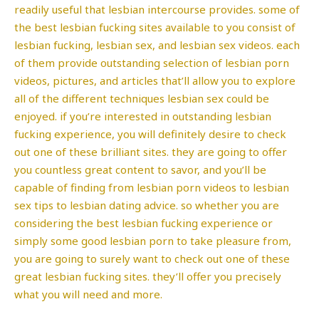
readily useful that lesbian intercourse provides. some of
the best lesbian fucking sites available to you consist of
lesbian fucking, lesbian sex, and lesbian sex videos. each
of them provide outstanding selection of lesbian porn
videos, pictures, and articles that’ll allow you to explore
all of the different techniques lesbian sex could be
enjoyed. if you’re interested in outstanding lesbian
fucking experience, you will definitely desire to check
out one of these brilliant sites. they are going to offer
you countless great content to savor, and you’ll be
capable of finding from lesbian porn videos to lesbian
sex tips to lesbian dating advice. so whether you are
considering the best lesbian fucking experience or
simply some good lesbian porn to take pleasure from,
you are going to surely want to check out one of these
great lesbian fucking sites. they’ll offer you precisely
what you will need and more.