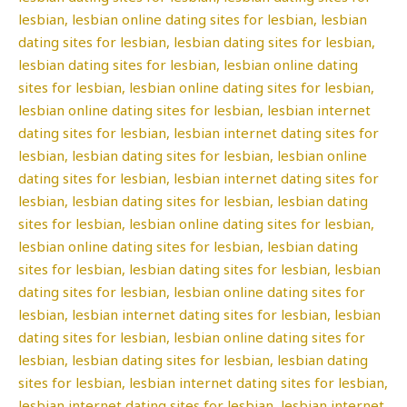
lesbian, lesbian online dating sites for lesbian, lesbian
dating sites for lesbian, lesbian dating sites for lesbian,
lesbian dating sites for lesbian, lesbian online dating
sites for lesbian, lesbian online dating sites for lesbian,
lesbian online dating sites for lesbian, lesbian internet
dating sites for lesbian, lesbian internet dating sites for
lesbian, lesbian dating sites for lesbian, lesbian online
dating sites for lesbian, lesbian internet dating sites for
lesbian, lesbian dating sites for lesbian, lesbian dating
sites for lesbian, lesbian online dating sites for lesbian,
lesbian online dating sites for lesbian, lesbian dating
sites for lesbian, lesbian dating sites for lesbian, lesbian
dating sites for lesbian, lesbian online dating sites for
lesbian, lesbian internet dating sites for lesbian, lesbian
dating sites for lesbian, lesbian online dating sites for
lesbian, lesbian dating sites for lesbian, lesbian dating
sites for lesbian, lesbian internet dating sites for lesbian,
lesbian internet dating sites for lesbian, lesbian internet