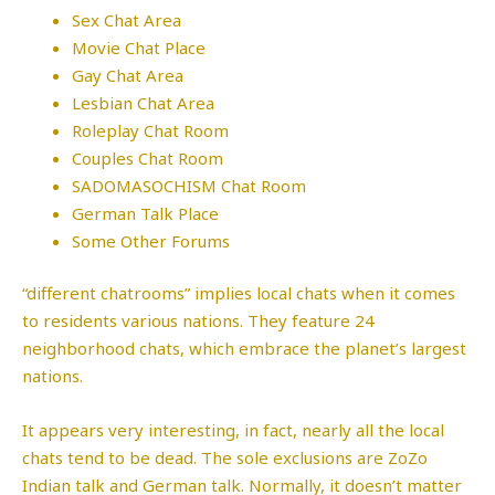
Sex Chat Area
Movie Chat Place
Gay Chat Area
Lesbian Chat Area
Roleplay Chat Room
Couples Chat Room
SADOMASOCHISM Chat Room
German Talk Place
Some Other Forums
“different chatrooms” implies local chats when it comes
to residents various nations. They feature 24
neighborhood chats, which embrace the planet’s largest
nations.
It appears very interesting, in fact, nearly all the local
chats tend to be dead. The sole exclusions are ZoZo
Indian talk and German talk. Normally, it doesn’t matter