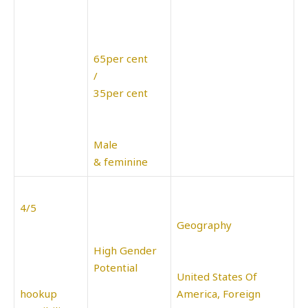
65per cent
/
35per cent
Male
& feminine
4/5
Geography
High Gender
Potential
United States Of
hookup
America, Foreign