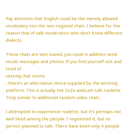
Pay attention that English could be the merely allowed
vocabulary into the non-regional chats. I believe for the
reason that of talk moderators who don’t know different
dialects.
These chats are text-based, you could in addition send
vocals messages and photos. If you find yourself sick and
tired of
sexting chat rooms
, there’s an alternative choice supplied by the working
platform. This is actually the ZoZo webcam talk roulette.
Truly similar to additional random video chats.
I attempted to experience roulette, but it’s perhaps not
well liked among the people. I registered it, but no
person planned to talk. There have been only 4 people