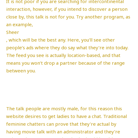
It is not poor if you are searching for intercontinental
interaction, however, if you intend to discover a person
close by, this talk is not for you. Try another program, as
an example,
Sheer
, which will be the best any. Here, you’ll see other
people’s ads where they do say what they’re into today.
The feed you see is actually location-based, and that
means you won’t drop a partner because of the range
between you.
The talk people are mostly male, for this reason this
website desires to get ladies to have a chat. Traditional
feminine chatters can prove that they’re actual by
having movie talk with an administrator and they’re