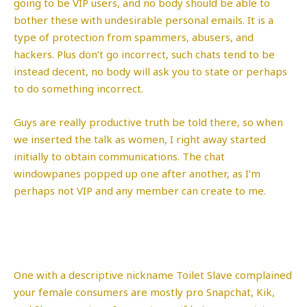
going to be VIP users, and no body should be able to
bother these with undesirable personal emails. It is a
type of protection from spammers, abusers, and
hackers. Plus don’t go incorrect, such chats tend to be
instead decent, no body will ask you to state or perhaps
to do something incorrect.
Guys are really productive truth be told there, so when
we inserted the talk as women, I right away started
initially to obtain communications. The chat
windowpanes popped up one after another, as I’m
perhaps not VIP and any member can create to me.
One with a descriptive nickname Toilet Slave complained
your female consumers are mostly pro Snapchat, Kik,