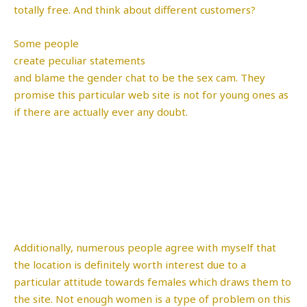
totally free. And think about different customers?
Some people
create peculiar statements
and blame the gender chat to be the sex cam. They
promise this particular web site is not for young ones as
if there are actually ever any doubt.
Additionally, numerous people agree with myself that
the location is definitely worth interest due to a
particular attitude towards females which draws them to
the site. Not enough women is a type of problem on this