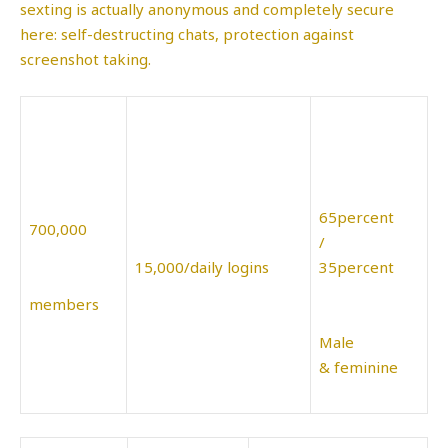
sexting is actually anonymous and completely secure
here: self-destructing chats, protection against
screenshot taking.
65percent
700,000
/
15,000/daily logins
35percent
members
Male
& feminine