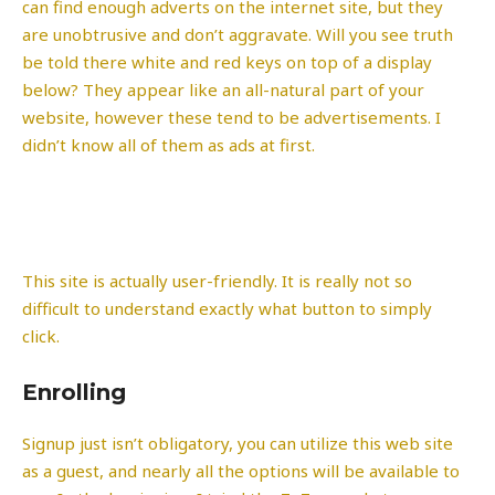
can find enough adverts on the internet site, but they
are unobtrusive and don’t aggravate. Will you see truth
be told there white and red keys on top of a display
below? They appear like an all-natural part of your
website, however these tend to be advertisements. I
didn’t know all of them as ads at first.
This site is actually user-friendly. It is really not so
difficult to understand exactly what button to simply
click.
Enrolling
Signup just isn’t obligatory, you can utilize this web site
as a guest, and nearly all the options will be available to