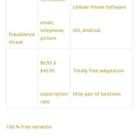
Cellular Phone Software
email,
telephone,
iOS, Android
fraudulence
picture
threat
$0.95 â
$45.95
Totally free adaptation
subscription
little pair of functions
rate
100 % free variation