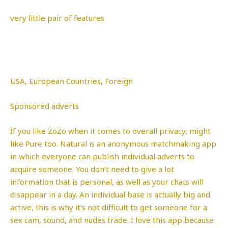
very little pair of features
USA, European Countries, Foreign
Sponsored adverts
If you like ZoZo when it comes to overall privacy, might
like Pure too. Natural is an anonymous matchmaking app
in which everyone can publish individual adverts to
acquire someone. You don’t need to give a lot
information that is personal, as well as your chats will
disappear in a day. An individual base is actually big and
active, this is why it’s not difficult to get someone for a
sex cam, sound, and nudes trade. I love this app because