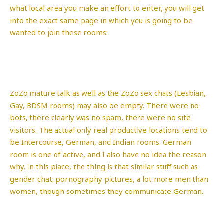
what local area you make an effort to enter, you will get
into the exact same page in which you is going to be
wanted to join these rooms:
ZoZo mature talk as well as the ZoZo sex chats (Lesbian,
Gay, BDSM rooms) may also be empty. There were no
bots, there clearly was no spam, there were no site
visitors. The actual only real productive locations tend to
be Intercourse, German, and Indian rooms. German
room is one of active, and I also have no idea the reason
why. In this place, the thing is that similar stuff such as
gender chat: pornography pictures, a lot more men than
women, though sometimes they communicate German.