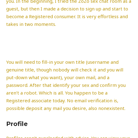
you. In the beginning, I tried the ZoZo sex chat room as a
guest, but then I made a decision to sign up and start to
become a Registered consumer. It is very effortless and
takes in two moments.
You will need to fill-in your own title (username and
genuine title, though nobody will check it and you will
put-down what you want), your own mail, and a
password. After that identify your sex and confirm you
aren’t a robot. Which is all. You happen to be a
Registered associate today. No email verification is,
possible deposit any mail you desire, also nonexistent.
Profile
Profiles aren’t overloaded with advice. You can view your