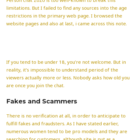
limitations. But I failed to find any sources into the age
restrictions in the primary web page. I browsed the
website pages and also at last, i came across this note.
If you tend to be under 18, you’re not welcome. But in
reality, it’s impossible to understand period of the
viewers actually more or less. Nobody asks how old you
are once you join the chat.
Fakes and Scammers
There is no verification at all, in order to anticipate to
fulfill fakes and fraudsters. As I have stated earlier,
numerous women tend to be pro models and they are
searching for customers, although site is put as a