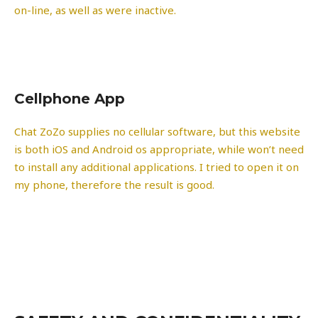
on-line, as well as were inactive.
Cellphone App
Chat ZoZo supplies no cellular software, but this website
is both iOS and Android os appropriate, while won’t need
to install any additional applications. I tried to open it on
my phone, therefore the result is good.