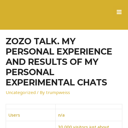
to
content
MA
ME
ZOZO TALK. MY
PERSONAL EXPERIENCE
AND RESULTS OF MY
PERSONAL
EXPERIMENTAL CHATS
Uncategorized
/ By
trumpweiss
Users
n/a
30,000 visitors just about