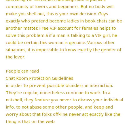
community of lovers and beginners. But no body will
make you shell out, this is your own decision. Guys
exactly who pretend become ladies in book chats can be
another matter. Free VIP account for females helps to
solve this problem â if a man is talking to a VIP girl, he
could be certain this woman is genuine. Various other
situations, it is impossible to know exactly the gender of
the lover.
People can read
Chat Room Protection Guidelines
in order to prevent possible blunders in interaction.
They’re regular, nonetheless continue to work. In a
nutshell, they feature you never to discuss your individual
info, to not abuse some other people, and keep and
worry about that folks off-line never act exactly like the
thing is that on the web.