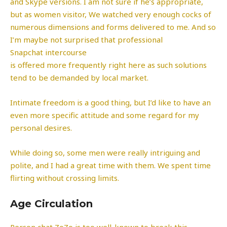
and Skype versions. I am not sure if he’s appropriate,
but as women visitor, We watched very enough cocks of
numerous dimensions and forms delivered to me. And so
I’m maybe not surprised that professional
Snapchat intercourse
is offered more frequently right here as such solutions
tend to be demanded by local market.
Intimate freedom is a good thing, but I’d like to have an
even more specific attitude and some regard for my
personal desires.
While doing so, some men were really intriguing and
polite, and I had a great time with them. We spent time
flirting without crossing limits.
Age Circulation
Person chat ZoZo is too well-known to break this