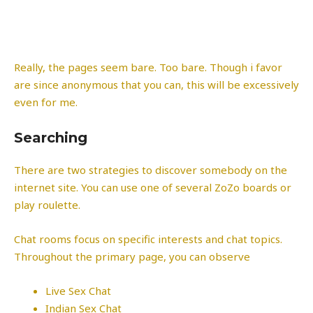
Really, the pages seem bare. Too bare. Though i favor
are since anonymous that you can, this will be excessively
even for me.
Searching
There are two strategies to discover somebody on the
internet site. You can use one of several ZoZo boards or
play roulette.
Chat rooms focus on specific interests and chat topics.
Throughout the primary page, you can observe
Live Sex Chat
Indian Sex Chat