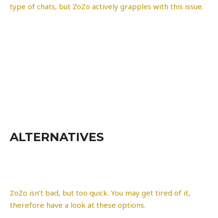
type of chats, but ZoZo actively grapples with this issue.
ALTERNATIVES
ZoZo isn’t bad, but too quick. You may get tired of it,
therefore have a look at these options.