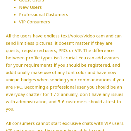
New Users
Professional Customers
VIP Consumers
All the users have endless text/voice/video cam and can
send limitless pictures, it doesn’t matter if they are
guests, registered users, PRO, or VIP. The difference
between profile types isn’t crucial. You can add avatars
for your requirements if you should be registered, and
additionally make use of any font color and have now
unique badges when sending your communications if you
are PRO. Becoming a professional user you should be an
everyday chatter for 1 / 2 annually, don’t have any issues
with administration, and 5-6 customers should attest to
you.
All consumers cannot start exclusive chats with VIP users.
VIP customers are the ones who is able to send