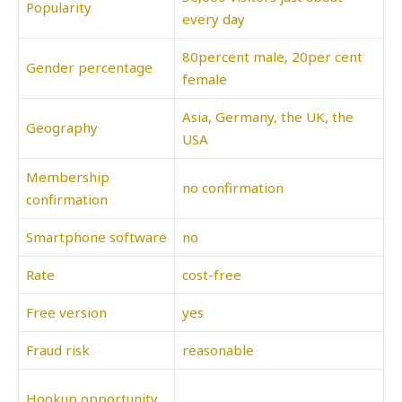
Popularity
every day
80percent male, 20per cent
Gender percentage
female
Asia, Germany, the UK, the
Geography
USA
Membership
no confirmation
confirmation
Smartphone software
no
Rate
cost-free
Free version
yes
Fraud risk
reasonable
Hookup opportunity