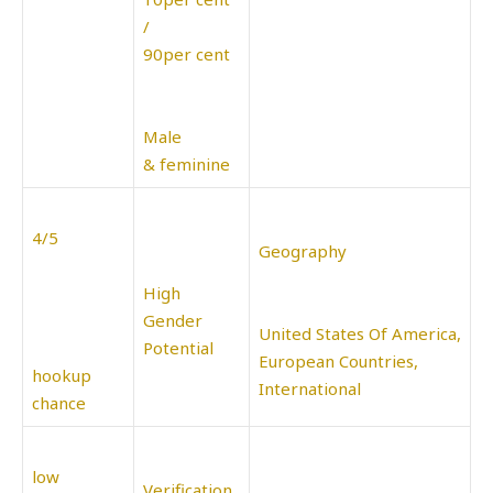
/
90per cent
Male
& feminine
4/5
Geography
High
Gender
United States Of America,
Potential
European Countries,
hookup
International
chance
low
Verification