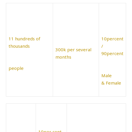
11 hundreds of
10percent
thousands
/
300k per several
90percent
months
people
Male
& Female
10per cent