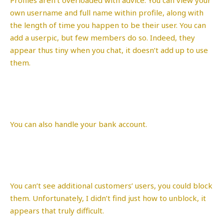
own username and full name within profile, along with
the length of time you happen to be their user. You can
add a userpic, but few members do so. Indeed, they
appear thus tiny when you chat, it doesn’t add up to use
them.
You can also handle your bank account.
You can’t see additional customers’ users, you could block
them. Unfortunately, I didn’t find just how to unblock, it
appears that truly difficult.