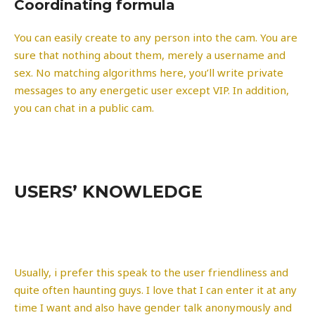
Coordinating formula
You can easily create to any person into the cam. You are
sure that nothing about them, merely a username and
sex. No matching algorithms here, you’ll write private
messages to any energetic user except VIP. In addition,
you can chat in a public cam.
USERS’ KNOWLEDGE
Usually, i prefer this speak to the user friendliness and
quite often haunting guys. I love that I can enter it at any
time I want and also have gender talk anonymously and