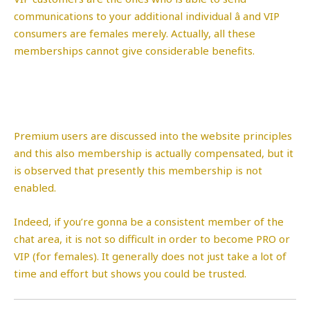
communications to your additional individual â and VIP
consumers are females merely. Actually, all these
memberships cannot give considerable benefits.
Premium users are discussed into the website principles
and this also membership is actually compensated, but it
is observed that presently this membership is not
enabled.
Indeed, if you’re gonna be a consistent member of the
chat area, it is not so difficult in order to become PRO or
VIP (for females). It generally does not just take a lot of
time and effort but shows you could be trusted.