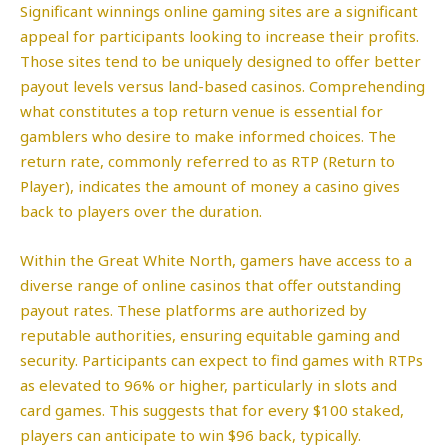
Significant winnings online gaming sites are a significant
appeal for participants looking to increase their profits.
Those sites tend to be uniquely designed to offer better
payout levels versus land-based casinos. Comprehending
what constitutes a top return venue is essential for
gamblers who desire to make informed choices. The
return rate, commonly referred to as RTP (Return to
Player), indicates the amount of money a casino gives
back to players over the duration.
Within the Great White North, gamers have access to a
diverse range of online casinos that offer outstanding
payout rates. These platforms are authorized by
reputable authorities, ensuring equitable gaming and
security. Participants can expect to find games with RTPs
as elevated to 96% or higher, particularly in slots and
card games. This suggests that for every $100 staked,
players can anticipate to win $96 back, typically.