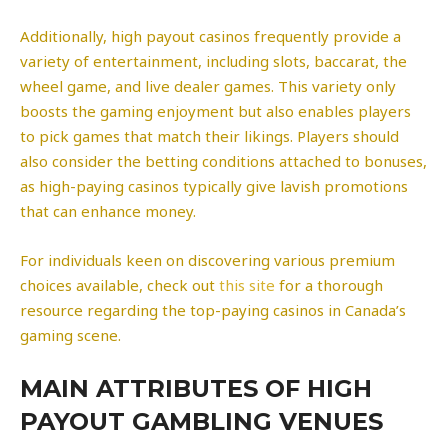
Additionally, high payout casinos frequently provide a
variety of entertainment, including slots, baccarat, the
wheel game, and live dealer games. This variety only
boosts the gaming enjoyment but also enables players
to pick games that match their likings. Players should
also consider the betting conditions attached to bonuses,
as high-paying casinos typically give lavish promotions
that can enhance money.
For individuals keen on discovering various premium
choices available, check out
this site
for a thorough
resource regarding the top-paying casinos in Canada’s
gaming scene.
MAIN ATTRIBUTES OF HIGH
PAYOUT GAMBLING VENUES