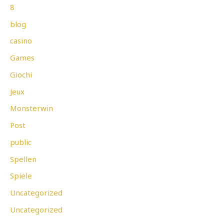
8
blog
casino
Games
Giochi
Jeux
Monsterwin
Post
public
Spellen
Spiele
Uncategorized
Uncategorized