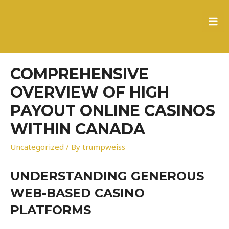
to
content
MA
ME
COMPREHENSIVE
OVERVIEW OF HIGH
PAYOUT ONLINE CASINOS
WITHIN CANADA
Uncategorized
/ By
trumpweiss
UNDERSTANDING GENEROUS
WEB-BASED CASINO
PLATFORMS