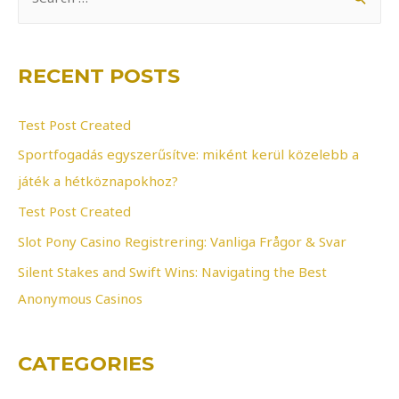
e
a
r
RECENT POSTS
c
h
Test Post Created
f
Sportfogadás egyszerűsítve: miként kerül közelebb a
o
játék a hétköznapokhoz?
r
Test Post Created
:
Slot Pony Casino Registrering: Vanliga Frågor & Svar
Silent Stakes and Swift Wins: Navigating the Best
Anonymous Casinos
CATEGORIES