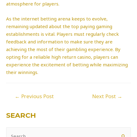
atmosphere for players.
As the internet betting arena keeps to evolve,
remaining updated about the top paying gaming
establishments is vital. Players must regularly check
feedback and information to make sure they are
achieving the most of their gambling experience. By
opting for a reliable high return casino, players can
experience the excitement of betting while maximizing
their winnings.
Post
←
Previous Post
Next Post
→
navigation
SEARCH
S