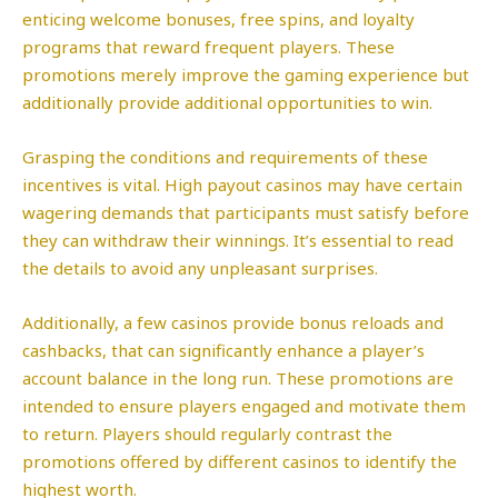
enticing welcome bonuses, free spins, and loyalty
programs that reward frequent players. These
promotions merely improve the gaming experience but
additionally provide additional opportunities to win.
Grasping the conditions and requirements of these
incentives is vital. High payout casinos may have certain
wagering demands that participants must satisfy before
they can withdraw their winnings. It’s essential to read
the details to avoid any unpleasant surprises.
Additionally, a few casinos provide bonus reloads and
cashbacks, that can significantly enhance a player’s
account balance in the long run. These promotions are
intended to ensure players engaged and motivate them
to return. Players should regularly contrast the
promotions offered by different casinos to identify the
highest worth.