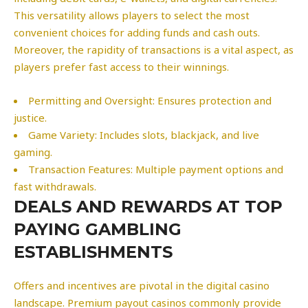
This versatility allows players to select the most
convenient choices for adding funds and cash outs.
Moreover, the rapidity of transactions is a vital aspect, as
players prefer fast access to their winnings.
Permitting and Oversight: Ensures protection and
justice.
Game Variety: Includes slots, blackjack, and live
gaming.
Transaction Features: Multiple payment options and
fast withdrawals.
DEALS AND REWARDS AT TOP
PAYING GAMBLING
ESTABLISHMENTS
Offers and incentives are pivotal in the digital casino
landscape. Premium payout casinos commonly provide