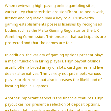
When reviewing high-paying online gambling sites,
various key characteristics are significant. To begin with,
licence and regulation play a key role. Trustworthy
gaming establishments possess licenses by recognized
bodies such as the Malta Gaming Regulator or the UK
Gambling Commission. This ensures that participants are
protected and that the games are fair.
In addition, the variety of gaming options present plays
a major function in luring players. High payout casinos
usually offer a broad array of slots, card games, and live
dealer alternatives. This variety not just meets various
player preferences but also increases the likelihood of
locating high RTP games.
Another important aspect is the financial features. High
payout casinos present a selection of deposit options,
including debit cards, e-wallets, and digital currencies.