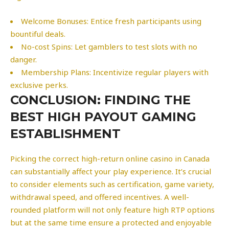
Welcome Bonuses: Entice fresh participants using
bountiful deals.
No-cost Spins: Let gamblers to test slots with no
danger.
Membership Plans: Incentivize regular players with
exclusive perks.
CONCLUSION: FINDING THE
BEST HIGH PAYOUT GAMING
ESTABLISHMENT
Picking the correct high-return online casino in Canada
can substantially affect your play experience. It’s crucial
to consider elements such as certification, game variety,
withdrawal speed, and offered incentives. A well-
rounded platform will not only feature high RTP options
but at the same time ensure a protected and enjoyable