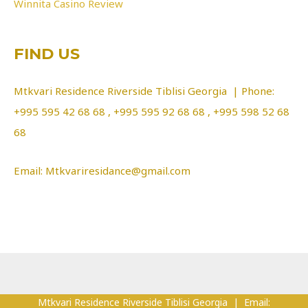
Winnita Casino Review
FIND US
Mtkvari Residence Riverside Tiblisi Georgia | Phone:
+995 595 42 68 68 , +995 595 92 68 68 , +995 598 52 68
68
Email: Mtkvariresidance@gmail.com
Mtkvari Residence Riverside Tiblisi Georgia | Email: