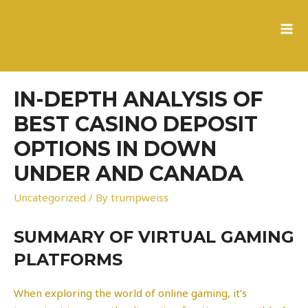
to
content
MA
ME
IN-DEPTH ANALYSIS OF
BEST CASINO DEPOSIT
OPTIONS IN DOWN
UNDER AND CANADA
Uncategorized
/ By
trumpweiss
SUMMARY OF VIRTUAL GAMING
PLATFORMS
When exploring the world of online gaming, it’s