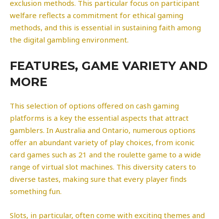
exclusion methods. This particular focus on participant
welfare reflects a commitment for ethical gaming
methods, and this is essential in sustaining faith among
the digital gambling environment.
FEATURES, GAME VARIETY AND
MORE
This selection of options offered on cash gaming
platforms is a key the essential aspects that attract
gamblers. In Australia and Ontario, numerous options
offer an abundant variety of play choices, from iconic
card games such as 21 and the roulette game to a wide
range of virtual slot machines. This diversity caters to
diverse tastes, making sure that every player finds
something fun.
Slots, in particular, often come with exciting themes and