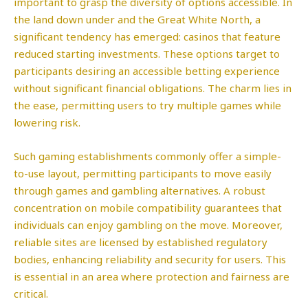
important to grasp the diversity of options accessible. In
the land down under and the Great White North, a
significant tendency has emerged: casinos that feature
reduced starting investments. These options target to
participants desiring an accessible betting experience
without significant financial obligations. The charm lies in
the ease, permitting users to try multiple games while
lowering risk.
Such gaming establishments commonly offer a simple-
to-use layout, permitting participants to move easily
through games and gambling alternatives. A robust
concentration on mobile compatibility guarantees that
individuals can enjoy gambling on the move. Moreover,
reliable sites are licensed by established regulatory
bodies, enhancing reliability and security for users. This
is essential in an area where protection and fairness are
critical.