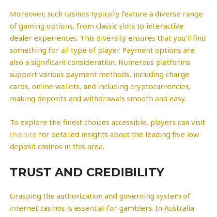
Moreover, such casinos typically feature a diverse range
of gaming options, from classic slots to interactive
dealer experiences. This diversity ensures that you’ll find
something for all type of player. Payment options are
also a significant consideration. Numerous platforms
support various payment methods, including charge
cards, online wallets, and including cryptocurrencies,
making deposits and withdrawals smooth and easy.
To explore the finest choices accessible, players can visit
this site
for detailed insights about the leading five low
deposit casinos in this area.
TRUST AND CREDIBILITY
Grasping the authorization and governing system of
internet casinos is essential for gamblers. In Australia