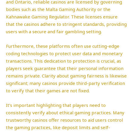
and Ontario, reliable casinos are licensed by governing
bodies such as the Malta Gaming Authority or the
Kahnawake Gaming Regulator. These licenses ensure
that the casinos adhere to stringent standards, providing
users with a secure and fair gambling setting.
Furthermore, these platforms often use cutting-edge
coding technologies to protect user data and monetary
transactions. This dedication to protection is crucial, as
players seek guarantee that their personal information
remains private. Clarity about gaming fairness is likewise
significant; many casinos provide third-party verification
to verify that their games are not fixed.
It’s important highlighting that players need to
consistently verify about ethical gaming practices. Many
trustworthy casinos offer resources to aid users control
the gaming practices, like deposit limits and self-