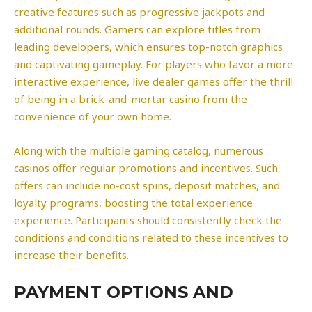
creative features such as progressive jackpots and
additional rounds. Gamers can explore titles from
leading developers, which ensures top-notch graphics
and captivating gameplay. For players who favor a more
interactive experience, live dealer games offer the thrill
of being in a brick-and-mortar casino from the
convenience of your own home.
Along with the multiple gaming catalog, numerous
casinos offer regular promotions and incentives. Such
offers can include no-cost spins, deposit matches, and
loyalty programs, boosting the total experience
experience. Participants should consistently check the
conditions and conditions related to these incentives to
increase their benefits.
PAYMENT OPTIONS AND