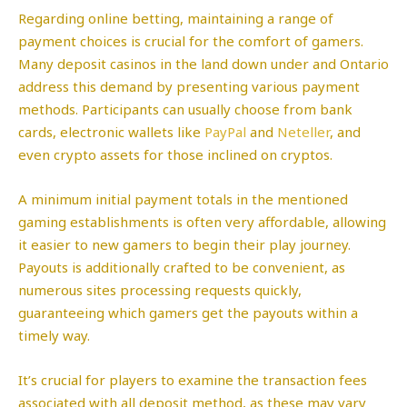
Regarding online betting, maintaining a range of
payment choices is crucial for the comfort of gamers.
Many deposit casinos in the land down under and Ontario
address this demand by presenting various payment
methods. Participants can usually choose from bank
cards, electronic wallets like
PayPal
and
Neteller
, and
even crypto assets for those inclined on cryptos.
A minimum initial payment totals in the mentioned
gaming establishments is often very affordable, allowing
it easier to new gamers to begin their play journey.
Payouts is additionally crafted to be convenient, as
numerous sites processing requests quickly,
guaranteeing which gamers get the payouts within a
timely way.
It’s crucial for players to examine the transaction fees
associated with all deposit method, as these may vary