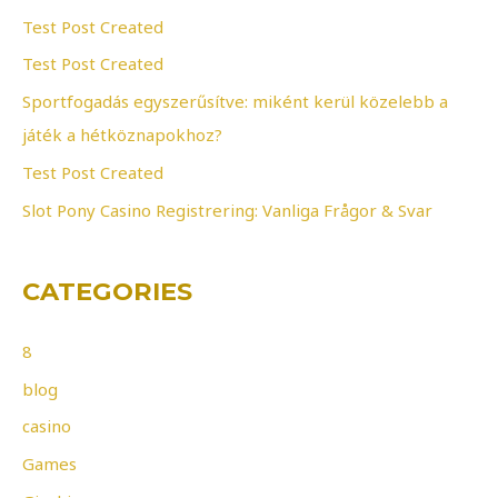
h
Test Post Created
f
Test Post Created
o
Sportfogadás egyszerűsítve: miként kerül közelebb a
r
játék a hétköznapokhoz?
:
Test Post Created
Slot Pony Casino Registrering: Vanliga Frågor & Svar
CATEGORIES
8
blog
casino
Games