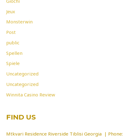
Giochi
Jeux
Monsterwin
Post
public
Spellen
Spiele
Uncategorized
Uncategorized
Winnita Casino Review
FIND US
Mtkvari Residence Riverside Tiblisi Georgia | Phone: