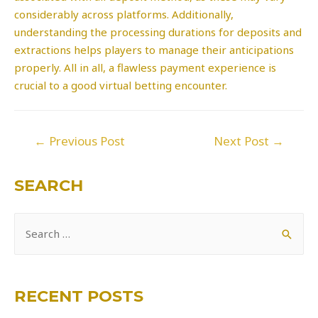
considerably across platforms. Additionally,
understanding the processing durations for deposits and
extractions helps players to manage their anticipations
properly. All in all, a flawless payment experience is
crucial to a good virtual betting encounter.
Post
←
Previous Post
Next Post
→
navigation
SEARCH
S
e
a
r
RECENT POSTS
c