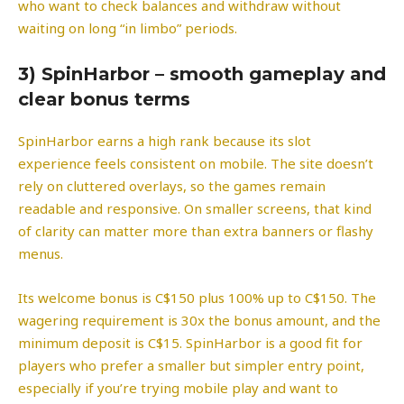
who want to check balances and withdraw without
waiting on long “in limbo” periods.
3) SpinHarbor – smooth gameplay and
clear bonus terms
SpinHarbor earns a high rank because its slot
experience feels consistent on mobile. The site doesn’t
rely on cluttered overlays, so the games remain
readable and responsive. On smaller screens, that kind
of clarity can matter more than extra banners or flashy
menus.
Its welcome bonus is C$150 plus 100% up to C$150. The
wagering requirement is 30x the bonus amount, and the
minimum deposit is C$15. SpinHarbor is a good fit for
players who prefer a smaller but simpler entry point,
especially if you’re trying mobile play and want to