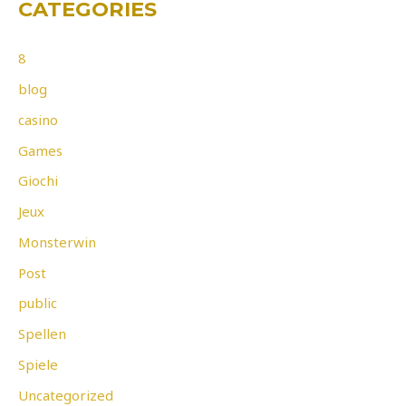
CATEGORIES
8
blog
casino
Games
Giochi
Jeux
Monsterwin
Post
public
Spellen
Spiele
Uncategorized