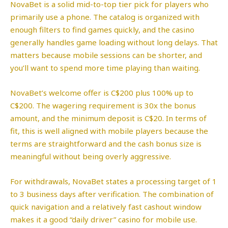
NovaBet is a solid mid-to-top tier pick for players who
primarily use a phone. The catalog is organized with
enough filters to find games quickly, and the casino
generally handles game loading without long delays. That
matters because mobile sessions can be shorter, and
you’ll want to spend more time playing than waiting.
NovaBet’s welcome offer is C$200 plus 100% up to
C$200. The wagering requirement is 30x the bonus
amount, and the minimum deposit is C$20. In terms of
fit, this is well aligned with mobile players because the
terms are straightforward and the cash bonus size is
meaningful without being overly aggressive.
For withdrawals, NovaBet states a processing target of 1
to 3 business days after verification. The combination of
quick navigation and a relatively fast cashout window
makes it a good “daily driver” casino for mobile use.