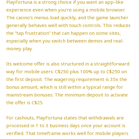
PlayFortuna is a strong choice if you want an app-like
experience even when you’re using a mobile browser.
The casino’s menus load quickly, and the game launcher
generally behaves well with touch controls. This reduces
the “tap frustration” that can happen on some sites,
especially when you switch between demos and real-
money play.
Its welcome offer is also structured in a straightforward
way for mobile users: C$250 plus 100% up to C$250 on
the first deposit. The wagering requirement is 35x the
bonus amount, which is still within a typical range for
mainstream bonuses. The minimum deposit to activate
the offer is C$25.
For cashouts, PlayFortuna states that withdrawals are
processed in 1 to 3 business days once your account is
verified. That timeframe works well for mobile players