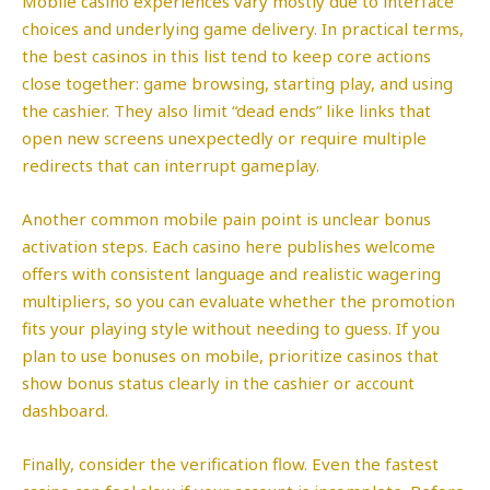
Mobile casino experiences vary mostly due to interface
choices and underlying game delivery. In practical terms,
the best casinos in this list tend to keep core actions
close together: game browsing, starting play, and using
the cashier. They also limit “dead ends” like links that
open new screens unexpectedly or require multiple
redirects that can interrupt gameplay.
Another common mobile pain point is unclear bonus
activation steps. Each casino here publishes welcome
offers with consistent language and realistic wagering
multipliers, so you can evaluate whether the promotion
fits your playing style without needing to guess. If you
plan to use bonuses on mobile, prioritize casinos that
show bonus status clearly in the cashier or account
dashboard.
Finally, consider the verification flow. Even the fastest