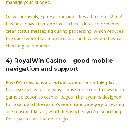
manage your budget.
On withdrawals, SpinHarbor publishes a target of 2 to 4
business days after approval. The casino also provides
clear status messaging during processing, which reduces
the guesswork that mobile users can face when they’re
checking on a phone.
4) RoyalWin Casino – good mobile
navigation and support
RoyalWin Casino is a practical option for mobile play
because its navigation stays consistent from browsing to
game selection to cashier pages. The layout is designed
for touch, and the casino’s search and category browsing
are reasonably fast, which helps when you’re searching
for a particular title on the go.