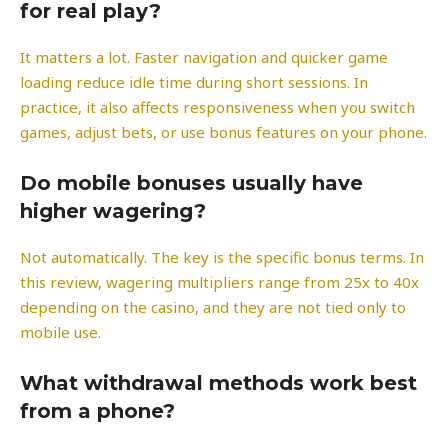
for real play?
It matters a lot. Faster navigation and quicker game
loading reduce idle time during short sessions. In
practice, it also affects responsiveness when you switch
games, adjust bets, or use bonus features on your phone.
Do mobile bonuses usually have
higher wagering?
Not automatically. The key is the specific bonus terms. In
this review, wagering multipliers range from 25x to 40x
depending on the casino, and they are not tied only to
mobile use.
What withdrawal methods work best
from a phone?