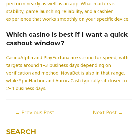
perform nearly as well as an app. What matters is
stability, game launching reliability, and a cashier
experience that works smoothly on your specific device.
Which casino is best if I want a quick
cashout window?
CasinoAlpha and PlayFortuna are strong for speed, with
targets around 1–3 business days depending on
verification and method. NovaBet is also in that range,
while SpinHarbor and AuroraCash typically sit closer to
2–4 business days.
Post
←
Previous Post
Next Post
→
navigation
SEARCH