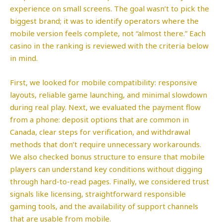
experience on small screens. The goal wasn’t to pick the
biggest brand; it was to identify operators where the
mobile version feels complete, not “almost there.” Each
casino in the ranking is reviewed with the criteria below
in mind.
First, we looked for mobile compatibility: responsive
layouts, reliable game launching, and minimal slowdown
during real play. Next, we evaluated the payment flow
from a phone: deposit options that are common in
Canada, clear steps for verification, and withdrawal
methods that don’t require unnecessary workarounds.
We also checked bonus structure to ensure that mobile
players can understand key conditions without digging
through hard-to-read pages. Finally, we considered trust
signals like licensing, straightforward responsible
gaming tools, and the availability of support channels
that are usable from mobile.