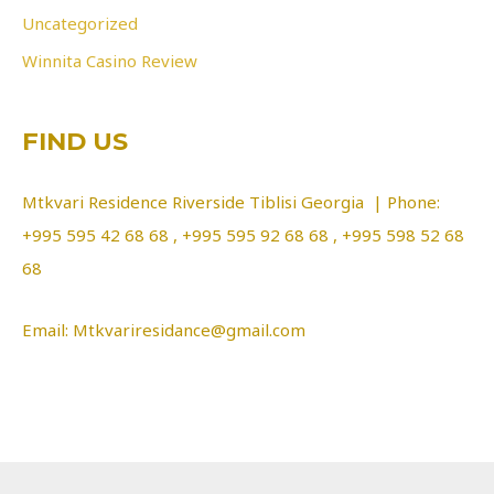
Uncategorized
Winnita Casino Review
FIND US
Mtkvari Residence Riverside Tiblisi Georgia | Phone:
+995 595 42 68 68 , +995 595 92 68 68 , +995 598 52 68
68
Email: Mtkvariresidance@gmail.com