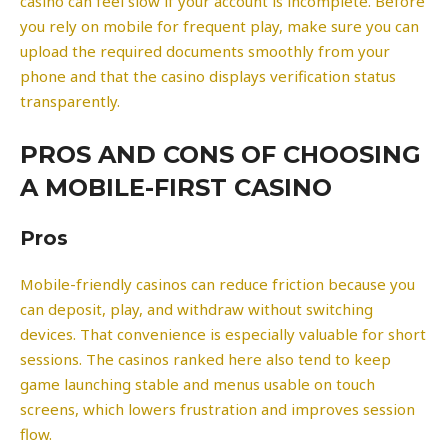
casino can feel slow if your account is incomplete. Before
you rely on mobile for frequent play, make sure you can
upload the required documents smoothly from your
phone and that the casino displays verification status
transparently.
PROS AND CONS OF CHOOSING
A MOBILE-FIRST CASINO
Pros
Mobile-friendly casinos can reduce friction because you
can deposit, play, and withdraw without switching
devices. That convenience is especially valuable for short
sessions. The casinos ranked here also tend to keep
game launching stable and menus usable on touch
screens, which lowers frustration and improves session
flow.