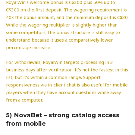
RoyalWin’s welcome bonus is C$300 plus 50% up to
C$300 on the first deposit. The wagering requirement is
40x the bonus amount, and the minimum deposit is C$30.
While the wagering multiplier is slightly higher than
some competitors, the bonus structure is still easy to
understand because it uses a comparatively lower
percentage increase.
For withdrawals, RoyalWin targets processing in 3
business days after verification. It’s not the fastest in this
list, but it’s within a common range. Support
responsiveness via in-client chat is also useful for mobile
players when they have account questions while away
from a computer.
5) NovaBet – strong catalog access
from mobile