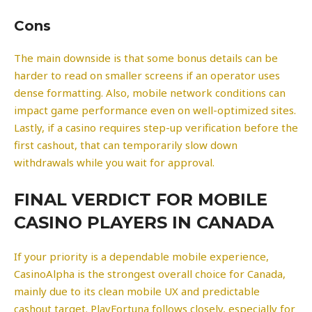
Cons
The main downside is that some bonus details can be
harder to read on smaller screens if an operator uses
dense formatting. Also, mobile network conditions can
impact game performance even on well-optimized sites.
Lastly, if a casino requires step-up verification before the
first cashout, that can temporarily slow down
withdrawals while you wait for approval.
FINAL VERDICT FOR MOBILE
CASINO PLAYERS IN CANADA
If your priority is a dependable mobile experience,
CasinoAlpha is the strongest overall choice for Canada,
mainly due to its clean mobile UX and predictable
cashout target. PlayFortuna follows closely, especially for