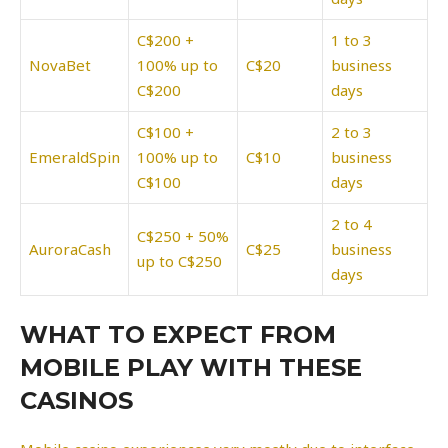
C$200 +
1 to 3
NovaBet
100% up to
C$20
business
C$200
days
C$100 +
2 to 3
EmeraldSpin
100% up to
C$10
business
C$100
days
2 to 4
C$250 + 50%
AuroraCash
C$25
business
up to C$250
days
WHAT TO EXPECT FROM
MOBILE PLAY WITH THESE
CASINOS