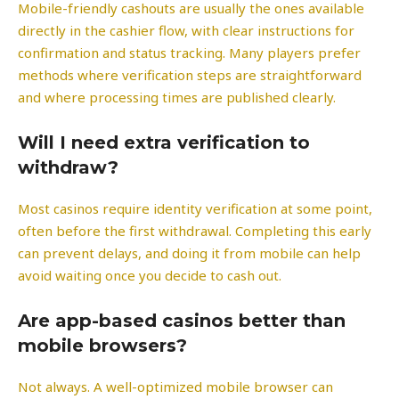
Mobile-friendly cashouts are usually the ones available
directly in the cashier flow, with clear instructions for
confirmation and status tracking. Many players prefer
methods where verification steps are straightforward
and where processing times are published clearly.
Will I need extra verification to
withdraw?
Most casinos require identity verification at some point,
often before the first withdrawal. Completing this early
can prevent delays, and doing it from mobile can help
avoid waiting once you decide to cash out.
Are app-based casinos better than
mobile browsers?
Not always. A well-optimized mobile browser can