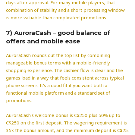
days after approval. For many mobile players, that
combination of stability and a short processing window
is more valuable than complicated promotions.
7) AuroraCash – good balance of
offers and mobile ease
AuroraCash rounds out the top list by combining
manageable bonus terms with a mobile-friendly
shopping experience. The cashier flow is clear and the
games load in a way that feels consistent across typical
phone screens. It’s a good fit if you want both a
functional mobile platform and a standard set of
promotions.
AuroraCash’s welcome bonus is C$250 plus 50% up to
C$250 on the first deposit. The wagering requirement is
35x the bonus amount, and the minimum deposit is C$25.