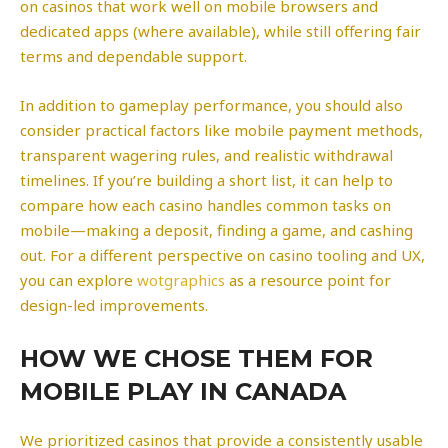
on casinos that work well on mobile browsers and
dedicated apps (where available), while still offering fair
terms and dependable support.
In addition to gameplay performance, you should also
consider practical factors like mobile payment methods,
transparent wagering rules, and realistic withdrawal
timelines. If you’re building a short list, it can help to
compare how each casino handles common tasks on
mobile—making a deposit, finding a game, and cashing
out. For a different perspective on casino tooling and UX,
you can explore
wotgraphics
as a resource point for
design-led improvements.
HOW WE CHOSE THEM FOR
MOBILE PLAY IN CANADA
We prioritized casinos that provide a consistently usable