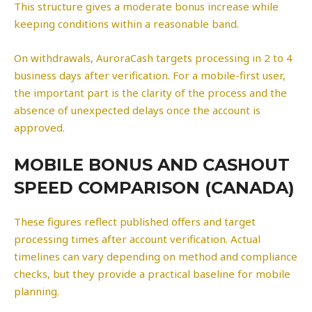
This structure gives a moderate bonus increase while
keeping conditions within a reasonable band.
On withdrawals, AuroraCash targets processing in 2 to 4
business days after verification. For a mobile-first user,
the important part is the clarity of the process and the
absence of unexpected delays once the account is
approved.
MOBILE BONUS AND CASHOUT
SPEED COMPARISON (CANADA)
These figures reflect published offers and target
processing times after account verification. Actual
timelines can vary depending on method and compliance
checks, but they provide a practical baseline for mobile
planning.