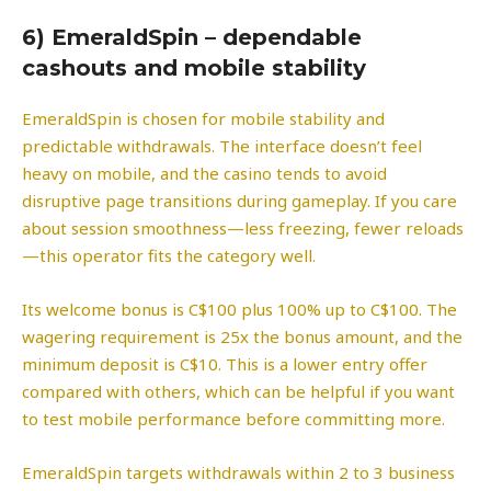
6) EmeraldSpin – dependable
cashouts and mobile stability
EmeraldSpin is chosen for mobile stability and
predictable withdrawals. The interface doesn’t feel
heavy on mobile, and the casino tends to avoid
disruptive page transitions during gameplay. If you care
about session smoothness—less freezing, fewer reloads
—this operator fits the category well.
Its welcome bonus is C$100 plus 100% up to C$100. The
wagering requirement is 25x the bonus amount, and the
minimum deposit is C$10. This is a lower entry offer
compared with others, which can be helpful if you want
to test mobile performance before committing more.
EmeraldSpin targets withdrawals within 2 to 3 business