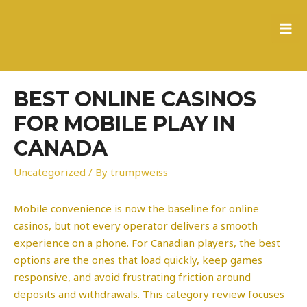
to
content
MA
ME
BEST ONLINE CASINOS
FOR MOBILE PLAY IN
CANADA
Uncategorized
/ By
trumpweiss
Mobile convenience is now the baseline for online
casinos, but not every operator delivers a smooth
experience on a phone. For Canadian players, the best
options are the ones that load quickly, keep games
responsive, and avoid frustrating friction around
deposits and withdrawals. This category review focuses