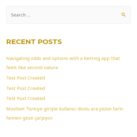
S
e
a
r
RECENT POSTS
c
h
Navigating odds and options with a betting app that
f
feels like second nature
o
Test Post Created
r
Test Post Created
:
Test Post Created
Mostbet Türkiye girişte kullanıcı dostu ara yüzün farkı
hemen göze çarpıyor