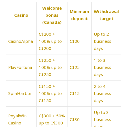
Welcome
Minimum
Withdrawal
Casino
bonus
deposit
target
(Canada)
C$200 +
Up to 2
CasinoAlpha
100% up to
C$20
business
C$200
days
C$250 +
1 to 3
PlayFortuna
100% up to
C$25
business
C$250
days
C$150 +
2 to 4
SpinHarbor
100% up to
C$15
business
C$150
days
Up to 3
RoyalWin
C$300 + 50%
C$30
business
Casino
up to C$300
days