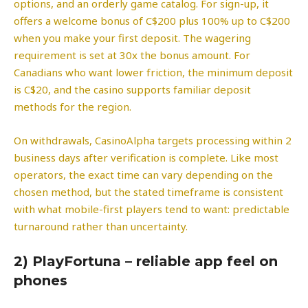
options, and an orderly game catalog. For sign-up, it
offers a welcome bonus of C$200 plus 100% up to C$200
when you make your first deposit. The wagering
requirement is set at 30x the bonus amount. For
Canadians who want lower friction, the minimum deposit
is C$20, and the casino supports familiar deposit
methods for the region.
On withdrawals, CasinoAlpha targets processing within 2
business days after verification is complete. Like most
operators, the exact time can vary depending on the
chosen method, but the stated timeframe is consistent
with what mobile-first players tend to want: predictable
turnaround rather than uncertainty.
2) PlayFortuna – reliable app feel on
phones