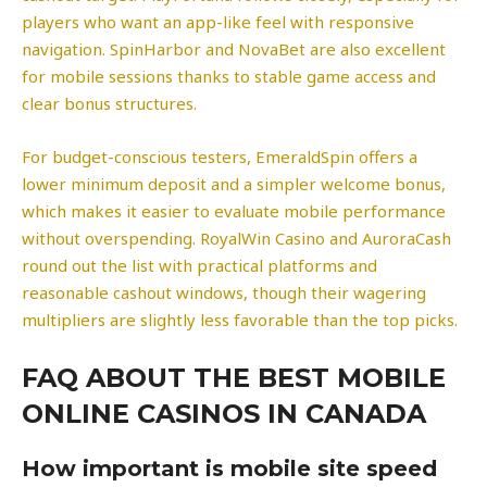
players who want an app-like feel with responsive
navigation. SpinHarbor and NovaBet are also excellent
for mobile sessions thanks to stable game access and
clear bonus structures.
For budget-conscious testers, EmeraldSpin offers a
lower minimum deposit and a simpler welcome bonus,
which makes it easier to evaluate mobile performance
without overspending. RoyalWin Casino and AuroraCash
round out the list with practical platforms and
reasonable cashout windows, though their wagering
multipliers are slightly less favorable than the top picks.
FAQ ABOUT THE BEST MOBILE
ONLINE CASINOS IN CANADA
How important is mobile site speed