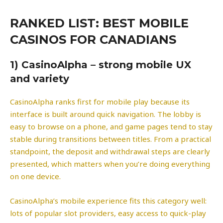
RANKED LIST: BEST MOBILE
CASINOS FOR CANADIANS
1) CasinoAlpha – strong mobile UX
and variety
CasinoAlpha ranks first for mobile play because its
interface is built around quick navigation. The lobby is
easy to browse on a phone, and game pages tend to stay
stable during transitions between titles. From a practical
standpoint, the deposit and withdrawal steps are clearly
presented, which matters when you’re doing everything
on one device.
CasinoAlpha’s mobile experience fits this category well:
lots of popular slot providers, easy access to quick-play