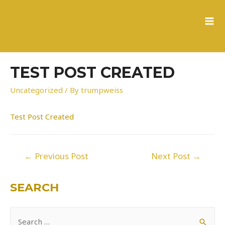
to
content
MA
ME
TEST POST CREATED
Uncategorized
/ By
trumpweiss
Test Post Created
Post
←
Previous Post
Next Post
→
navigation
SEARCH
S