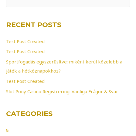
e
a
r
RECENT POSTS
c
h
Test Post Created
f
Test Post Created
o
Sportfogadás egyszerűsítve: miként kerül közelebb a
r
játék a hétköznapokhoz?
:
Test Post Created
Slot Pony Casino Registrering: Vanliga Frågor & Svar
CATEGORIES
8