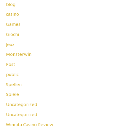
blog
casino
Games
Giochi
Jeux
Monsterwin
Post
public
Spellen
Spiele
Uncategorized
Uncategorized
Winnita Casino Review