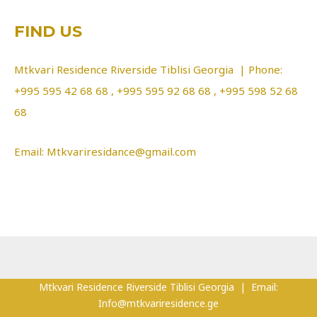
FIND US
Mtkvari Residence Riverside Tiblisi Georgia | Phone:
+995 595 42 68 68 , +995 595 92 68 68 , +995 598 52 68
68
Email: Mtkvariresidance@gmail.com
Mtkvari Residence Riverside Tiblisi Georgia | Email:
Info@mtkvariresidence.ge