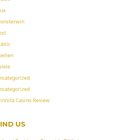
eux
onsterwin
ost
ublic
pellen
piele
ncategorized
ncategorized
innita Casino Review
IND US