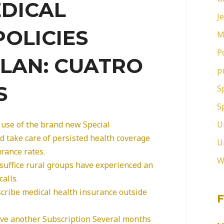
EDICAL
J
POLICIES
M
P
LAN: CUATRO
p
S
S
S
U
use of the brand new Special
d take care of persisted health coverage
U
rance rates.
W
 suffice rural groups have experienced an
calls.
scribe medical health insurance outside
F
eive another Subscription Several months