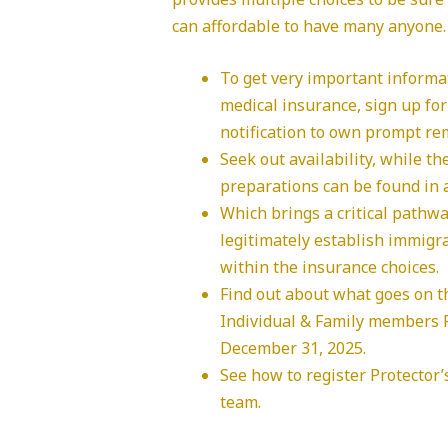
can affordable to have many anyone.
To get very important informa
medical insurance, sign up fo
notification to own prompt re
Seek out availability, while t
preparations can be found in a
Which brings a critical pathway
legitimately establish immigra
within the insurance choices.
Find out about what goes on t
Individual & Family members P
December 31, 2025.
See how to register Protector’
team.