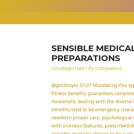
Skip
to
content
SENSIBLE MEDICA
PREPARATIONS
Uncategorized
/ By
trumpweiss
@ghstbuyer 01.07 Mandating this ty
fitness benefits guarantees complet
household, dealing with the diverse 
benefits tend to be emergency chara
newborn proper care, psychological
with sickness features, prescribed 
provides multiple choices to be sure