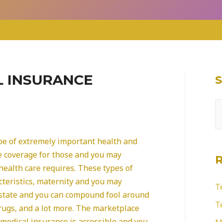
L INSURANCE
S
e
a
pe of extremely important health and
r
e coverage for those and you may
health care requires. These types of
c
cteristics, maternity and you may
h
T
 state and you can compound fool around
f
T
drugs, and a lot more. The marketplace
o
 medical insurance is accessible and you