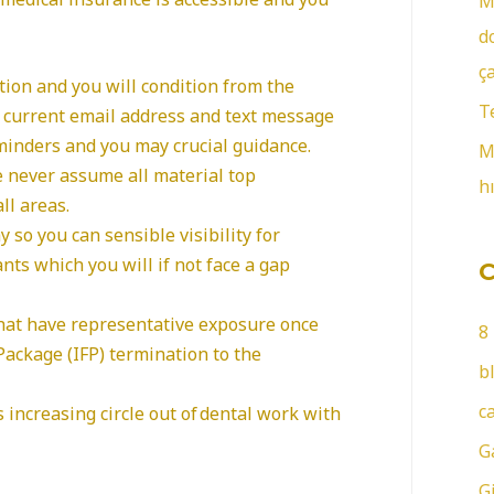
M
r
d
:
ç
tion and you will condition from the
T
r current email address and text message
minders and you may crucial guidance.
M
he never assume all material top
h
ll areas.
 so you can sensible visibility for
nts which you will if not face a gap
hat have representative exposure once
8
ackage (IFP) termination to the
b
c
s increasing circle out of dental work with
G
G