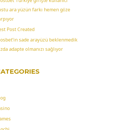
ostbet Türkiye girişte kullanıcı
ostu ara yüzün farkı hemen göze
arpıyor
est Post Created
osbet’in sade arayüzü beklenmedik
ızda adapte olmanızı sağlıyor
CATEGORIES
log
asino
ames
iochi