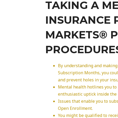
TAKING A M
INSURANCE 
MARKETS® P
PROCEDURE
By understanding and making 
Subscription Months, you coul
and prevent holes in your insu
Mental health hotlines you to
enthusiastic uptick inside the 
Issues that enable you to sub
Open Enrollment.
You might be qualified to rec