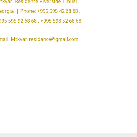
tkvari Residence Riverside Tiblisi
eorgia | Phone: +995 595 42 68 68 ,
995 595 92 68 68 , +995 598 52 68 68
mail: Mtkvariresidance@gmail.com