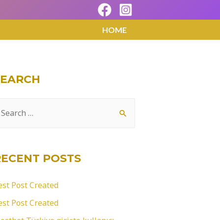
HOME
SEARCH
RECENT POSTS
est Post Created
est Post Created