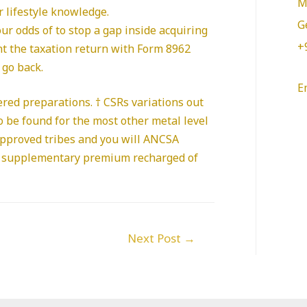
M
 lifestyle knowledge.
G
ur odds of to stop a gap inside acquiring
+
ent the taxation return with Form 8962
 go back.
E
ered preparations. † CSRs variations out
o be found for the most other metal level
approved tribes and you will ANCSA
d a supplementary premium recharged of
Next Post
→