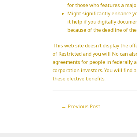
for those who features a major
Might significantly enhance yo
it help if you digitally docum
because of the deadline of the
This web site doesn’t display the off
of Restricted and you will No can als
agreements for people in federally 
corporation investors. You will fin
these elective benefits.
Post
←
Previous Post
navigation