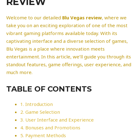
REVIEW
Welcome to our detailed
Blu Vegas review
, where we
take you on an exciting exploration of one of the most
vibrant gaming platforms available today. With its
captivating interface and a diverse selection of games,
Blu Vegas is a place where innovation meets
entertainment. In this article, we’ll guide you through its
standout features, game offerings, user experience, and
much more.
TABLE OF CONTENTS
1. Introduction
2. Game Selection
3. User Interface and Experience
4. Bonuses and Promotions
5. Payment Methods