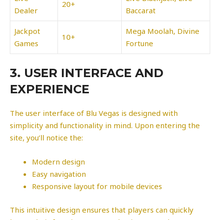
20+
Dealer
Baccarat
Jackpot
Mega Moolah, Divine
10+
Games
Fortune
3. USER INTERFACE AND
EXPERIENCE
The user interface of Blu Vegas is designed with
simplicity and functionality in mind. Upon entering the
site, you’ll notice the:
Modern design
Easy navigation
Responsive layout for mobile devices
This intuitive design ensures that players can quickly