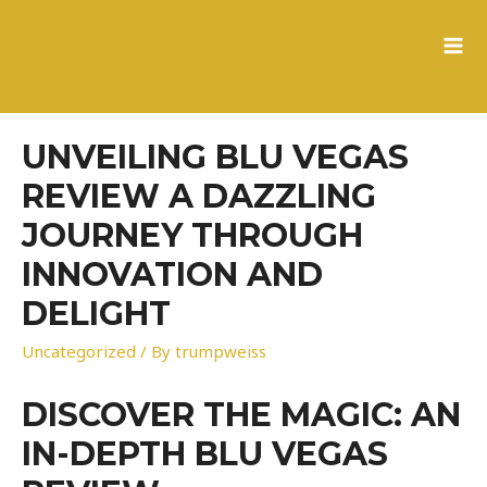
to
content
MA
ME
UNVEILING BLU VEGAS
REVIEW A DAZZLING
JOURNEY THROUGH
INNOVATION AND
DELIGHT
Uncategorized
/ By
trumpweiss
DISCOVER THE MAGIC: AN
IN-DEPTH BLU VEGAS