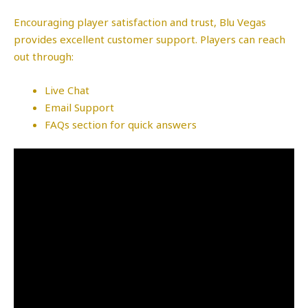
Encouraging player satisfaction and trust, Blu Vegas
provides excellent customer support. Players can reach
out through:
Live Chat
Email Support
FAQs section for quick answers