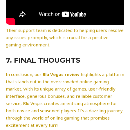
Their support team is dedicated to helping users resolve
any issues promptly, which is crucial for a positive
gaming environment.
7. FINAL THOUGHTS
In conclusion, our
Blu Vegas review
highlights a platform
that stands out in the overcrowded online gaming
market. With its unique array of games, user-friendly
interface, generous bonuses, and reliable customer
service, Blu Vegas creates an enticing atmosphere for
both novice and seasoned players. It’s a dazzling journey
through the world of online gaming that promises
excitement at every turn!