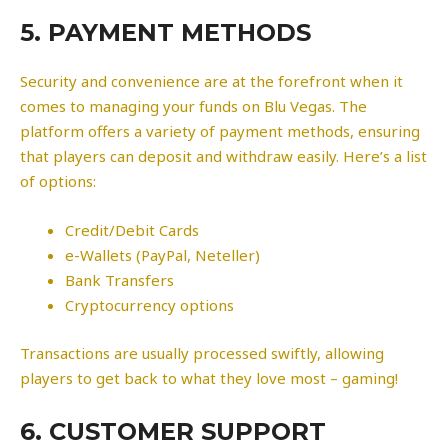
5. PAYMENT METHODS
Security and convenience are at the forefront when it
comes to managing your funds on Blu Vegas. The
platform offers a variety of payment methods, ensuring
that players can deposit and withdraw easily. Here’s a list
of options:
Credit/Debit Cards
e-Wallets (PayPal, Neteller)
Bank Transfers
Cryptocurrency options
Transactions are usually processed swiftly, allowing
players to get back to what they love most – gaming!
6. CUSTOMER SUPPORT