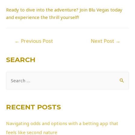
Ready to dive into the adventure? Join Blu Vegas today
and experience the thrill yourself!
Post
←
Previous Post
Next Post
→
navigation
SEARCH
S
e
a
r
RECENT POSTS
c
h
Navigating odds and options with a betting app that
f
feels like second nature