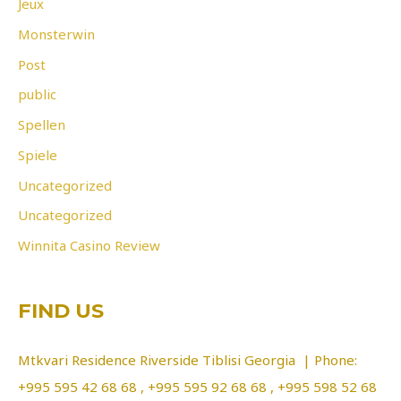
Jeux
Monsterwin
Post
public
Spellen
Spiele
Uncategorized
Uncategorized
Winnita Casino Review
FIND US
Mtkvari Residence Riverside Tiblisi Georgia | Phone:
+995 595 42 68 68 , +995 595 92 68 68 , +995 598 52 68