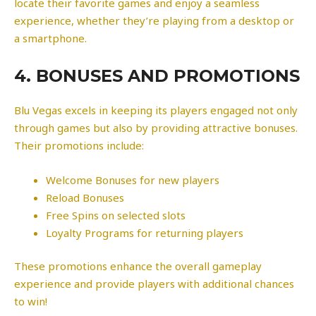
locate their favorite games and enjoy a seamless
experience, whether they’re playing from a desktop or
a smartphone.
4. BONUSES AND PROMOTIONS
Blu Vegas excels in keeping its players engaged not only
through games but also by providing attractive bonuses.
Their promotions include:
Welcome Bonuses for new players
Reload Bonuses
Free Spins on selected slots
Loyalty Programs for returning players
These promotions enhance the overall gameplay
experience and provide players with additional chances
to win!