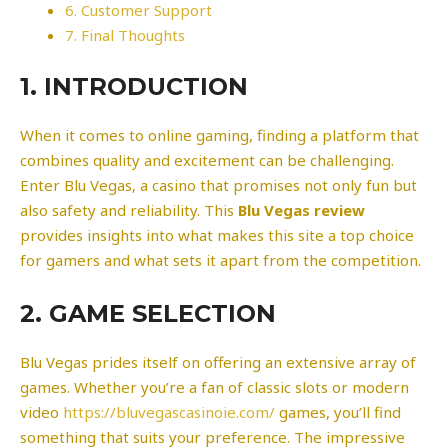
6. Customer Support
7. Final Thoughts
1. INTRODUCTION
When it comes to online gaming, finding a platform that
combines quality and excitement can be challenging.
Enter Blu Vegas, a casino that promises not only fun but
also safety and reliability. This
Blu Vegas review
provides insights into what makes this site a top choice
for gamers and what sets it apart from the competition.
2. GAME SELECTION
Blu Vegas prides itself on offering an extensive array of
games. Whether you’re a fan of classic slots or modern
video
https://bluvegascasinoie.com/
games, you’ll find
something that suits your preference. The impressive