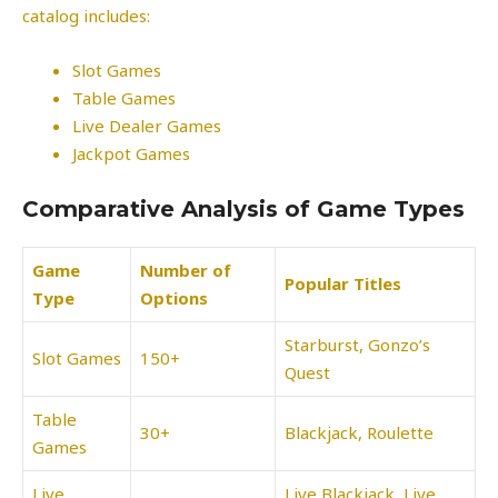
catalog includes:
Slot Games
Table Games
Live Dealer Games
Jackpot Games
Comparative Analysis of Game Types
Game
Number of
Popular Titles
Type
Options
Starburst, Gonzo’s
Slot Games
150+
Quest
Table
30+
Blackjack, Roulette
Games
Live
Live Blackjack, Live