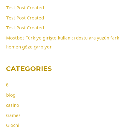
o
Test Post Created
r
Test Post Created
:
Test Post Created
Mostbet Türkiye girişte kullanıcı dostu ara yüzün farkı
hemen göze çarpıyor
CATEGORIES
8
blog
casino
Games
Giochi