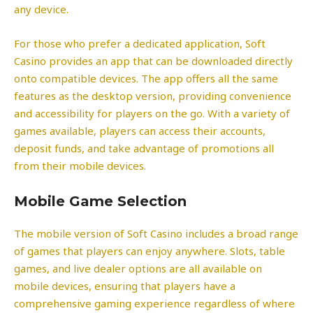
any device.
For those who prefer a dedicated application, Soft
Casino provides an app that can be downloaded directly
onto compatible devices. The app offers all the same
features as the desktop version, providing convenience
and accessibility for players on the go. With a variety of
games available, players can access their accounts,
deposit funds, and take advantage of promotions all
from their mobile devices.
Mobile Game Selection
The mobile version of Soft Casino includes a broad range
of games that players can enjoy anywhere. Slots, table
games, and live dealer options are all available on
mobile devices, ensuring that players have a
comprehensive gaming experience regardless of where