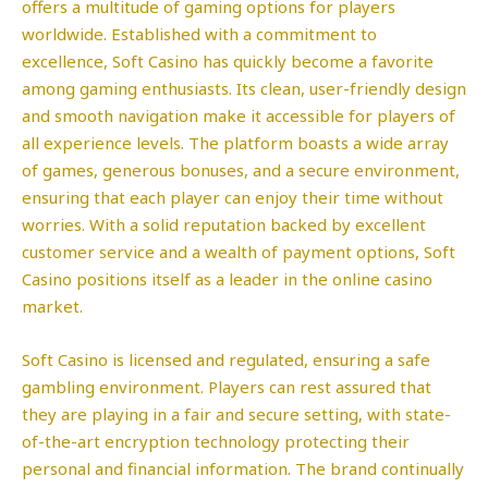
offers a multitude of gaming options for players
worldwide. Established with a commitment to
excellence, Soft Casino has quickly become a favorite
among gaming enthusiasts. Its clean, user-friendly design
and smooth navigation make it accessible for players of
all experience levels. The platform boasts a wide array
of games, generous bonuses, and a secure environment,
ensuring that each player can enjoy their time without
worries. With a solid reputation backed by excellent
customer service and a wealth of payment options, Soft
Casino positions itself as a leader in the online casino
market.
Soft Casino is licensed and regulated, ensuring a safe
gambling environment. Players can rest assured that
they are playing in a fair and secure setting, with state-
of-the-art encryption technology protecting their
personal and financial information. The brand continually