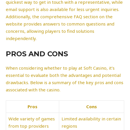
quickest way to get in touch with a representative, while
email support is also available for less urgent inquiries.
Additionally, the comprehensive FAQ section on the
website provides answers to common questions and
concerns, allowing players to find solutions
independently.
PROS AND CONS
When considering whether to play at Soft Casino, it’s
essential to evaluate both the advantages and potential
drawbacks. Below is a summary of the key pros and cons
associated with the casino.
Pros
Cons
Wide variety of games
Limited availability in certain
from top providers
regions