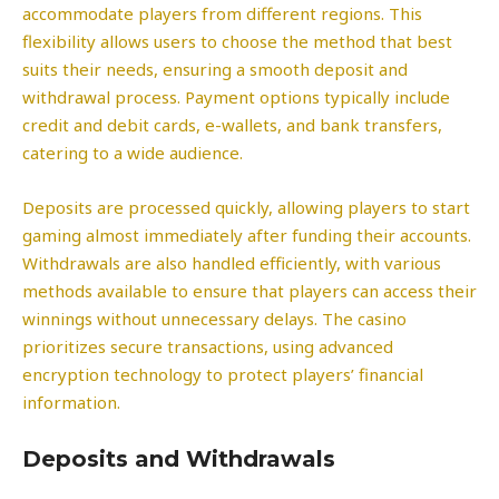
accommodate players from different regions. This
flexibility allows users to choose the method that best
suits their needs, ensuring a smooth deposit and
withdrawal process. Payment options typically include
credit and debit cards, e-wallets, and bank transfers,
catering to a wide audience.
Deposits are processed quickly, allowing players to start
gaming almost immediately after funding their accounts.
Withdrawals are also handled efficiently, with various
methods available to ensure that players can access their
winnings without unnecessary delays. The casino
prioritizes secure transactions, using advanced
encryption technology to protect players’ financial
information.
Deposits and Withdrawals