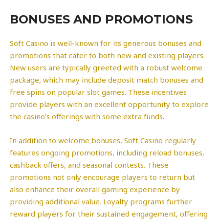
BONUSES AND PROMOTIONS
Soft Casino is well-known for its generous bonuses and
promotions that cater to both new and existing players.
New users are typically greeted with a robust welcome
package, which may include deposit match bonuses and
free spins on popular slot games. These incentives
provide players with an excellent opportunity to explore
the casino’s offerings with some extra funds.
In addition to welcome bonuses, Soft Casino regularly
features ongoing promotions, including reload bonuses,
cashback offers, and seasonal contests. These
promotions not only encourage players to return but
also enhance their overall gaming experience by
providing additional value. Loyalty programs further
reward players for their sustained engagement, offering