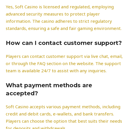
Yes, Soft Casino is licensed and regulated, employing
advanced security measures to protect player
information. The casino adheres to strict regulatory
standards, ensuring a safe and fair gaming environment.
How can I contact customer support?
Players can contact customer support via live chat, email,
or through the FAQ section on the website. The support
team is available 24/7 to assist with any inquiries.
What payment methods are
accepted?
Soft Casino accepts various payment methods, including
credit and debit cards, e-wallets, and bank transfers.
Players can choose the option that best suits their needs
for deposits and withdrawals.