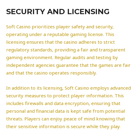
SECURITY AND LICENSING
Soft Casino prioritizes player safety and security,
operating under a reputable gaming license. This
licensing ensures that the casino adheres to strict
regulatory standards, providing a fair and transparent
gaming environment. Regular audits and testing by
independent agencies guarantee that the games are fair
and that the casino operates responsibly.
In addition to its licensing, Soft Casino employs advanced
security measures to protect player information. This
includes firewalls and data encryption, ensuring that
personal and financial data is kept safe from potential
threats. Players can enjoy peace of mind knowing that
their sensitive information is secure while they play.