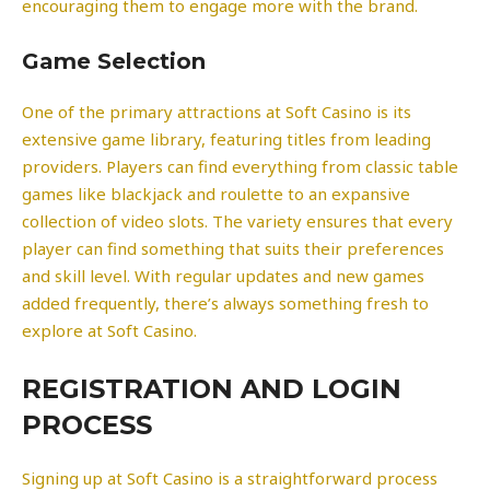
encouraging them to engage more with the brand.
Game Selection
One of the primary attractions at Soft Casino is its
extensive game library, featuring titles from leading
providers. Players can find everything from classic table
games like blackjack and roulette to an expansive
collection of video slots. The variety ensures that every
player can find something that suits their preferences
and skill level. With regular updates and new games
added frequently, there’s always something fresh to
explore at Soft Casino.
REGISTRATION AND LOGIN
PROCESS
Signing up at Soft Casino is a straightforward process