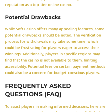
reputation as a top-tier online casino.
Potential Drawbacks
While Soft Casino offers many appealing features, some
potential drawbacks should be noted. The verification
process for withdrawals may take some time, which
could be frustrating for players eager to access their
winnings. Additionally, players in specific regions may
find that the casino is not available to them, limiting
accessibility. Potential fees on certain payment methods
could also be a concern for budget-conscious players.
FREQUENTLY ASKED
QUESTIONS (FAQ)
To assist players in making informed decisions, here are