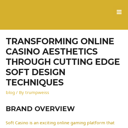
to
content
MA
ME
TRANSFORMING ONLINE
CASINO AESTHETICS
THROUGH CUTTING EDGE
SOFT DESIGN
TECHNIQUES
blog
/ By
trumpweiss
BRAND OVERVIEW
Soft Casino is an exciting online gaming platform that