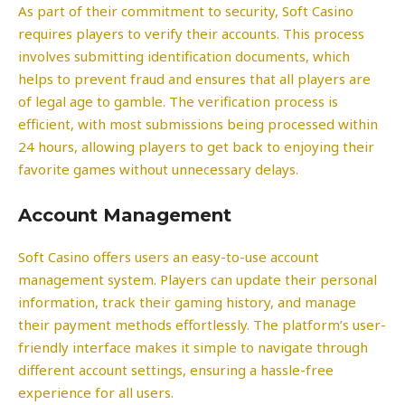
As part of their commitment to security, Soft Casino
requires players to verify their accounts. This process
involves submitting identification documents, which
helps to prevent fraud and ensures that all players are
of legal age to gamble. The verification process is
efficient, with most submissions being processed within
24 hours, allowing players to get back to enjoying their
favorite games without unnecessary delays.
Account Management
Soft Casino offers users an easy-to-use account
management system. Players can update their personal
information, track their gaming history, and manage
their payment methods effortlessly. The platform’s user-
friendly interface makes it simple to navigate through
different account settings, ensuring a hassle-free
experience for all users.