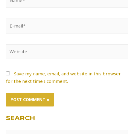
E-
mail*
Website
Save my name, email, and website in this browser
for the next time I comment.
SEARCH
S