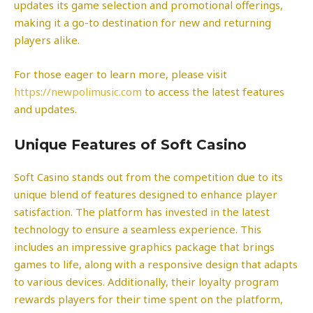
updates its game selection and promotional offerings,
making it a go-to destination for new and returning
players alike.
For those eager to learn more, please visit
https://newpolimusic.com
to access the latest features
and updates.
Unique Features of Soft Casino
Soft Casino stands out from the competition due to its
unique blend of features designed to enhance player
satisfaction. The platform has invested in the latest
technology to ensure a seamless experience. This
includes an impressive graphics package that brings
games to life, along with a responsive design that adapts
to various devices. Additionally, their loyalty program
rewards players for their time spent on the platform,