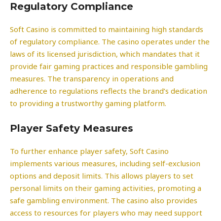
Regulatory Compliance
Soft Casino is committed to maintaining high standards
of regulatory compliance. The casino operates under the
laws of its licensed jurisdiction, which mandates that it
provide fair gaming practices and responsible gambling
measures. The transparency in operations and
adherence to regulations reflects the brand’s dedication
to providing a trustworthy gaming platform.
Player Safety Measures
To further enhance player safety, Soft Casino
implements various measures, including self-exclusion
options and deposit limits. This allows players to set
personal limits on their gaming activities, promoting a
safe gambling environment. The casino also provides
access to resources for players who may need support