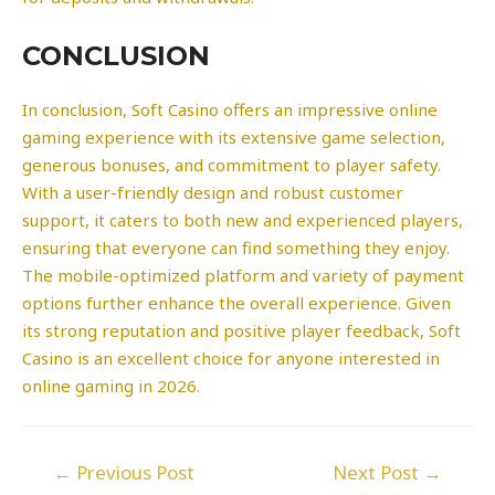
CONCLUSION
In conclusion, Soft Casino offers an impressive online
gaming experience with its extensive game selection,
generous bonuses, and commitment to player safety.
With a user-friendly design and robust customer
support, it caters to both new and experienced players,
ensuring that everyone can find something they enjoy.
The mobile-optimized platform and variety of payment
options further enhance the overall experience. Given
its strong reputation and positive player feedback, Soft
Casino is an excellent choice for anyone interested in
online gaming in 2026.
Post
←
Previous Post
Next Post
→
navigation