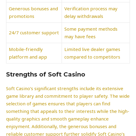
Generous bonuses and
Verification process may
promotions
delay withdrawals
Some payment methods
24/7 customer support
may have fees
Mobile-friendly
Limited live dealer games
platform and app
compared to competitors
Strengths of Soft Casino
Soft Casino’s significant strengths include its extensive
game library and commitment to player safety. The wide
selection of games ensures that players can find
something that appeals to their interests while the high-
quality graphics and smooth gameplay enhance
enjoyment. Additionally, the generous bonuses and
reliable customer support further solidify Soft Casino’s