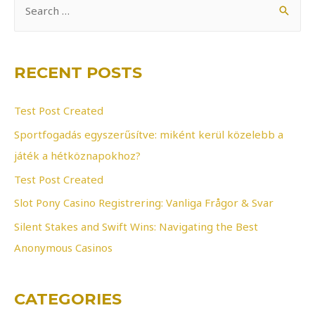
e
a
r
RECENT POSTS
c
h
Test Post Created
f
Sportfogadás egyszerűsítve: miként kerül közelebb a
o
játék a hétköznapokhoz?
r
Test Post Created
:
Slot Pony Casino Registrering: Vanliga Frågor & Svar
Silent Stakes and Swift Wins: Navigating the Best
Anonymous Casinos
CATEGORIES