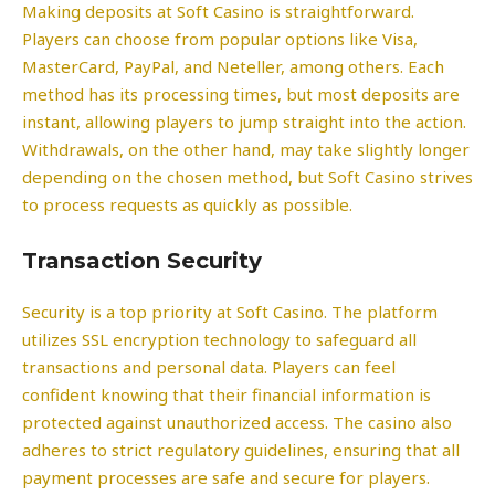
Making deposits at Soft Casino is straightforward.
Players can choose from popular options like Visa,
MasterCard, PayPal, and Neteller, among others. Each
method has its processing times, but most deposits are
instant, allowing players to jump straight into the action.
Withdrawals, on the other hand, may take slightly longer
depending on the chosen method, but Soft Casino strives
to process requests as quickly as possible.
Transaction Security
Security is a top priority at Soft Casino. The platform
utilizes SSL encryption technology to safeguard all
transactions and personal data. Players can feel
confident knowing that their financial information is
protected against unauthorized access. The casino also
adheres to strict regulatory guidelines, ensuring that all
payment processes are safe and secure for players.