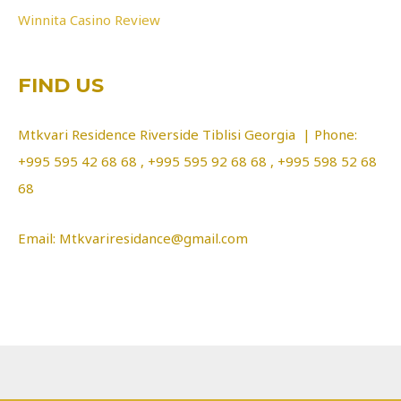
Winnita Casino Review
FIND US
Mtkvari Residence Riverside Tiblisi Georgia | Phone:
+995 595 42 68 68 , +995 595 92 68 68 , +995 598 52 68
68
Email: Mtkvariresidance@gmail.com