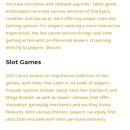
intricate storylines and multiple paylines. Table game
enthusiasts can enjoy various versions of blackjack,
roulette, and baccarat, each offering unique rules and
betting options. For players seeking a more interactive
experience, the live casino section brings real-time
gaming action with professional dealers streaming
directly to players’ devices.
Slot Games
Soft Casino boasts an impressive collection of slot
games, with titles that cater to all kinds of players.
Popular options include classic slots like Starburst and
Mega Moolah, as well as newer releases that offer
innovative gameplay mechanics and exciting bonus
features. With various themes, players can easily find
slots that resonate with their personal interests.