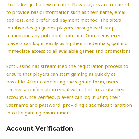
that takes just a few minutes. New players are required
to provide basic information such as their name, email
address, and preferred payment method. The site’s
intuitive design guides players through each step,
minimizing any potential confusion. Once registered,
players can log in easily using their credentials, gaining
immediate access to all available games and promotions.
Soft Casino has streamlined the registration process to
ensure that players can start gaming as quickly as
possible. After completing the sign-up form, users
receive a confirmation email with a link to verify their
account. Once verified, players can log in using their
username and password, providing a seamless transition
into the gaming environment.
Account Verification