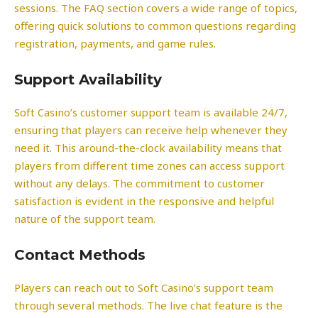
sessions. The FAQ section covers a wide range of topics,
offering quick solutions to common questions regarding
registration, payments, and game rules.
Support Availability
Soft Casino’s customer support team is available 24/7,
ensuring that players can receive help whenever they
need it. This around-the-clock availability means that
players from different time zones can access support
without any delays. The commitment to customer
satisfaction is evident in the responsive and helpful
nature of the support team.
Contact Methods
Players can reach out to Soft Casino’s support team
through several methods. The live chat feature is the