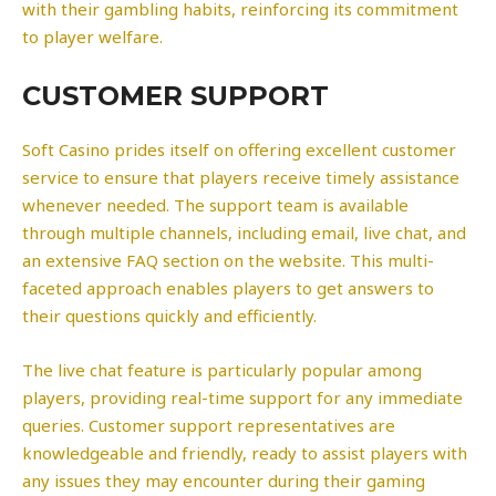
with their gambling habits, reinforcing its commitment
to player welfare.
CUSTOMER SUPPORT
Soft Casino prides itself on offering excellent customer
service to ensure that players receive timely assistance
whenever needed. The support team is available
through multiple channels, including email, live chat, and
an extensive FAQ section on the website. This multi-
faceted approach enables players to get answers to
their questions quickly and efficiently.
The live chat feature is particularly popular among
players, providing real-time support for any immediate
queries. Customer support representatives are
knowledgeable and friendly, ready to assist players with
any issues they may encounter during their gaming