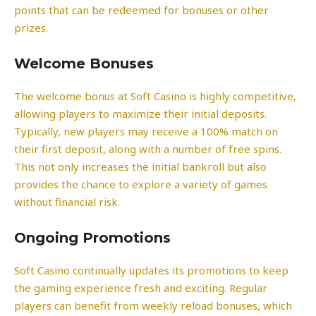
points that can be redeemed for bonuses or other
prizes.
Welcome Bonuses
The welcome bonus at Soft Casino is highly competitive,
allowing players to maximize their initial deposits.
Typically, new players may receive a 100% match on
their first deposit, along with a number of free spins.
This not only increases the initial bankroll but also
provides the chance to explore a variety of games
without financial risk.
Ongoing Promotions
Soft Casino continually updates its promotions to keep
the gaming experience fresh and exciting. Regular
players can benefit from weekly reload bonuses, which