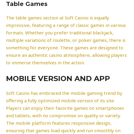
Table Games
The table games section at Soft Casino is equally
impressive, featuring a range of classic games in various
formats. Whether you prefer traditional blackjack,
multiple variations of roulette, or poker games, there is
something for everyone. These games are designed to
ensure an authentic casino atmosphere, allowing players
to immerse themselves in the action.
MOBILE VERSION AND APP
Soft Casino has embraced the mobile gaming trend by
offering a fully optimized mobile version of its site.
Players can enjoy their favorite games on smartphones
and tablets, with no compromise on quality or variety.
The mobile platform features responsive design,
ensuring that games load quickly and run smoothly on