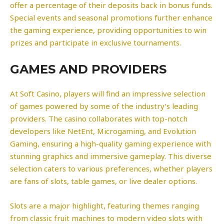
offer a percentage of their deposits back in bonus funds.
Special events and seasonal promotions further enhance
the gaming experience, providing opportunities to win
prizes and participate in exclusive tournaments.
GAMES AND PROVIDERS
At Soft Casino, players will find an impressive selection
of games powered by some of the industry’s leading
providers. The casino collaborates with top-notch
developers like NetEnt, Microgaming, and Evolution
Gaming, ensuring a high-quality gaming experience with
stunning graphics and immersive gameplay. This diverse
selection caters to various preferences, whether players
are fans of slots, table games, or live dealer options.
Slots are a major highlight, featuring themes ranging
from classic fruit machines to modern video slots with