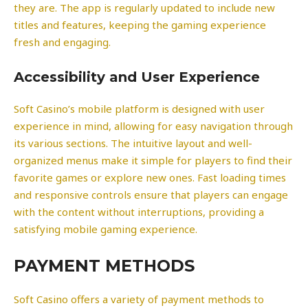
they are. The app is regularly updated to include new
titles and features, keeping the gaming experience
fresh and engaging.
Accessibility and User Experience
Soft Casino’s mobile platform is designed with user
experience in mind, allowing for easy navigation through
its various sections. The intuitive layout and well-
organized menus make it simple for players to find their
favorite games or explore new ones. Fast loading times
and responsive controls ensure that players can engage
with the content without interruptions, providing a
satisfying mobile gaming experience.
PAYMENT METHODS
Soft Casino offers a variety of payment methods to