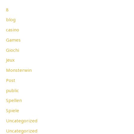
8
blog
casino
Games
Giochi
Jeux
Monsterwin
Post
public
Spellen
Spiele
Uncategorized
Uncategorized