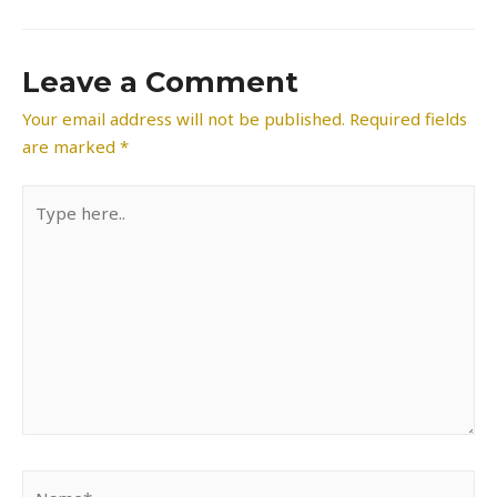
Leave a Comment
Your email address will not be published.
Required fields
are marked
*
Type
here..
Name*