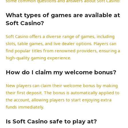
some common questions and answers about Soft Casino:
What types of games are available at
Soft Casino?
Soft Casino offers a diverse range of games, including
slots, table games, and live dealer options. Players can
find popular titles from renowned providers, ensuring a
high-quality gaming experience.
How do I claim my welcome bonus?
New players can claim their welcome bonus by making
their first deposit. The bonus is automatically applied to
the account, allowing players to start enjoying extra
funds immediately.
Is Soft Casino safe to play at?