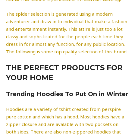
The spider selection is generated using a modern
adventurer and draw in to individual that make a fashion
and entertainment instantly. This attire is just too a lot
classy and sophisticated for the people each time they
dress in for almost any function, for any public location.
The following is some top quality selection of this brand..
THE PERFECT PRODUCTS FOR
YOUR HOME
Trending Hoodies To Put On in Winter
Hoodies are a variety of tshirt created from perspire
pure cotton and which has a hood. Most hoodies have a
zipper closure and are avalable with two pockets on
both sides. There are also non-zippered hoodies that