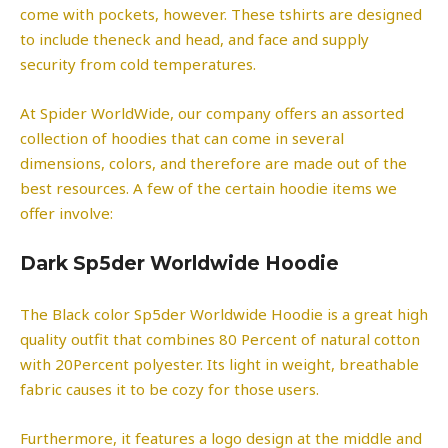
come with pockets, however. These tshirts are designed
to include theneck and head, and face and supply
security from cold temperatures.
At Spider WorldWide, our company offers an assorted
collection of hoodies that can come in several
dimensions, colors, and therefore are made out of the
best resources. A few of the certain hoodie items we
offer involve:
Dark Sp5der Worldwide Hoodie
The Black color Sp5der Worldwide Hoodie is a great high
quality outfit that combines 80 Percent of natural cotton
with 20Percent polyester. Its light in weight, breathable
fabric causes it to be cozy for those users.
Furthermore, it features a logo design at the middle and