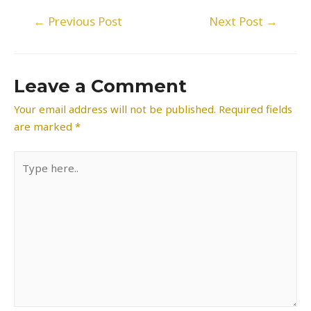
Post
←
Previous Post
Next Post
→
navigation
Leave a Comment
Your email address will not be published.
Required fields
are marked
*
Type
here..