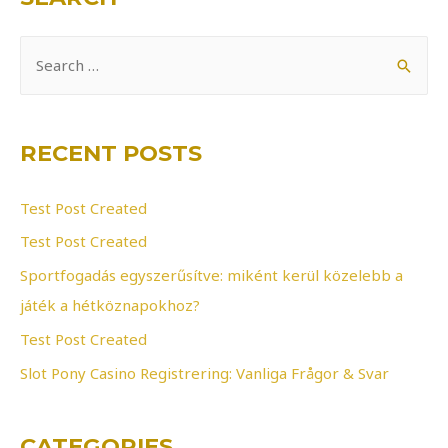
S
e
a
r
RECENT POSTS
c
h
Test Post Created
f
Test Post Created
o
Sportfogadás egyszerűsítve: miként kerül közelebb a
r
játék a hétköznapokhoz?
:
Test Post Created
Slot Pony Casino Registrering: Vanliga Frågor & Svar
CATEGORIES