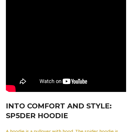
INTO COMFORT AND STYLE:
SP5DER HOODIE
A hoodie is a pullover with hood. The spider hoodie is