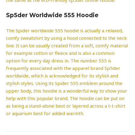
Sp5der Worldwide 555 Hoodie
The Spider worldwide 555 hoodie is actually a relaxed,
comfy sweatshirt by using a hood connected to the neck
line. It can be usually created from a soft, comfy material
for example cotton or fleece and is also a common
option for every day dress in. The number 555 is
frequently associated with the apparel brand Sp5der
worldwide, which is acknowledged for its stylish and
stylish styles. Using its Spider 555 emblem around the
upper body, this hoodie is a wonderful way to show your
help with this popular brand. The hoodie can be put on
as being a stand-alone best or layered across a t-t-shirt
or aquarium best for added warmth.