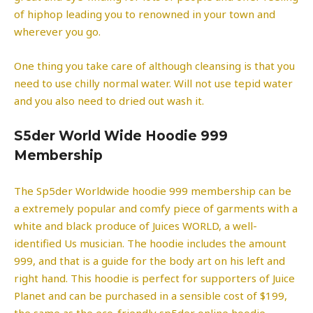
of hiphop leading you to renowned in your town and
wherever you go.
One thing you take care of although cleansing is that you
need to use chilly normal water. Will not use tepid water
and you also need to dried out wash it.
S5der World Wide Hoodie 999
Membership
The Sp5der Worldwide hoodie 999 membership can be
a extremely popular and comfy piece of garments with a
white and black produce of Juices WORLD, a well-
identified Us musician. The hoodie includes the amount
999, and that is a guide for the body art on his left and
right hand. This hoodie is perfect for supporters of Juice
Planet and can be purchased in a sensible cost of $199,
the same as the eco-friendly sp5der online hoodie.