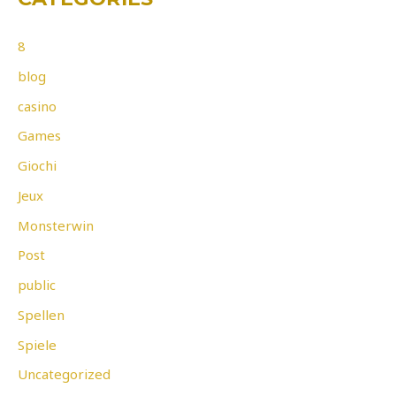
8
blog
casino
Games
Giochi
Jeux
Monsterwin
Post
public
Spellen
Spiele
Uncategorized