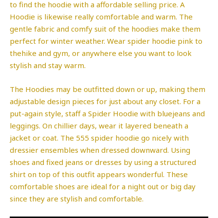
to find the hoodie with a affordable selling price. A
Hoodie is likewise really comfortable and warm. The
gentle fabric and comfy suit of the hoodies make them
perfect for winter weather. Wear spider hoodie pink to
thehike and gym, or anywhere else you want to look
stylish and stay warm.
The Hoodies may be outfitted down or up, making them
adjustable design pieces for just about any closet. For a
put-again style, staff a Spider Hoodie with bluejeans and
leggings. On chillier days, wear it layered beneath a
jacket or coat. The 555 spider hoodie go nicely with
dressier ensembles when dressed downward. Using
shoes and fixed jeans or dresses by using a structured
shirt on top of this outfit appears wonderful. These
comfortable shoes are ideal for a night out or big day
since they are stylish and comfortable.