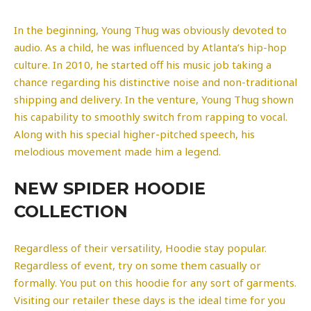
In the beginning, Young Thug was obviously devoted to
audio. As a child, he was influenced by Atlanta’s hip-hop
culture. In 2010, he started off his music job taking a
chance regarding his distinctive noise and non-traditional
shipping and delivery. In the venture, Young Thug shown
his capability to smoothly switch from rapping to vocal.
Along with his special higher-pitched speech, his
melodious movement made him a legend.
NEW SPIDER HOODIE
COLLECTION
Regardless of their versatility, Hoodie stay popular.
Regardless of event, try on some them casually or
formally. You put on this hoodie for any sort of garments.
Visiting our retailer these days is the ideal time for you