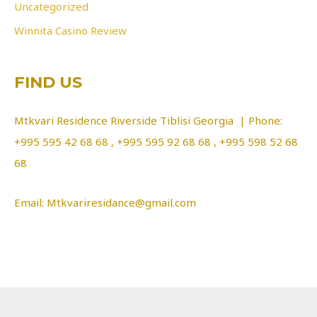
Uncategorized
Winnita Casino Review
FIND US
Mtkvari Residence Riverside Tiblisi Georgia | Phone:
+995 595 42 68 68 , +995 595 92 68 68 , +995 598 52 68
68
Email: Mtkvariresidance@gmail.com