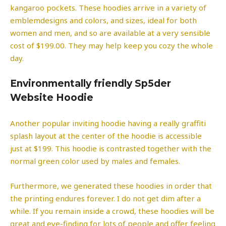
kangaroo pockets. These hoodies arrive in a variety of
emblemdesigns and colors, and sizes, ideal for both
women and men, and so are available at a very sensible
cost of $199.00. They may help keep you cozy the whole
day.
Environmentally friendly Sp5der
Website Hoodie
Another popular inviting hoodie having a really graffiti
splash layout at the center of the hoodie is accessible
just at $199. This hoodie is contrasted together with the
normal green color used by males and females.
Furthermore, we generated these hoodies in order that
the printing endures forever. I do not get dim after a
while. If you remain inside a crowd, these hoodies will be
great and eye-finding for lots of people and offer feeling