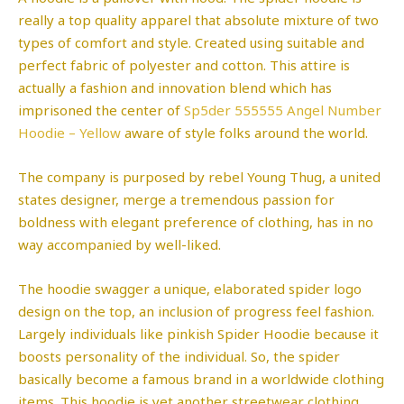
really a top quality apparel that absolute mixture of two
types of comfort and style. Created using suitable and
perfect fabric of polyester and cotton. This attire is
actually a fashion and innovation blend which has
imprisoned the center of
Sp5der 555555 Angel Number
Hoodie – Yellow
aware of style folks around the world.
The company is purposed by rebel Young Thug, a united
states designer, merge a tremendous passion for
boldness with elegant preference of clothing, has in no
way accompanied by well-liked.
The hoodie swagger a unique, elaborated spider logo
design on the top, an inclusion of progress feel fashion.
Largely individuals like pinkish Spider Hoodie because it
boosts personality of the individual. So, the spider
basically become a famous brand in a worldwide clothing
items. This hoodie is yet another streetwear clothing.