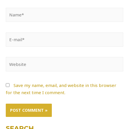
Name*
E-
mail*
Website
Save my name, email, and website in this browser
for the next time I comment.
SEARCH