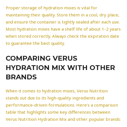
Proper storage of hydration mixes is vital for
maintaining their quality. Store them in a cool, dry place,
and ensure the container is tightly sealed after each use.
Most hydration mixes have a shelf life of about 1-2 years
when stored correctly. Always check the expiration date
to guarantee the best quality.
COMPARING VERUS
HYDRATION MIX WITH OTHER
BRANDS
When it comes to hydration mixes, Verus Nutrition
stands out due to its high-quality ingredients and
performance-driven formulations. Here’s a comparison
table that highlights some key differences between
Verus Nutrition Hydration Mix and other popular brands: