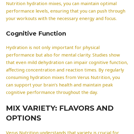
Nutrition hydration mixes, you can maintain optimal
performance levels, ensuring that you can push through
your workouts with the necessary energy and focus.
Cognitive Function
Hydration is not only important for physical
performance but also for mental clarity. Studies show
that even mild dehydration can impair cognitive function,
affecting concentration and reaction times. By regularly
consuming hydration mixes from Verus Nutrition, you
can support your brain’s health and maintain peak
cognitive performance throughout the day.
MIX VARIETY: FLAVORS AND
OPTIONS
Verus Nutrition understands that variety is crucial for