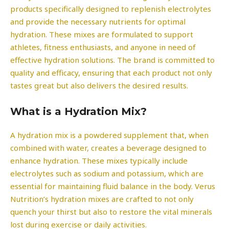
products specifically designed to replenish electrolytes
and provide the necessary nutrients for optimal
hydration. These mixes are formulated to support
athletes, fitness enthusiasts, and anyone in need of
effective hydration solutions. The brand is committed to
quality and efficacy, ensuring that each product not only
tastes great but also delivers the desired results.
What is a Hydration Mix?
A hydration mix is a powdered supplement that, when
combined with water, creates a beverage designed to
enhance hydration. These mixes typically include
electrolytes such as sodium and potassium, which are
essential for maintaining fluid balance in the body. Verus
Nutrition’s hydration mixes are crafted to not only
quench your thirst but also to restore the vital minerals
lost during exercise or daily activities.