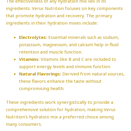
The effectiveness of any hydration mix lies in its
ingredients. Verus Nutrition focuses on key components
that promote hydration and recovery. The primary
ingredients in their hydration mixes include:
Electrolytes:
Essential minerals such as sodium,
potassium, magnesium, and calcium help in fluid
retention and muscle function.
Vitamins:
Vitamins like B and C are included to
support energy levels and immune function.
Natural Flavorings:
Derived from natural sources,
these flavors enhance the taste without
compromising health.
These ingredients work synergistically to provide a
comprehensive solution for hydration, making Verus
Nutrition’s hydration mix a preferred choice among
many consumers.