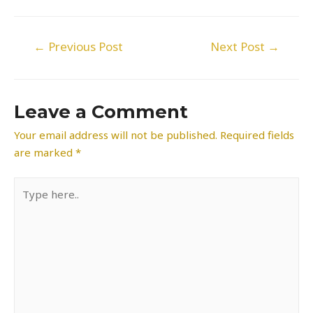
Post
←
Previous Post
Next Post
→
navigation
Leave a Comment
Your email address will not be published.
Required fields
are marked
*
Type
here..