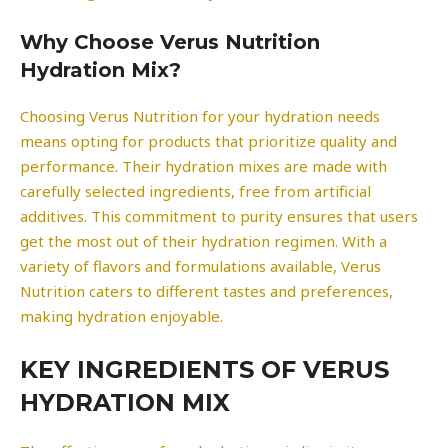
Why Choose Verus Nutrition
Hydration Mix?
Choosing Verus Nutrition for your hydration needs
means opting for products that prioritize quality and
performance. Their hydration mixes are made with
carefully selected ingredients, free from artificial
additives. This commitment to purity ensures that users
get the most out of their hydration regimen. With a
variety of flavors and formulations available, Verus
Nutrition caters to different tastes and preferences,
making hydration enjoyable.
KEY INGREDIENTS OF VERUS
HYDRATION MIX