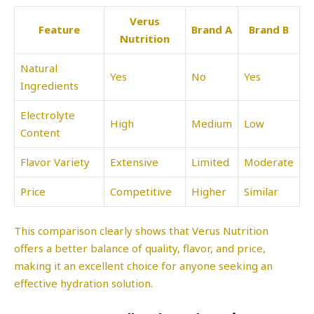
Verus
Feature
Brand A
Brand B
Nutrition
Natural
Yes
No
Yes
Ingredients
Electrolyte
High
Medium
Low
Content
Flavor Variety
Extensive
Limited
Moderate
Price
Competitive
Higher
Similar
This comparison clearly shows that Verus Nutrition
offers a better balance of quality, flavor, and price,
making it an excellent choice for anyone seeking an
effective hydration solution.