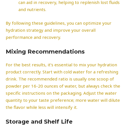
can aid in recovery, helping to replenish lost fluids
and nutrients.
By following these guidelines, you can optimize your
hydration strategy and improve your overall
performance and recovery.
Mixing Recommendations
For the best results, it’s essential to mix your hydration
product correctly. Start with cold water for a refreshing
drink. The recommended ratio is usually one scoop of
powder per 16-20 ounces of water, but always check the
specific instructions on the packaging. Adjust the water
quantity to your taste preference; more water will dilute
the flavor while less will intensify it.
Storage and Shelf Life