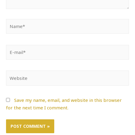
Name*
E-
mail*
Website
Save my name, email, and website in this browser
for the next time I comment.