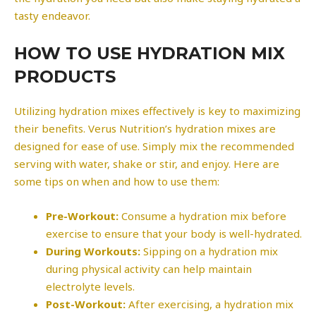
tasty endeavor.
HOW TO USE HYDRATION MIX
PRODUCTS
Utilizing hydration mixes effectively is key to maximizing
their benefits. Verus Nutrition’s hydration mixes are
designed for ease of use. Simply mix the recommended
serving with water, shake or stir, and enjoy. Here are
some tips on when and how to use them:
Pre-Workout:
Consume a hydration mix before
exercise to ensure that your body is well-hydrated.
During Workouts:
Sipping on a hydration mix
during physical activity can help maintain
electrolyte levels.
Post-Workout:
After exercising, a hydration mix