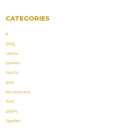
CATEGORIES
8
blog
casino
Games
Giochi
Jeux
Monsterwin
Post
public
Spellen