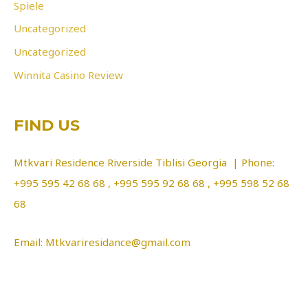
Spiele
Uncategorized
Uncategorized
Winnita Casino Review
FIND US
Mtkvari Residence Riverside Tiblisi Georgia | Phone:
+995 595 42 68 68 , +995 595 92 68 68 , +995 598 52 68
68
Email: Mtkvariresidance@gmail.com