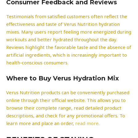
Consumer Feedback and Reviews
Testimonials from satisfied customers often reflect the
effectiveness and taste of Verus Nutrition hydration
mixes. Many users report feeling more energized during
workouts and better hydrated throughout the day.
Reviews highlight the favorable taste and the absence of
artificial ingredients, which is increasingly important to
health-conscious consumers.
Where to Buy Verus Hydration Mix
Verus Nutrition products can be conveniently purchased
online through their official website. This allows you to
browse their complete range, read detailed product
descriptions, and check for any promotional offers. To
learn more and place an order,
read more
.