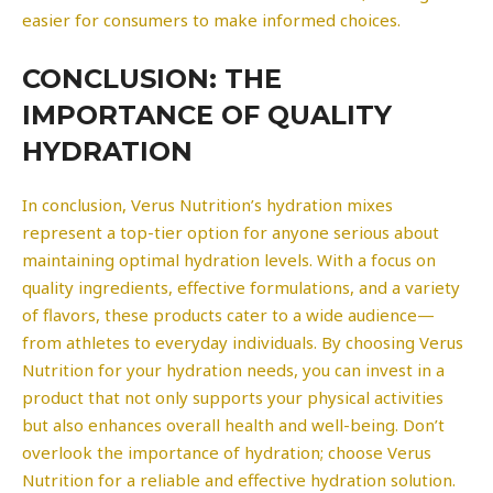
easier for consumers to make informed choices.
CONCLUSION: THE
IMPORTANCE OF QUALITY
HYDRATION
In conclusion, Verus Nutrition’s hydration mixes
represent a top-tier option for anyone serious about
maintaining optimal hydration levels. With a focus on
quality ingredients, effective formulations, and a variety
of flavors, these products cater to a wide audience—
from athletes to everyday individuals. By choosing Verus
Nutrition for your hydration needs, you can invest in a
product that not only supports your physical activities
but also enhances overall health and well-being. Don’t
overlook the importance of hydration; choose Verus
Nutrition for a reliable and effective hydration solution.