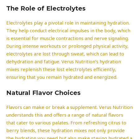
The Role of Electrolytes
Electrolytes play a pivotal role in maintaining hydration.
They help conduct electrical impulses in the body, which
is essential for muscle contractions and nerve signaling.
During intense workouts or prolonged physical activity,
electrolytes are lost through sweat, which can lead to
dehydration and fatigue. Verus Nutrition’s hydration
mixes replenish these lost electrolytes efficiently,
ensuring that you remain hydrated and energized.
Natural Flavor Choices
Flavors can make or break a supplement. Verus Nutrition
understands this and offers a range of natural flavors
that cater to various palates. From refreshing citrus to
berry blends, these hydration mixes not only provide
the hydration you need but also make staying hydrated a