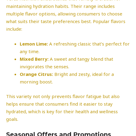
maintaining hydration habits. Their range includes
multiple flavor options, allowing consumers to choose
what suits their taste preferences best. Popular flavors
include:
Lemon Lime:
A refreshing classic that’s perfect for
any time.
Mixed Berry:
A sweet and tangy blend that
invigorates the senses.
Orange Citrus:
Bright and zesty, ideal for a
morning boost.
This variety not only prevents flavor fatigue but also
helps ensure that consumers find it easier to stay
hydrated, which is key for their health and wellness
goals.
Seasonal Offers and Promotions