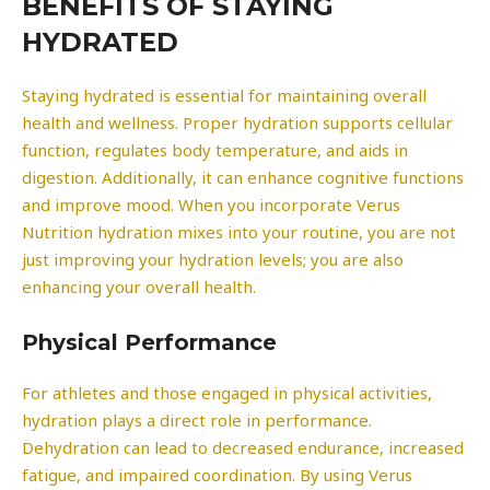
BENEFITS OF STAYING
HYDRATED
Staying hydrated is essential for maintaining overall
health and wellness. Proper hydration supports cellular
function, regulates body temperature, and aids in
digestion. Additionally, it can enhance cognitive functions
and improve mood. When you incorporate Verus
Nutrition hydration mixes into your routine, you are not
just improving your hydration levels; you are also
enhancing your overall health.
Physical Performance
For athletes and those engaged in physical activities,
hydration plays a direct role in performance.
Dehydration can lead to decreased endurance, increased
fatigue, and impaired coordination. By using Verus