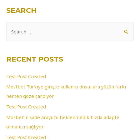
SEARCH
S
e
a
r
RECENT POSTS
c
h
Test Post Created
f
Mostbet Türkiye girişte kullanıcı dostu ara yüzün farkı
o
hemen göze çarpıyor
r
Test Post Created
:
Mosbet’in sade arayüzü beklenmedik hızda adapte
olmanızı sağlıyor
Test Post Created