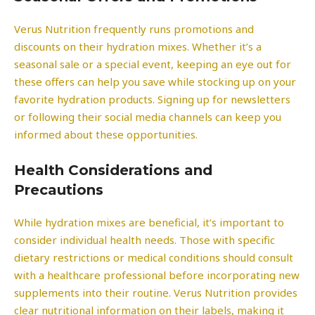
Verus Nutrition frequently runs promotions and
discounts on their hydration mixes. Whether it’s a
seasonal sale or a special event, keeping an eye out for
these offers can help you save while stocking up on your
favorite hydration products. Signing up for newsletters
or following their social media channels can keep you
informed about these opportunities.
Health Considerations and
Precautions
While hydration mixes are beneficial, it’s important to
consider individual health needs. Those with specific
dietary restrictions or medical conditions should consult
with a healthcare professional before incorporating new
supplements into their routine. Verus Nutrition provides
clear nutritional information on their labels, making it