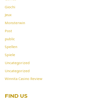
Giochi
Jeux
Monsterwin
Post
public
Spellen
Spiele
Uncategorized
Uncategorized
Winnita Casino Review
FIND US