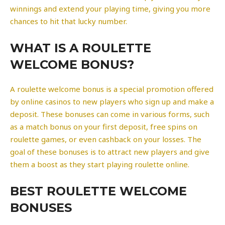
winnings and extend your playing time, giving you more
chances to hit that lucky
number.
WHAT IS A ROULETTE
WELCOME BONUS?
A roulette welcome bonus is a special promotion offered
by online casinos to new players who sign up and make a
deposit. These bonuses can come in various forms, such
as a match bonus on your first deposit, free spins on
roulette games, or even cashback on your losses. The
goal of these bonuses is to attract new players and give
them a boost as they start playing roulette online.
BEST ROULETTE WELCOME
BONUSES