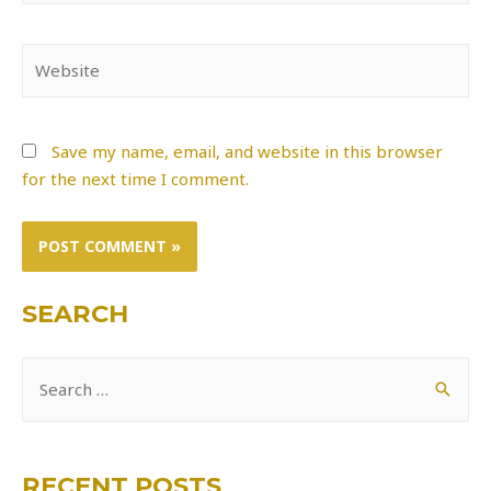
Website
Save my name, email, and website in this browser
for the next time I comment.
SEARCH
S
e
a
r
RECENT POSTS