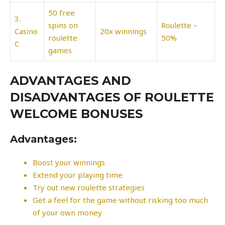
50 free
3.
spins on
Roulette –
Casino
20x winnings
roulette
50%
C
games
ADVANTAGES AND
DISADVANTAGES OF ROULETTE
WELCOME BONUSES
Advantages:
Boost your winnings
Extend your playing time
Try out new roulette strategies
Get a feel for the game without risking too much
of your own money