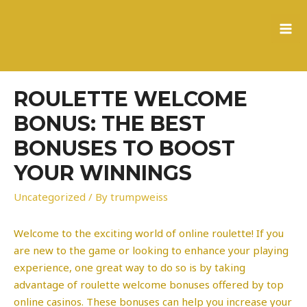
to
content
MA
ME
ROULETTE WELCOME
BONUS: THE BEST
BONUSES TO BOOST
YOUR WINNINGS
Uncategorized
/ By
trumpweiss
Welcome to the exciting world of online roulette! If you
are new to the game or looking to enhance your playing
experience, one great way to do so is by taking
advantage of roulette welcome bonuses offered by top
online casinos. These bonuses can help you increase your