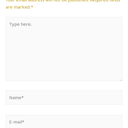
are marked
*
Type
here..
Name*
E-
mail*