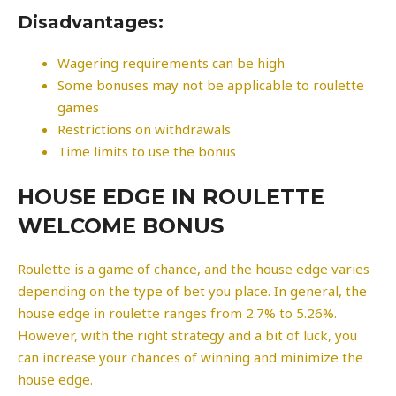
Disadvantages:
Wagering requirements can be high
Some bonuses may not be applicable to roulette
games
Restrictions on withdrawals
Time limits to use the bonus
HOUSE EDGE IN ROULETTE
WELCOME BONUS
Roulette is a game of chance, and the house edge varies
depending on the type of bet you place. In general, the
house edge in roulette ranges from 2.7% to 5.26%.
However, with the right strategy and a bit of luck, you
can increase your chances of winning and minimize the
house edge.