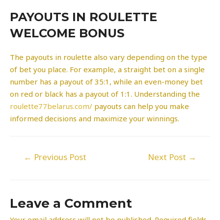
PAYOUTS IN ROULETTE
WELCOME BONUS
The payouts in roulette also vary depending on the type
of bet you place. For example, a straight bet on a single
number has a payout of 35:1, while an even-money bet
on red or black has a payout of 1:1. Understanding the
roulette77belarus.com/
payouts can help you make
informed decisions and maximize your winnings.
Post
←
Previous Post
Next Post
→
navigation
Leave a Comment
Your email address will not be published.
Required fields