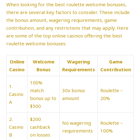
When looking for the best roulette welcome bonuses,
there are several key factors to consider. These include
the bonus amount, wagering requirements, game
contribution, and any restrictions that may apply. Here
are some of the top online casinos offering the best
roulette welcome bonuses:
Online
Welcome
Wagering
Game
Casino
Bonus
Requirements
Contribution
100%
1.
match
30x bonus
Roulette –
Casino
bonus up to
amount
20%
A
$500
2.
$200
No wagering
Roulette –
Casino
cashback
requirements
100%
B
on losses