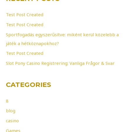
c
h
Test Post Created
f
Test Post Created
o
Sportfogadás egyszerűsítve: miként kerül közelebb a
r
játék a hétköznapokhoz?
:
Test Post Created
Slot Pony Casino Registrering: Vanliga Frågor & Svar
CATEGORIES
8
blog
casino
Games