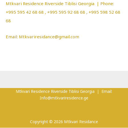
Mtkvari Residence Riverside Tiblisi Georgia | Phone:
+995 595 42 68 68 , +995 595 92 68 68 , +995 598 52 68
68
Email: Mtkvariresidance@gmail.com
Mtkvari Residence Riverside Tiblisi Georgia | Email:
Info@mtkvariresidence.ge
Copyright © 2026 Mtkvari Residance