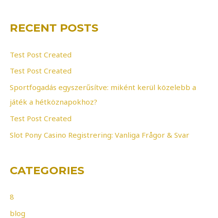
a
r
RECENT POSTS
c
h
Test Post Created
f
Test Post Created
o
Sportfogadás egyszerűsítve: miként kerül közelebb a
r
játék a hétköznapokhoz?
:
Test Post Created
Slot Pony Casino Registrering: Vanliga Frågor & Svar
CATEGORIES
8
blog