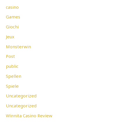
casino
Games
Giochi
Jeux
Monsterwin
Post
public
Spellen
Spiele
Uncategorized
Uncategorized
Winnita Casino Review