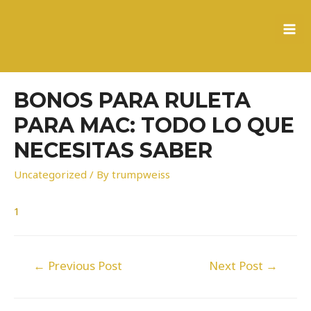
to
content
MA
ME
BONOS PARA RULETA
PARA MAC: TODO LO QUE
NECESITAS SABER
Uncategorized
/ By
trumpweiss
1
Post
←
Previous Post
Next Post
→
navigation