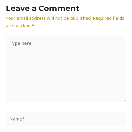
Leave a Comment
Your email address will not be published.
Required fields
are marked
*
Type
here..
Name*