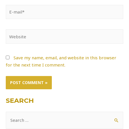
E-
mail*
Website
Save my name, email, and website in this browser
for the next time I comment.
SEARCH
S
e