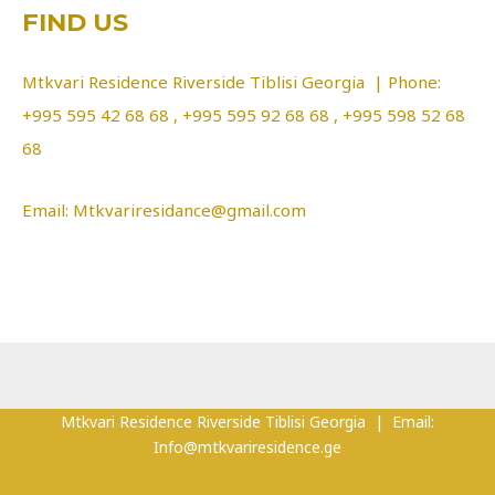
FIND US
Mtkvari Residence Riverside Tiblisi Georgia | Phone:
+995 595 42 68 68 , +995 595 92 68 68 , +995 598 52 68
68
Email: Mtkvariresidance@gmail.com
Mtkvari Residence Riverside Tiblisi Georgia | Email:
Info@mtkvariresidence.ge