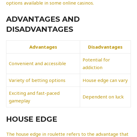
options available in some online casinos.
ADVANTAGES AND
DISADVANTAGES
Advantages
Disadvantages
Potential for
Convenient and accessible
addiction
Variety of betting options
House edge can vary
Exciting and fast-paced
Dependent on luck
gameplay
HOUSE EDGE
The house edge in roulette refers to the advantage that