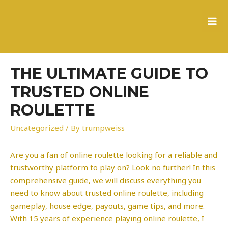
to
content
MA
ME
THE ULTIMATE GUIDE TO
TRUSTED ONLINE
ROULETTE
Uncategorized
/ By
trumpweiss
Are you a fan of online roulette looking for a reliable and
trustworthy platform to play on? Look no further! In this
comprehensive guide, we will discuss everything you
need to know about trusted online roulette, including
gameplay, house edge, payouts, game tips, and more.
With 15 years of experience playing online roulette, I