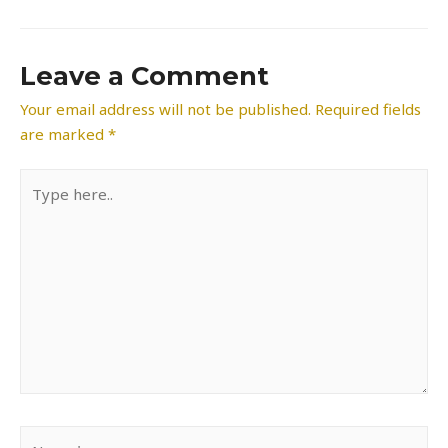
Leave a Comment
Your email address will not be published.
Required fields
are marked
*
Type
here..
Name*