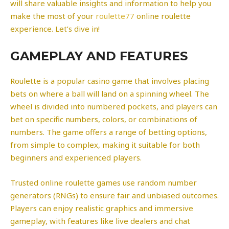
will share valuable
insights and information to help you
make the most of your
roulette77
online roulette
experience. Let’s dive in!
GAMEPLAY AND FEATURES
Roulette is a popular casino game that involves placing
bets on where a ball will land on a spinning wheel. The
wheel is divided into numbered pockets, and players can
bet on specific numbers, colors, or combinations of
numbers. The game offers a range of betting options,
from simple to complex, making it suitable for both
beginners and experienced players.
Trusted online roulette games use random number
generators (RNGs) to ensure fair and unbiased outcomes.
Players can enjoy realistic graphics and immersive
gameplay, with features like live dealers and chat