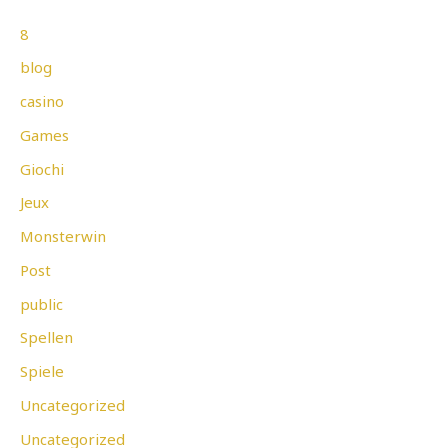
8
blog
casino
Games
Giochi
Jeux
Monsterwin
Post
public
Spellen
Spiele
Uncategorized
Uncategorized