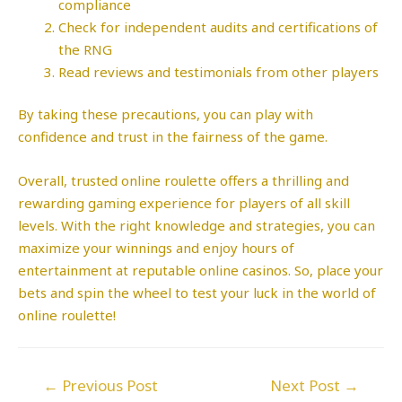
compliance
Check for independent audits and certifications of
the RNG
Read reviews and testimonials from other players
By taking these precautions, you can play with
confidence and trust in the fairness of the game.
Overall, trusted online roulette offers a thrilling and
rewarding gaming experience for players of all skill
levels. With the right knowledge and strategies, you can
maximize your winnings and enjoy hours of
entertainment at reputable online casinos. So, place your
bets and spin the wheel to test your luck in the world of
online roulette!
Post
←
Previous Post
Next Post
→
navigation