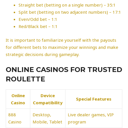
Straight bet (betting on a single number) – 35:1
Split bet (betting on two adjacent numbers) – 17:1
Even/Odd bet – 1:1
Red/Black bet – 1:1
It is important to familiarize yourself with the payouts
for different bets to maximize your winnings and make
strategic decisions during gameplay.
ONLINE CASINOS FOR TRUSTED
ROULETTE
Online
Device
Special Features
Casino
Compatibility
888
Desktop,
Live dealer games, VIP
Casino
Mobile, Tablet
program