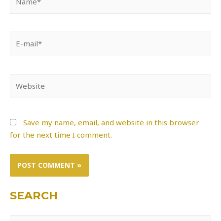
E-
mail*
Website
Save my name, email, and website in this browser
for the next time I comment.
SEARCH