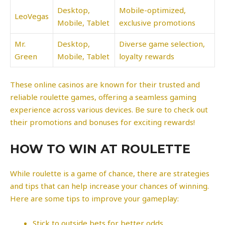
Desktop,
Mobile-optimized,
LeoVegas
Mobile, Tablet
exclusive promotions
Mr.
Desktop,
Diverse game selection,
Green
Mobile, Tablet
loyalty rewards
These online casinos are known for their trusted and
reliable roulette games, offering a seamless gaming
experience across various devices. Be sure to check out
their promotions and bonuses for exciting rewards!
HOW TO WIN AT ROULETTE
While roulette is a game of chance, there are strategies
and tips that can help increase your chances of winning.
Here are some tips to improve your gameplay:
Stick to outside bets for better odds