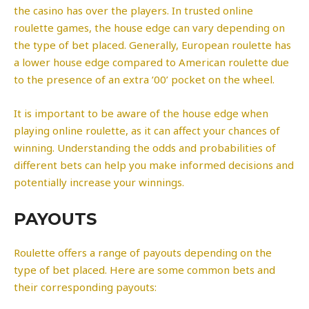
the casino has over the players. In trusted online
roulette games, the house edge can vary depending on
the type of bet placed. Generally, European roulette has
a lower house edge compared to American roulette due
to the presence of an extra ’00’ pocket on the wheel.
It is important to be aware of the house edge when
playing online roulette, as it can affect your chances of
winning. Understanding the odds and probabilities of
different bets can help you make informed decisions and
potentially increase your winnings.
PAYOUTS
Roulette offers a range of payouts depending on the
type of bet placed. Here are some common bets and
their corresponding payouts: