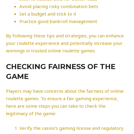
Avoid placing risky combination bets
Set a budget and stick to it
Practice good bankroll management
By following these tips and strategies, you can enhance
your roulette experience and potentially increase your
winnings in trusted online roulette games.
CHECKING FAIRNESS OF THE
GAME
Players may have concerns about the fairness of online
roulette games. To ensure a fair gaming experience,
here are some steps you can take to check the
legitimacy of the game:
Verify the casino’s gaming license and regulatory