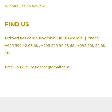
Winnita Casino Review
FIND US
Mtkvari Residence Riverside Tiblisi Georgia | Phone:
+995 595 42 68 68 , +995 595 92 68 68 , +995 598 52 68
68
Email: Mtkvariresidance@gmail.com