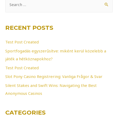
S
e
a
r
RECENT POSTS
c
h
Test Post Created
f
Sportfogadás egyszerűsítve: miként kerül közelebb a
o
játék a hétköznapokhoz?
r
Test Post Created
:
Slot Pony Casino Registrering: Vanliga Frågor & Svar
Silent Stakes and Swift Wins: Navigating the Best
Anonymous Casinos
CATEGORIES