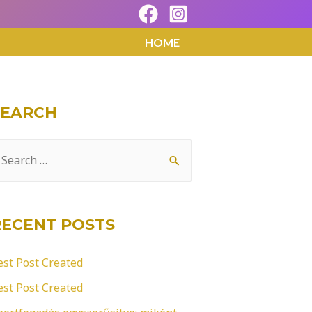
HOME
SEARCH
RECENT POSTS
est Post Created
est Post Created