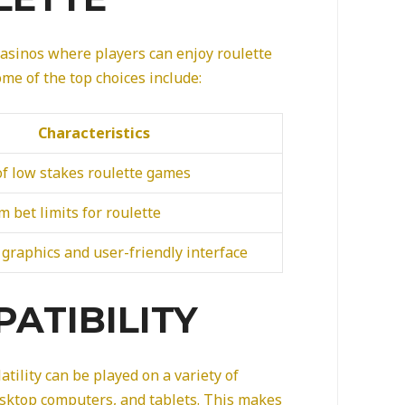
casinos where players can enjoy roulette
ome of the top choices include:
Characteristics
f low stakes roulette games
bet limits for roulette
 graphics and user-friendly interface
ATIBILITY
atility can be played on a variety of
esktop computers, and tablets. This makes