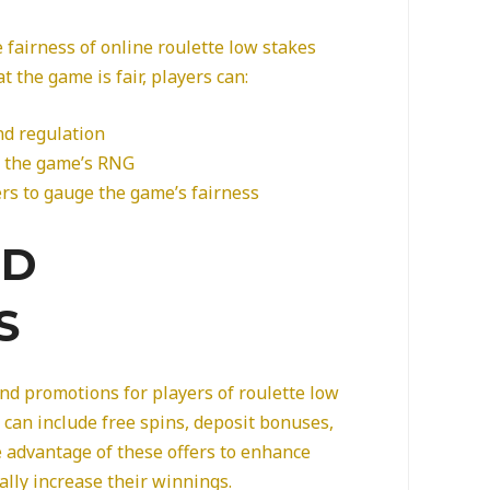
fairness of online roulette low stakes
at the game is fair, players can:
and regulation
of the game’s RNG
rs to gauge the game’s fairness
ND
S
nd promotions for players of roulette low
e can include free spins, deposit bonuses,
e advantage of these offers to enhance
lly increase their winnings.