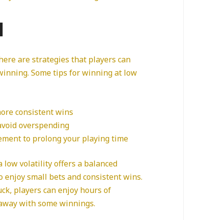
N
here are strategies that players can
winning. Some tips for winning at low
more consistent wins
o avoid overspending
ement to prolong your playing time
 low volatility offers a balanced
 enjoy small bets and consistent wins.
luck, players can enjoy hours of
 away with some winnings.