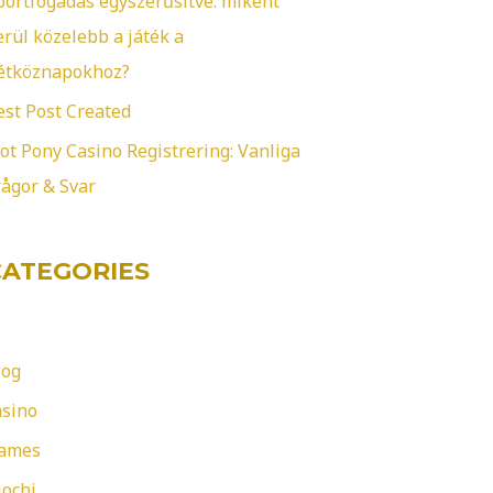
portfogadás egyszerűsítve: miként
erül közelebb a játék a
étköznapokhoz?
est Post Created
lot Pony Casino Registrering: Vanliga
rågor & Svar
CATEGORIES
log
asino
ames
iochi