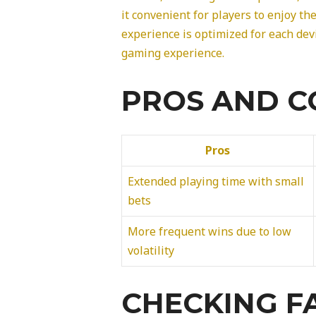
it convenient for players to enjoy 
experience is optimized for each de
gaming experience.
PROS AND C
Pros
Extended playing time with small
bets
More frequent wins due to low
volatility
CHECKING F