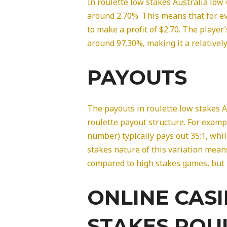
In roulette low stakes Australia low v
around 2.70%. This means that for e
to make a profit of $2.70. The player’
around 97.30%, making it a relatively
PAYOUTS
The payouts in roulette low stakes Au
roulette payout structure. For exampl
number) typically pays out 35:1, whil
stakes nature of this variation mea
compared to high stakes games, but p
ONLINE CAS
STAKES ROU