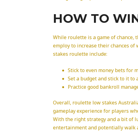
HOW TO WI
While roulette is a game of chance, t
employ to increase their chances of 
stakes roulette include:
Stick to even money bets for 
Set a budget and stick to it t
Practice good bankroll manag
Overall, roulette low stakes Australia
gameplay experience for players who
With the right strategy and a bit of 
entertainment and potentially walk