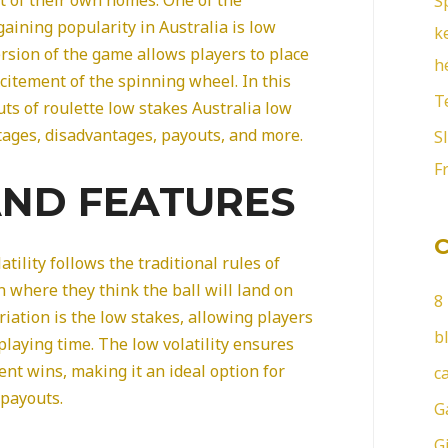
S
r
gaining popularity in Australia is low
k
version of the game allows players to place
:
h
xcitement of the spinning wheel. In this
T
outs of roulette low stakes Australia low
ntages, disadvantages, payouts, and more.
S
F
ND FEATURES
tility follows the traditional rules of
n where they think the ball will land on
8
riation is the low stakes, allowing players
b
playing time. The low volatility ensures
ent wins, making it an ideal option for
c
 payouts.
G
G