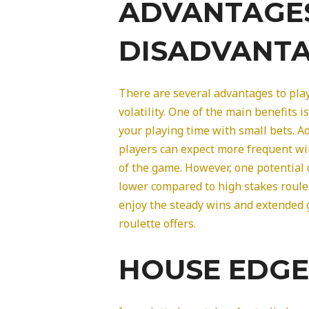
ADVANTAGE
DISADVANT
There are several advantages to play
volatility. One of the main benefits is
your playing time with small bets. Ad
players can expect more frequent win
of the game. However, one potential
lower compared to high stakes roule
enjoy the steady wins and extended g
roulette offers.
HOUSE EDGE