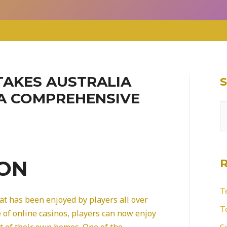
TAKES AUSTRALIA
 A COMPREHENSIVE
S
e
a
r
ON
c
h
T
at has been enjoyed by players all over
f
T
e of online casinos, players can now enjoy
o
rt of their own homes. One of the