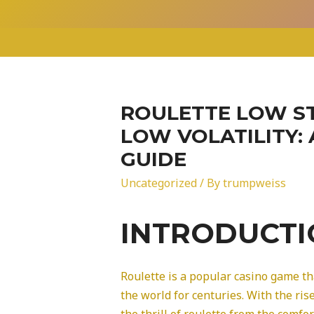
Skip
to
content
ROULETTE LOW S
LOW VOLATILITY:
GUIDE
Uncategorized
/ By
trumpweiss
INTRODUCTI
Roulette is a popular casino game th
the world for centuries. With the ris
the thrill of roulette from the comfo