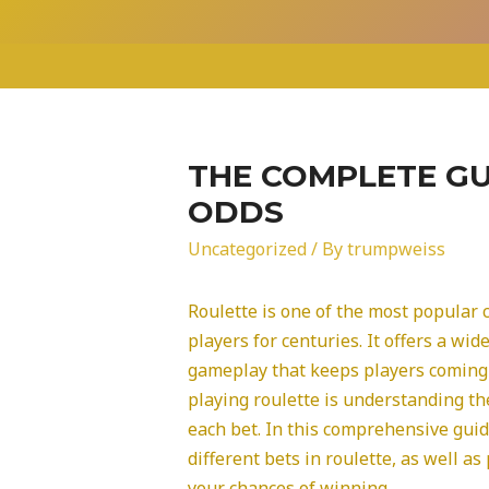
Skip
to
content
THE COMPLETE GU
ODDS
Uncategorized
/ By
trumpweiss
Roulette is one of the most popular
players for centuries. It offers a wid
gameplay that keeps players coming 
playing roulette is understanding th
each bet. In this comprehensive gui
different bets in roulette, as well a
your chances of winning.