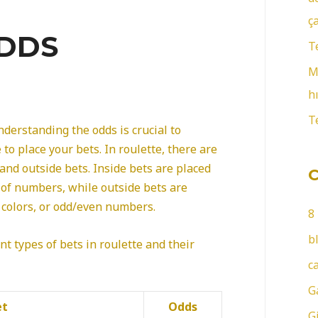
r
ç
DDS
:
T
M
h
T
nderstanding the odds is crucial to
o place your bets. In roulette, there are
and outside bets. Inside bets are placed
 of numbers, while outside bets are
 colors, or odd/even numbers.
8
b
nt types of bets in roulette and their
c
G
et
Odds
G