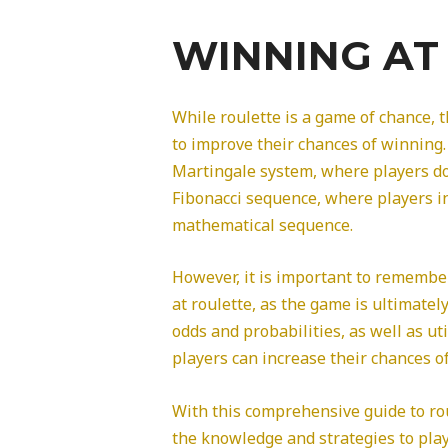
WINNING AT
While roulette is a game of chance, t
to improve their chances of winning.
Martingale system, where players dou
Fibonacci sequence, where players i
mathematical sequence.
However, it is important to remembe
at roulette, as the game is ultimate
odds and probabilities, as well as ut
players can increase their chances o
With this comprehensive guide to ro
the knowledge and strategies to play