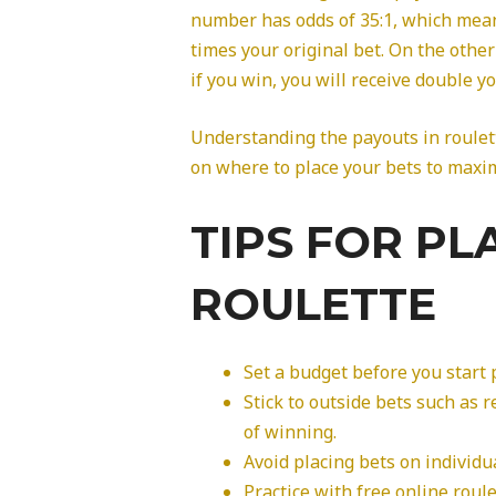
number has odds of 35:1, which means
times your original bet. On the other
if you win, you will receive double yo
Understanding the payouts in roulet
on where to place your bets to maxi
TIPS FOR PL
ROULETTE
Set a budget before you start 
Stick to outside bets such as 
of winning.
Avoid placing bets on individu
Practice with free online roul