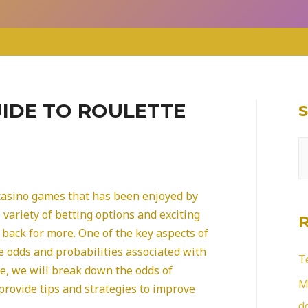
IDE TO ROULETTE
S
e
a
 casino games that has been enjoyed by
r
e variety of betting options and exciting
back for more. One of the key aspects of
c
e odds and probabilities associated with
h
T
de, we
will break down the odds of
f
M
s provide tips and strategies to improve
o
d