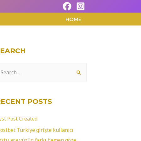
HOME
SEARCH
RECENT POSTS
est Post Created
ostbet Türkiye girişte kullanıcı
ostu ara yüzün farkı hemen göze