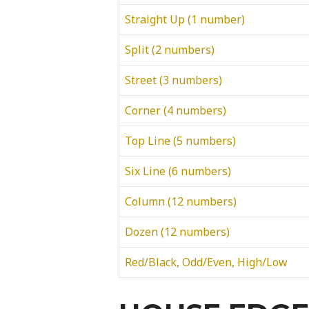
Straight Up (1 number)
Split (2 numbers)
Street (3 numbers)
Corner (4 numbers)
Top Line (5 numbers)
Six Line (6 numbers)
Column (12 numbers)
Dozen (12 numbers)
Red/Black, Odd/Even, High/Low