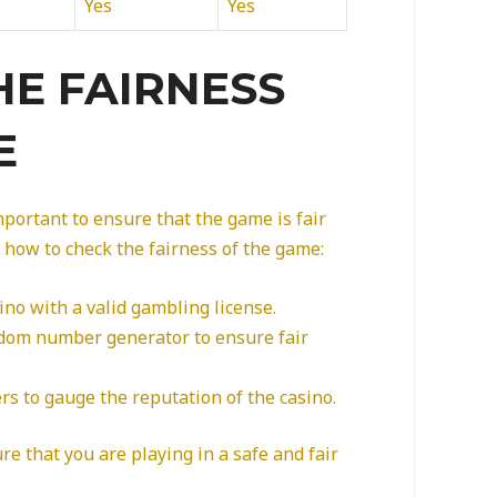
Yes
Yes
HE FAIRNESS
E
mportant to ensure that the game is fair
 how to check the fairness of the game:
no with a valid gambling license.
ndom number generator to ensure fair
s to gauge the reputation of the casino.
re that you are playing in a safe and fair