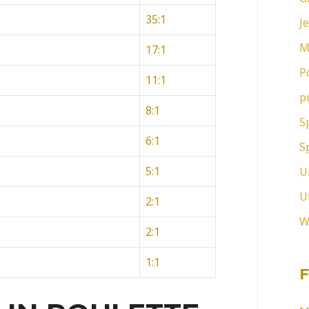
35:1
J
M
17:1
P
11:1
p
8:1
S
6:1
S
5:1
U
U
2:1
W
2:1
1:1
F