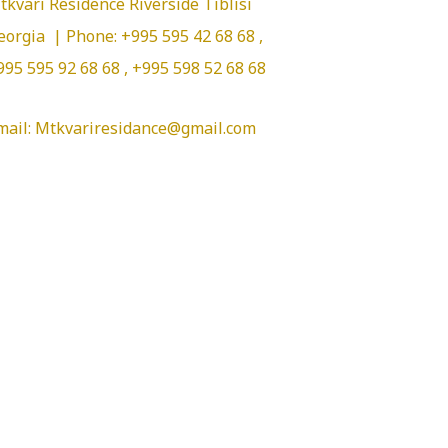
tkvari Residence Riverside Tiblisi
eorgia | Phone: +995 595 42 68 68 ,
995 595 92 68 68 , +995 598 52 68 68
mail: Mtkvariresidance@gmail.com