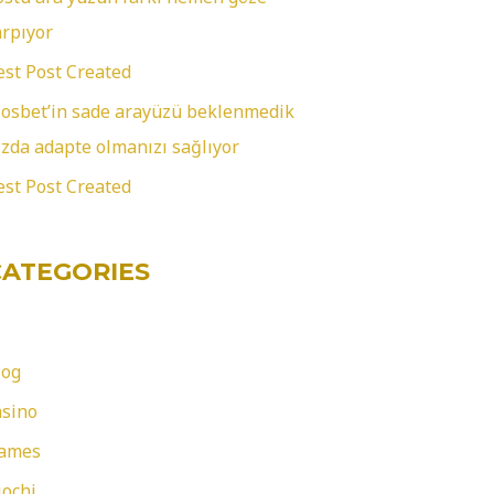
arpıyor
est Post Created
osbet’in sade arayüzü beklenmedik
ızda adapte olmanızı sağlıyor
est Post Created
CATEGORIES
log
asino
ames
iochi