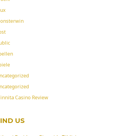
eux
onsterwin
ost
ublic
pellen
piele
ncategorized
ncategorized
innita Casino Review
IND US