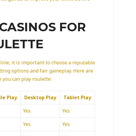
 CASINOS FOR
ULETTE
ine, it is important to choose a reputable
etting options and fair gameplay. Here are
 you can play roulette:
le Play
Desktop Play
Tablet Play
Yes
Yes
Yes
Yes