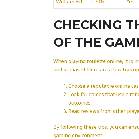
William Hill
2.70%
Yes
CHECKING T
OF THE GAM
When playing roulette online, it is i
and unbiased. Here are a few tips on
Choose a reputable online casi
Look for games that use a ra
outcomes.
Read reviews from other player
By following these tips, you can ensu
gaming environment.