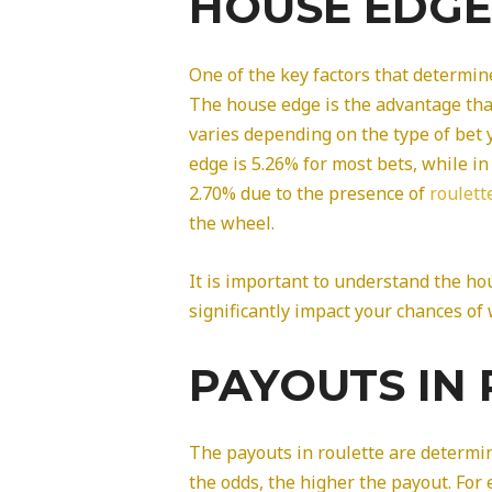
HOUSE EDGE
One of the key factors that determine
The house edge is the advantage that
varies depending on the type of bet 
edge is 5.26% for most bets, while i
2.70% due to the presence of
roulett
the wheel.
It is important to understand the ho
significantly impact your chances of 
PAYOUTS IN
The payouts in roulette are determin
the odds, the higher the payout. For 