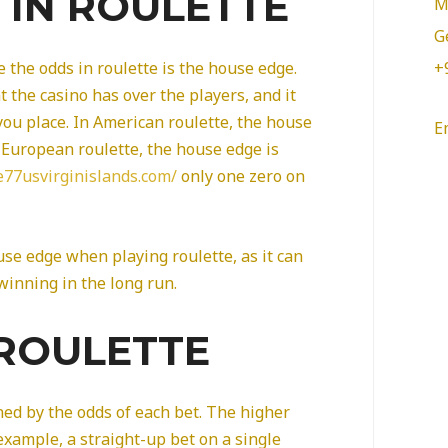
 IN ROULETTE
M
G
 the odds in roulette is the house edge.
+
 the casino has over the players, and it
you place. In American roulette, the house
E
n European roulette, the house edge is
e77usvirginislands.com/
only one zero on
use edge when playing roulette, as it can
winning in the long run.
 ROULETTE
ed by the odds of each bet. The higher
example, a straight-up bet on a single