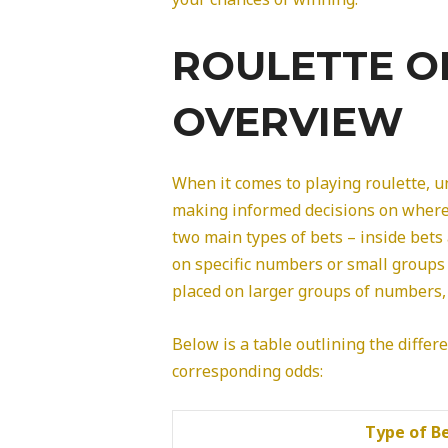
ROULETTE O
OVERVIEW
When it comes to playing roulette, u
making informed decisions on where t
two main types of bets – inside bets 
on specific numbers or small groups
placed on larger groups of numbers,
Below is a table outlining the differe
corresponding odds:
Type of B