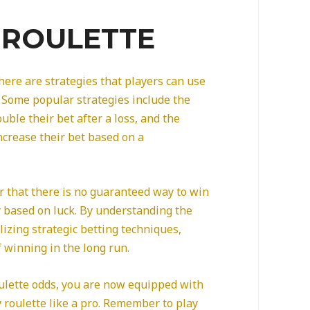
 ROULETTE
here are strategies that players can use
 Some popular strategies include the
ble their bet after a loss, and the
ncrease their bet based on a
r that there is no guaranteed way to win
ly based on luck. By understanding the
ilizing strategic betting techniques,
f winning in the long run.
ulette odds, you are now equipped with
 roulette like a pro. Remember to play