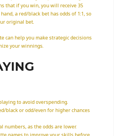
 that if you win, you will receive 35
 hand, a red/black bet has odds of 1:1, so
ur original bet.
te can help you make strategic decisions
mize your winnings.
AYING
playing to avoid overspending.
red/black or odd/even for higher chances
al numbers, as the odds are lower.
ette games to improve your skills before