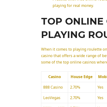
playing for real money.
TOP ONLINE
PLAYING RO
When it comes to playing roulette onl
casino that offers a wide range of b
some of the top online casinos where
Casino
House Edge
Mobi
888 Casino
2.70%
Yes
LeoVegas
2.70%
Yes