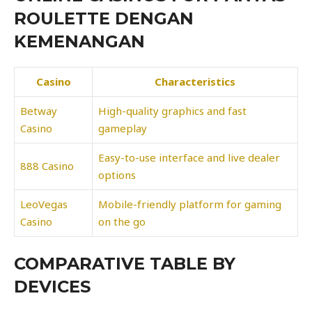
ROULETTE DENGAN
KEMENANGAN
Casino
Characteristics
Betway
High-quality graphics and fast
Casino
gameplay
Easy-to-use interface and live dealer
888 Casino
options
LeoVegas
Mobile-friendly platform for gaming
Casino
on the go
COMPARATIVE TABLE BY
DEVICES