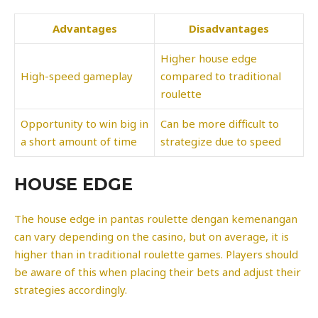
Advantages
Disadvantages
Higher house edge
High-speed gameplay
compared to traditional
roulette
Opportunity to win big in
Can be more difficult to
a short amount of time
strategize due to speed
HOUSE EDGE
The house edge in pantas roulette dengan kemenangan
can vary depending on the casino, but on average, it is
higher than in traditional roulette games. Players should
be aware of this when placing their bets and adjust their
strategies accordingly.