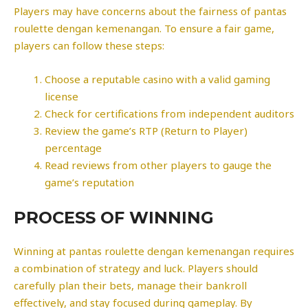
Players may have concerns about the fairness of pantas
roulette dengan kemenangan. To ensure a fair game,
players can follow these steps:
Choose a reputable casino with a valid gaming
license
Check for certifications from independent auditors
Review the game’s RTP (Return to Player)
percentage
Read reviews from other players to gauge the
game’s reputation
PROCESS OF WINNING
Winning at pantas roulette dengan kemenangan requires
a combination of strategy and luck. Players should
carefully plan their bets, manage their bankroll
effectively, and stay focused during gameplay. By