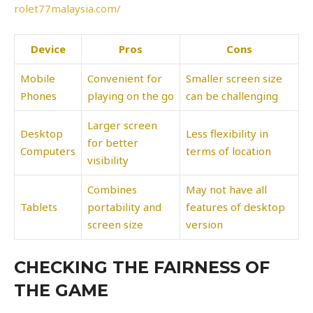
rolet77malaysia.com/
Device
Pros
Cons
Mobile
Convenient for
Smaller screen size
Phones
playing on the go
can be challenging
Larger screen
Desktop
Less flexibility in
for better
Computers
terms of location
visibility
Combines
May not have all
Tablets
portability and
features of desktop
screen size
version
CHECKING THE FAIRNESS OF
THE GAME