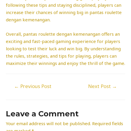
following these tips and staying disciplined, players can
increase their chances of winning big in pantas roulette
dengan kemenangan.
Overall, pantas roulette dengan kemenangan offers an
exciting and fast-paced gaming experience for players
looking to test their luck and win big. By understanding
the rules, strategies, and tips for playing, players can
maximize their winnings and enjoy the thrill of the game.
Post
←
Previous Post
Next Post
→
navigation
Leave a Comment
Your email address will not be published.
Required fields
are marked
*