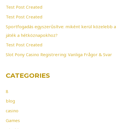
h
Test Post Created
f
Test Post Created
o
Sportfogadás egyszerűsítve: miként kerül közelebb a
r
játék a hétköznapokhoz?
:
Test Post Created
Slot Pony Casino Registrering: Vanliga Frågor & Svar
CATEGORIES
8
blog
casino
Games