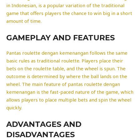
in Indonesian, is a popular variation of the traditional
game that offers
players the chance to win big in a short
amount of time.
GAMEPLAY AND FEATURES
Pantas roulette dengan kemenangan follows the same
basic rules as traditional roulette. Players place their
bets on the roulette table, and the wheel is spun. The
outcome is determined by where the ball lands on the
wheel. The main feature of pantas roulette dengan
kemenangan is the fast-paced nature of the game, which
allows players to place multiple bets and spin the wheel
quickly.
ADVANTAGES AND
DISADVANTAGES