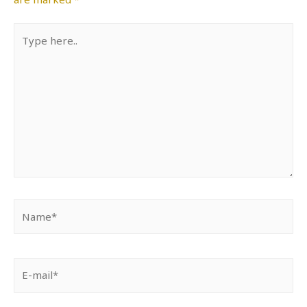
Type
here..
Name*
E-
mail*