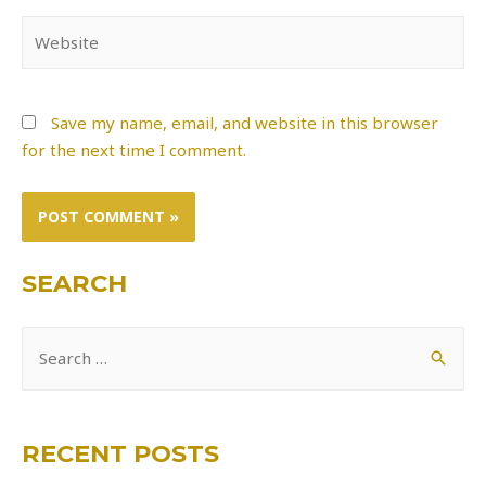
Website
Save my name, email, and website in this browser
for the next time I comment.
SEARCH
S
e
a
r
RECENT POSTS
c