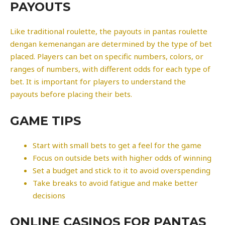
PAYOUTS
Like traditional roulette, the payouts in pantas roulette
dengan kemenangan are determined by the type of bet
placed. Players can bet on specific numbers, colors, or
ranges of numbers, with different odds for each type of
bet. It is important for players to understand the
payouts before placing their bets.
GAME TIPS
Start with small bets to get a feel for the game
Focus on outside bets with higher odds of winning
Set a budget and stick to it to avoid overspending
Take breaks to avoid fatigue and make better
decisions
ONLINE CASINOS FOR PANTAS