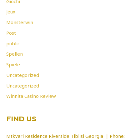
Giochi
Jeux
Monsterwin
Post
public
Spellen
Spiele
Uncategorized
Uncategorized
Winnita Casino Review
FIND US
Mtkvari Residence Riverside Tiblisi Georgia | Phone: