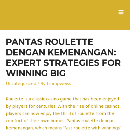
to
content
MA
ME
PANTAS ROULETTE
DENGAN KEMENANGAN:
EXPERT STRATEGIES FOR
WINNING BIG
Uncategorized
/ By
trumpweiss
Roulette is a classic casino game that has been enjoyed
by players for centuries. With the rise of online casinos,
players can now enjoy the thrill of roulette from the
comfort of their own homes. Pantas roulette dengan
kemenangan, which means “fast roulette with winnings”